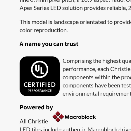
Apex Series LED solution provides reliable, 
This model is landscape orientated to provide
color reproduction.
A name you can trust
Comprising the highest qua
performance, each Christie 
components within the prod
components have been teste
environmental requirement
Powered by
All Christie
LED tiles include authentic Macroblock driver