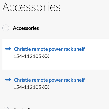
Accessories
Accessories
Christie remote power rack shelf
154-112105-XX
Christie remote power rack shelf
154-112105-XX