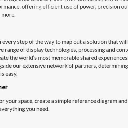
rmance, offering efficient use of power, precision o
d more.
very step of the way to map out a solution that will
ive range of display technologies, processing and con
ate the world’s most memorable shared experiences
side our extensive network of partners, determining
is easy.
ner
 for your space, create a simple reference diagram and
 everything you need.