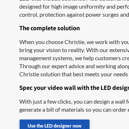
designed for high image uniformity and perfo
control, protection against power surges an
The complete solution
When you choose Christie, we work with you e
bring your vision to reality. With our extens
management systems, we help customers cre
Through our expert advice and working along
Christie solution that best meets your needs 
Spec your video wall with the LED desig
With just a few clicks, you can design a wall
generate a bill of materials so you can order
Use the LED designer now