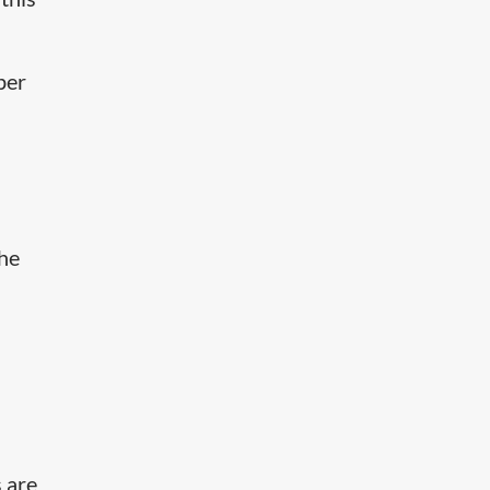
per
the
s are