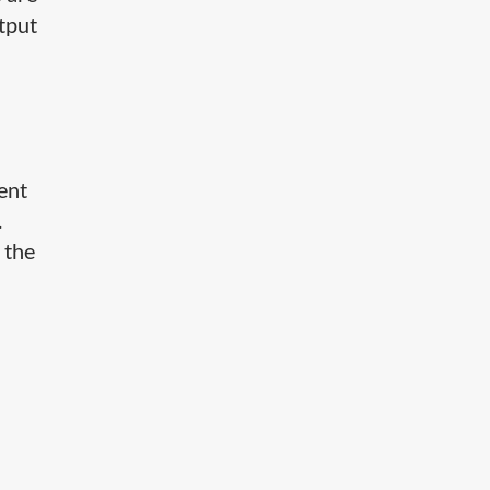
utput
tent
.
 the