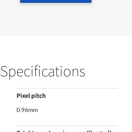
Specifications
Pixel pitch
0.96mm