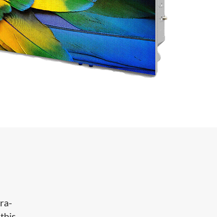
ra-
this