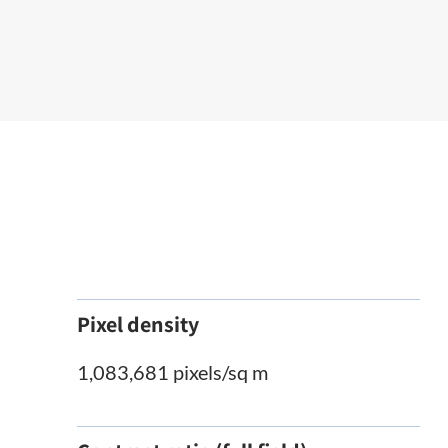
Pixel density
1,083,681 pixels/sq m