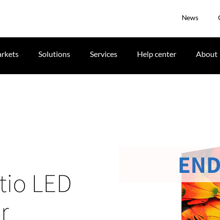
News
rkets
Solutions
Services
Help center
About
END
tio LED
r