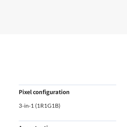
Pixel configuration
3-in-1 (1R1G1B)