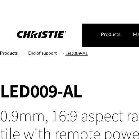
Products
Ma
Products
End of support
LED009-AL
LED009-AL
0.9mm, 16:9 aspect ra
tile with remote powe