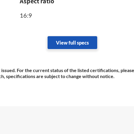
Aspect ratio
16:9
View full specs
 issued. For the current status of the listed certifications, plea
h, specifications are subject to change without notice.