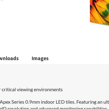
wnloads
Images
 critical viewing environments
Apex Series 0.9mm indoor LED tiles. Featuring an ult
UHD resolution and advanced monitoring capabilities, 