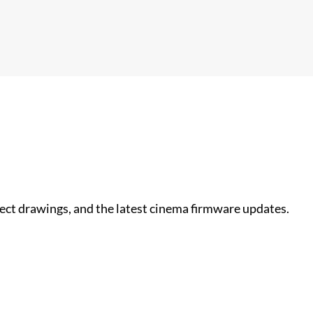
nect drawings, and the latest cinema firmware updates.