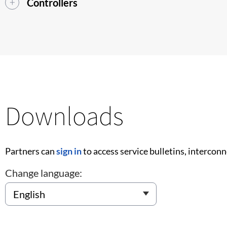
Controllers
Downloads
Partners can
sign in
to access service bulletins, intercon
Change language: