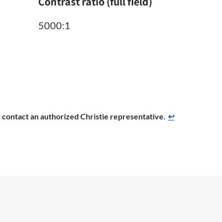
Contrast ratio (full field)
5000:1
se contact an authorized Christie representative.
↩