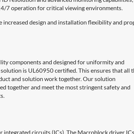
24/7 operation for critical viewing environments.
 increased design and installation flexibility and pro
lity components and designed for uniformity and
solution is UL60950 certified. This ensures that all 
uct and solution work together. Our solution
d together and meet the most stringent safety and
s.
 integrated circuits (ICs). The Macroblock driver IC