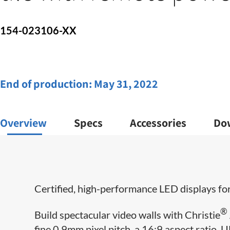
154-023106-XX
End of production:
May 31, 2022
Overview
Specs
Accessories
Do
Certified, high-performance LED displays for
®
Build spectacular video walls with Christie
fine 0.9mm pixel pitch, a 16:9 aspect ratio, 