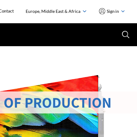
Contact
Europe, Middle East & Africa
Sign in
 OF PRODUCTION