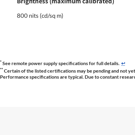
Brightness (maximum calibrated)
800 nits (cd/sq m)
*
See remote power supply specifications for full details.
↩
**
Certain of the listed certifications may be pending and not yet
Performance specifications are typical. Due to constant researc