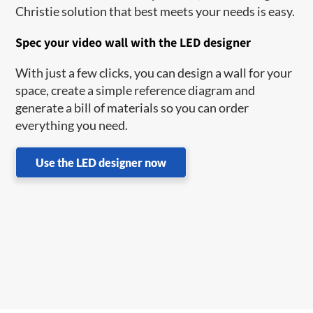
Christie solution that best meets your needs is easy.
Spec your video wall with the LED designer
With just a few clicks, you can design a wall for your
space, create a simple reference diagram and
generate a bill of materials so you can order
everything you need.
Use the LED designer now