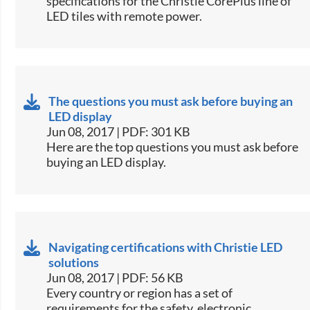
specifications for the Christie CorePlus line of
LED tiles with remote power.​
The questions you must ask before buying an
LED display
Jun 08, 2017 | PDF: 301 KB
​Here are the top questions you must ask before
buying an LED display.​
Navigating certifications with Christie LED
solutions
Jun 08, 2017 | PDF: 56 KB
​Every country or region has a set of
requirements for the safety, electronic