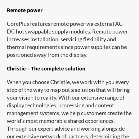
Remote power
CorePlus features remote power via external AC-
DC hot swappable supply modules. Remote power
increases installation, servicing flexibility and
thermal requirements since power supplies can be
positioned away from the display.
Christie – The complete solution
When you choose Christie, we work with you every
step of the way to map out a solution that will bring
your vision to reality. With our extensive range of
display technologies, processing and content
management systems, we help customers create the
world’s most memorable shared experiences.
Through our expert advice and working alongside
our extensive network of partners, determining the