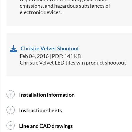
emissions, and hazardous substances of
electronic devices.​
Christie Velvet Shootout
Feb 04, 2016 | PDF: 141 KB
Christie Velvet LED tiles win product shootout
Installation information
Instruction sheets
Line and CAD drawings