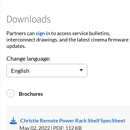
Downloads
Partners can
sign in
to access service bulletins,
interconnect drawings, and the latest cinema firmware
updates.
Change language:
Brochures
Christie Remote Power Rack Shelf SpecSheet
May 02, 2022 | PDF: 112 KB