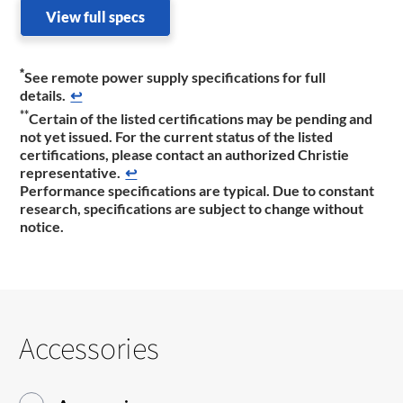
View full specs
*
See remote power supply specifications for full
details.
↩
**
Certain of the listed certifications may be pending and
not yet issued. For the current status of the listed
certifications, please contact an authorized Christie
representative.
↩
Performance specifications are typical. Due to constant
research, specifications are subject to change without
notice.
Accessories