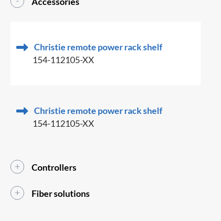
Accessories
Christie remote power rack shelf
154-112105-XX
Christie remote power rack shelf
154-112105-XX
Controllers
Fiber solutions