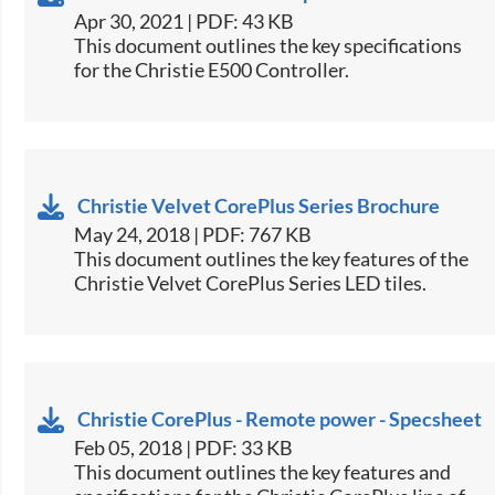
Apr 30, 2021 | PDF: 43 KB
​This document outlines the key specifications
for the Christie E500 Controller.​
Christie Velvet CorePlus Series Brochure
May 24, 2018 | PDF: 767 KB
​This document outlines the key features of the
Christie Velvet CorePlus Series LED tiles.​
Christie CorePlus - Remote power - Specsheet
Feb 05, 2018 | PDF: 33 KB
​This document outlines the key features and