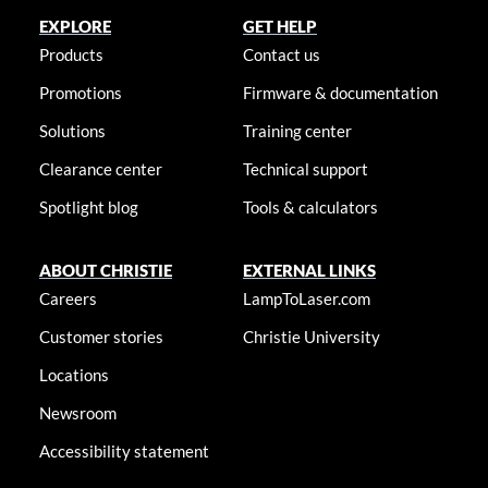
EXPLORE
GET HELP
Products
Contact us
Promotions
Firmware & documentation
Solutions
Training center
Clearance center
Technical support
Spotlight blog
Tools & calculators
ABOUT CHRISTIE
EXTERNAL LINKS
Careers
LampToLaser.com
Customer stories
Christie University
Locations
Newsroom
Accessibility statement