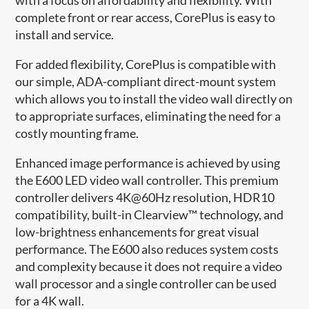
complete front or rear access, CorePlus is easy to
install and service.
For added flexibility, CorePlus is compatible with
our simple, ADA-compliant direct-mount system
which allows you to install the video wall directly on
to appropriate surfaces, eliminating the need for a
costly mounting frame.
Enhanced image performance is achieved by using
the E600 LED video wall controller. This premium
controller delivers 4K@60Hz resolution, HDR10
compatibility, built-in Clearview™ technology, and
low-brightness enhancements for great visual
performance. The E600 also reduces system costs
and complexity because it does not require a video
wall processor and a single controller can be used
for a 4K wall.