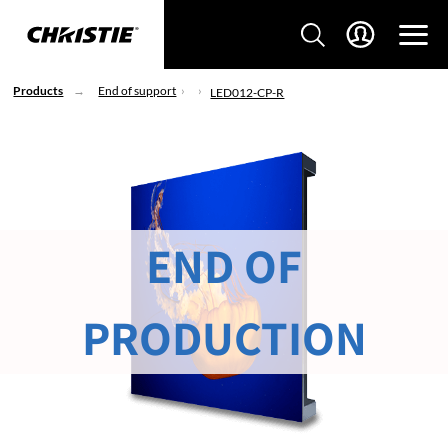
Products
End of support
LED012-CP-R
END OF
PRODUCTION