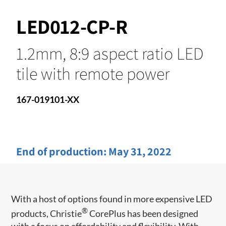
LED012-CP-R
1.2mm, 8:9 aspect ratio LED
tile with remote power
167-019101-XX
End of production:
May 31, 2022
With a host of options found in more expensive LED
®
products, Christie
CorePlus has been designed
with a focus on affordability and flexibility. With