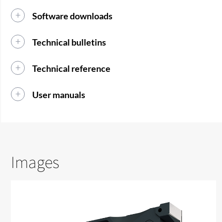
Software downloads
Technical bulletins
Technical reference
User manuals
Images