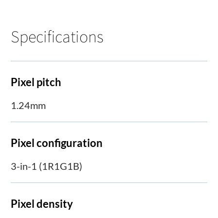
Specifications
Pixel pitch
1.24mm
Pixel configuration
3-in-1 (1R1G1B)
Pixel density