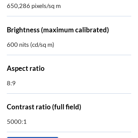
650,286 pixels/sq m
Brightness (maximum calibrated)
600 nits (cd/sq m)
Aspect ratio
8:9
Contrast ratio (full field)
5000:1