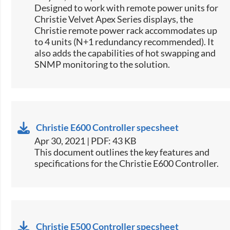
​Designed to work with remote power units for
Christie​ Velvet Apex Series displays, the
Christie remote power rack accommodates up
to 4 units (N+1 redundancy recommended). It
also adds the capabilities of hot swapping and
SNMP monitoring to the solution.​​
Christie E600 Controller specsheet
Apr 30, 2021 | PDF: 43 KB
​This document outlines the key features and
specifications for the Christie E600 Controller.​
Christie E500 Controller specsheet