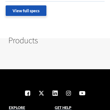
View full specs
Products
EXPLORE
GET HELP