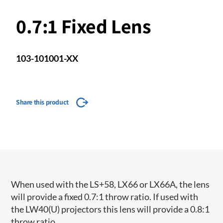
0.7:1 Fixed Lens
103-101001-XX
Share this product
When used with the LS+58, LX66 or LX66A, the lens
will provide a fixed 0.7:1 throw ratio. If used with
the LW40(U) projectors this lens will provide a 0.8:1
throw ratio.