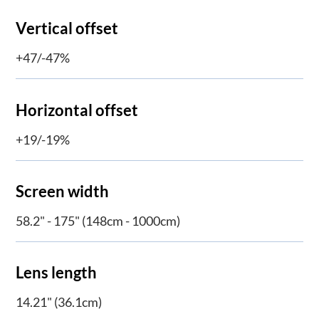
Vertical offset
+47/-47%
Horizontal offset
+19/-19%
Screen width
58.2" - 175" (148cm - 1000cm)
Lens length
14.21" (36.1cm)