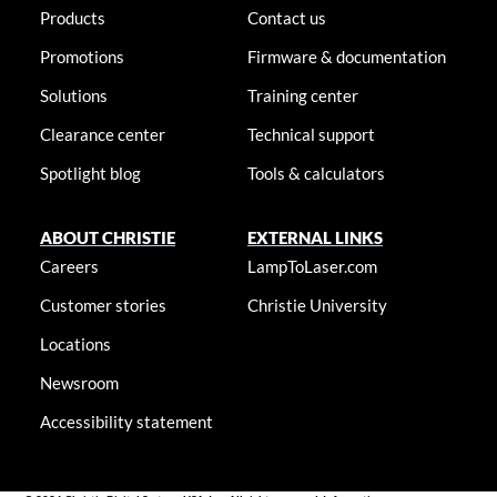
Products
Contact us
Promotions
Firmware & documentation
Solutions
Training center
Clearance center
Technical support
Spotlight blog
Tools & calculators
ABOUT CHRISTIE
EXTERNAL LINKS
Careers
LampToLaser.com
Customer stories
Christie University
Locations
Newsroom
Accessibility statement