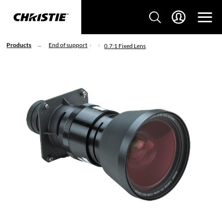
Products
End of support
0.7:1 Fixed Lens