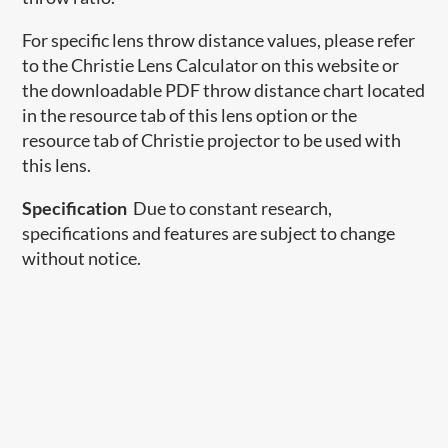
For specific lens throw distance values, please refer
to the Christie Lens Calculator on this website or
the downloadable PDF throw distance chart located
in the resource tab of this lens option or the
resource tab of Christie projector to be used with
this lens.
Specification
Due to constant research,
specifications and features are subject to change
without notice.