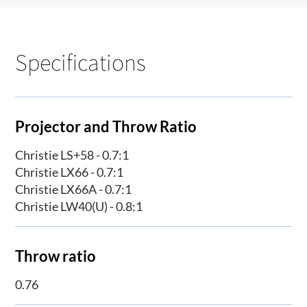
Specifications
Projector and Throw Ratio
Christie LS+58 - 0.7:1
Christie LX66 - 0.7:1
Christie LX66A - 0.7:1
Christie LW40(U) - 0.8:1
Throw ratio
0.76