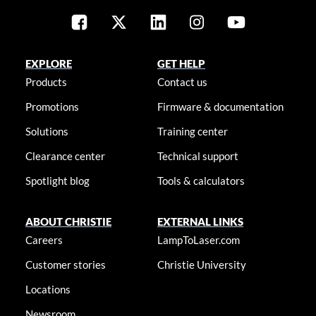
EXPLORE
GET HELP
Products
Contact us
Promotions
Firmware & documentation
Solutions
Training center
Clearance center
Technical support
Spotlight blog
Tools & calculators
ABOUT CHRISTIE
EXTERNAL LINKS
Careers
LampToLaser.com
Customer stories
Christie University
Locations
Newsroom