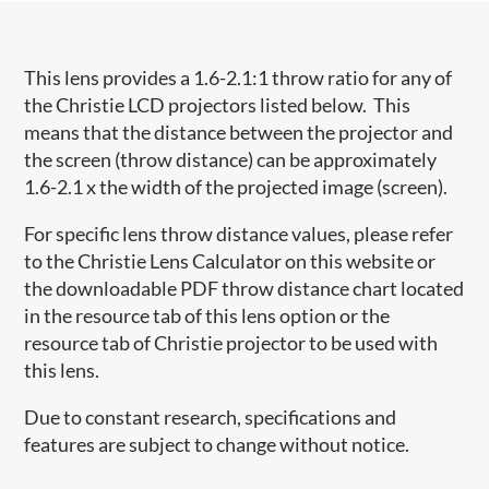
This lens provides a 1.6-2.1:1 throw ratio for any of
the Christie LCD projectors listed below. This
means that the distance between the projector and
the screen (throw distance) can be approximately
1.6-2.1 x the width of the projected image (screen).
For specific lens throw distance values, please refer
to the Christie Lens Calculator on this website or
the downloadable PDF throw distance chart located
in the resource tab of this lens option or the
resource tab of Christie projector to be used with
this lens.
Due to constant research, specifications and
features are subject to change without notice.