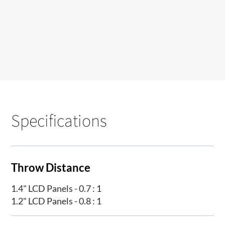
Specifications
Throw Distance
1.4" LCD Panels - 0.7 : 1
1.2" LCD Panels - 0.8 : 1