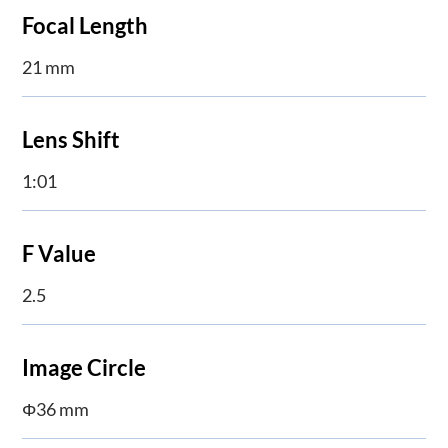
Focal Length
21 mm
Lens Shift
1:01
F Value
2.5
Image Circle
Φ36 mm