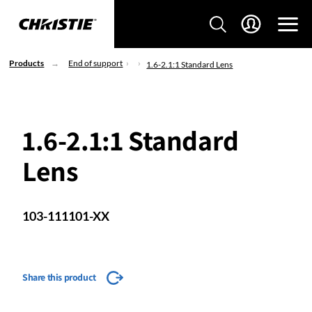
Products
End of support
1.6-2.1:1 Standard Lens
1.6-2.1:1 Standard
Lens
103-111101-XX
Share this product