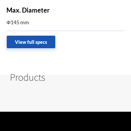
Max. Diameter
Φ145 mm
View full specs
Products