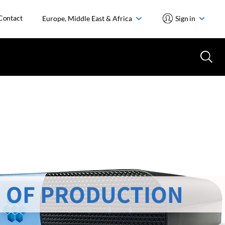
Contact
Europe, Middle East & Africa
Sign in
 OF PRODUCTION