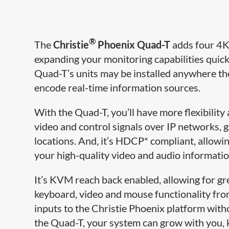
®
The
Christie
Phoenix Quad-T
adds four 4K 
expanding your monitoring capabilities quick
Quad-T’s units may be installed anywhere th
encode real-​time information sources.
With the Quad-T, you’ll have more flexibility 
video and control signals over IP networks, 
locations. And, it’s HDCP* compliant, allowi
your high-quality video and audio informatio
It’s KVM reach back enabled, allowing for gr
keyboard, video and mouse functionality from 
inputs to the Christie Phoenix platform wit
the Quad-T, y​our system can grow with you,