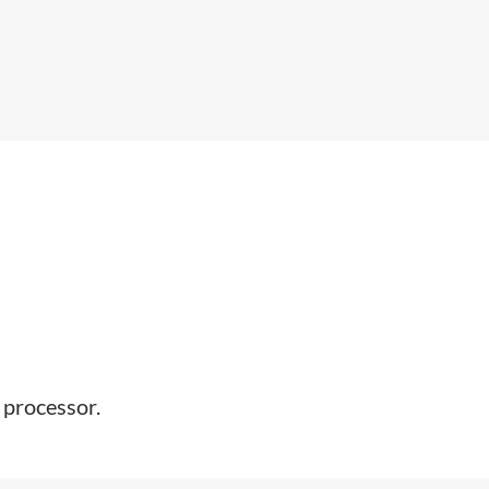
 processor.