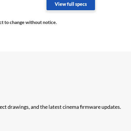
View full specs
ct to change without notice.
nect drawings, and the latest cinema firmware updates.