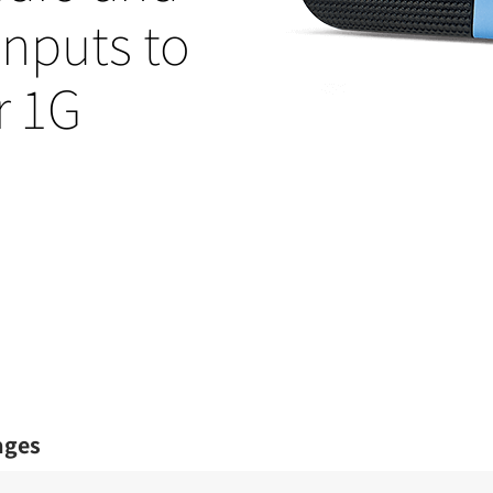
nputs to
r 1G
ages