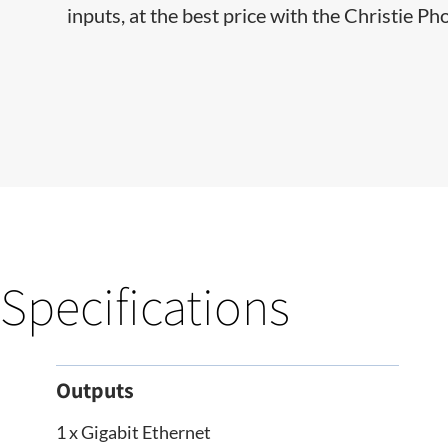
inputs, at the best price with the Christie Ph
Specifications
Outputs
1 x Gigabit Ethernet