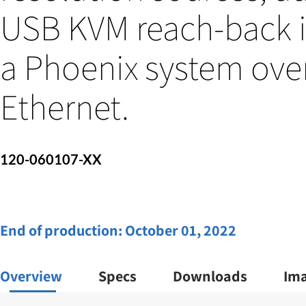
USB KVM reach-back i
a Phoenix system ove
Ethernet.
120-060107-XX
End of production:
October 01, 2022
Overview
Specs
Downloads
Im