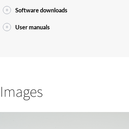
Software downloads
User manuals
Images