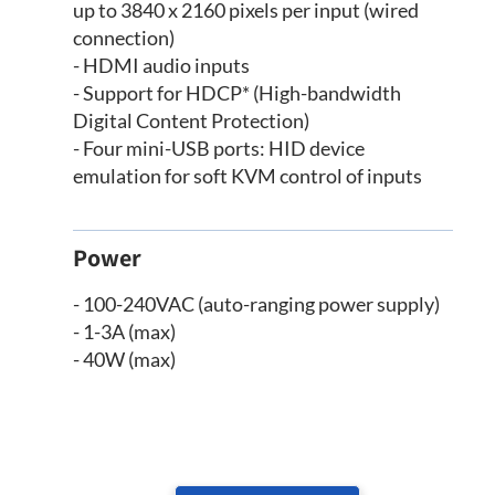
up to 3840 x 2160 pixels per input (wired
connection)
- HDMI audio inputs
- Support for HDCP* (High-bandwidth
Digital Content Protection)
- Four mini-USB ports: HID device
emulation for soft KVM control of inputs
Power
- 100-240VAC (auto-ranging power supply)
- 1-3A (max)
- 40W (max)