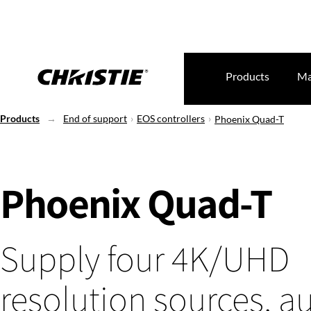
Products
Ma
Products
End of support
EOS controllers
Phoenix Quad-T
Phoenix Quad-T
Supply four 4K/UHD
resolution sources, a