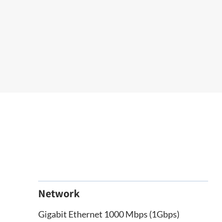
Network
Gigabit Ethernet 1000 Mbps (1Gbps)