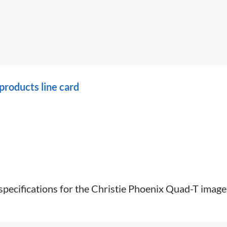
roducts line card
 specifications for the Christie Phoenix Quad-T image