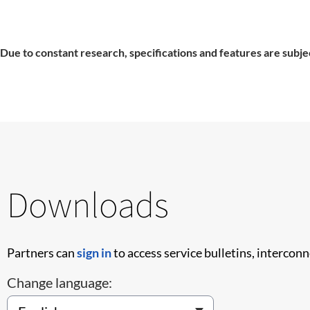
Due to constant research, specifications and features are subje
Downloads
Partners can
sign in
to access service bulletins, intercon
Change language: