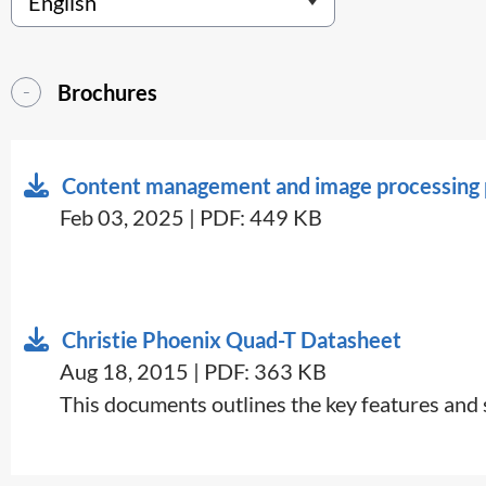
Brochures
Content management and image processing p
Feb 03, 2025 | PDF: 449 KB
Christie Phoenix Quad-T Datasheet
Aug 18, 2015 | PDF: 363 KB
​This documents outlines the key features and