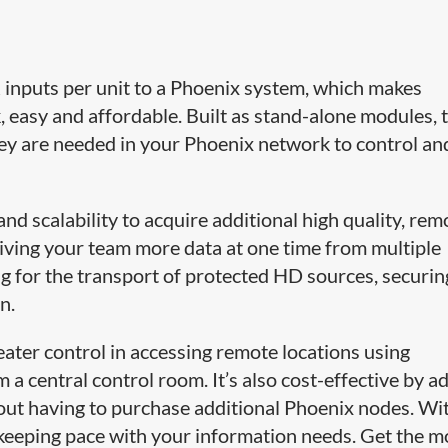
inputs per unit to a Phoenix system, which makes
, easy and affordable. Built as stand-alone modules, 
ey are needed in your Phoenix network to control an
and scalability to acquire additional high quality, rem
giving your team more data at one time from multiple
ng for the transport of protected HD sources, securin
n.
eater control in accessing remote locations using
a central control room. It’s also cost-effective by a
hout having to purchase additional Phoenix nodes. Wi
 keeping pace with your information needs. Get the m