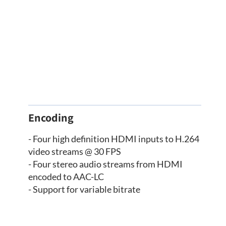
Encoding
- Four high definition HDMI inputs to H.264
video streams @ 30 FPS
- Four stereo audio streams from HDMI
encoded to AAC-LC
- Support for variable bitrate