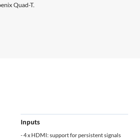
oenix Quad-T.​
Inputs
- 4 x HDMI: support for persistent signals