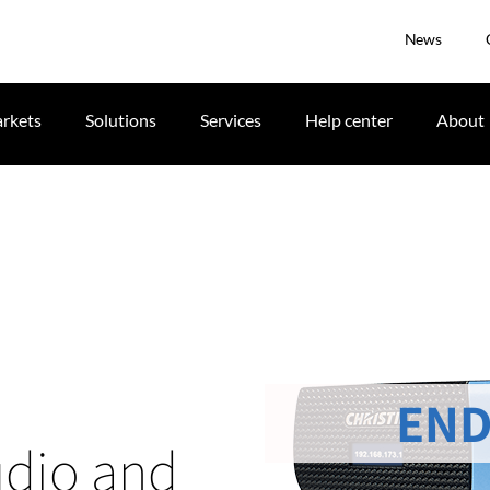
News
rkets
Solutions
Services
Help center
About
END
udio and