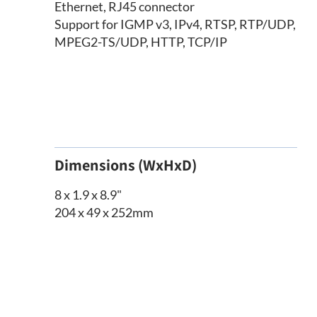
Ethernet, RJ45 connector
Support for IGMP v3, IPv4, RTSP, RTP/UDP,
MPEG2-TS/UDP, HTTP, TCP/IP
Dimensions (WxHxD)
8 x 1.9 x 8.9"
204 x 49 x 252mm