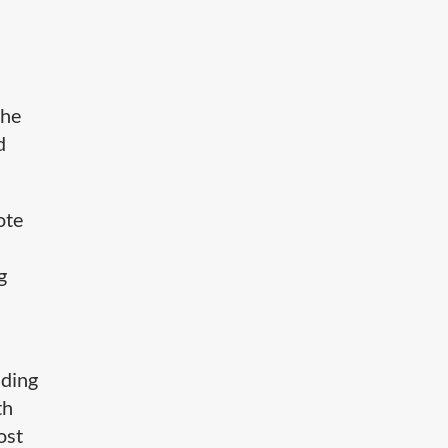
the
d
ote
g
dding
th
ost