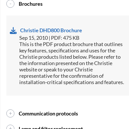
Brochures
Christie DHD800 Brochure
Sep 15, 2010 | PDF: 475 KB
This is the PDF product brochure that outlines
key features, specifications and uses for the
Christie products listed below. Please refer to
the information presented on the Christie
website or speak to your Christie
representative for the confirmation of
installation-critical specifications and features.
Communication protocols
Lamp and filter replacement