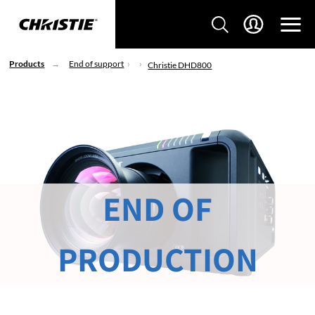
Products
End of support
Christie DHD800
END OF
PRODUCTION