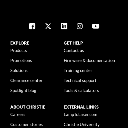
EXPLORE
GET HELP
Products
Contact us
Promotions
Firmware & documentation
Solutions
Training center
Clearance center
Technical support
Spotlight blog
Tools & calculators
ABOUT CHRISTIE
EXTERNAL LINKS
Careers
LampToLaser.com
Customer stories
Christie University