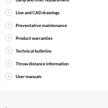
Line and CAD drawings
Preventative maintenance
Product warranties
Technical bulletins
Throw distance information
User manuals