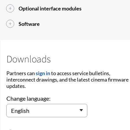
Optional interface modules
Software
Downloads
Partners can
sign in
to access service bulletins,
interconnect drawings, and the latest cinema firmware
updates.
Change language: