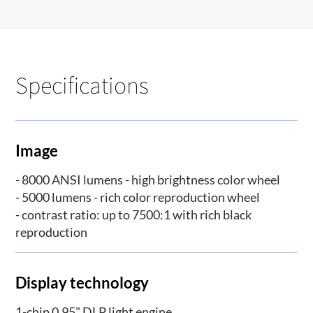
Specifications
Image
- 8000 ANSI lumens - high brightness color wheel
- 5000 lumens - rich color reproduction wheel
- contrast ratio: up to 7500:1 with rich black
reproduction
Display technology
1-chip 0.95" DLP light engine