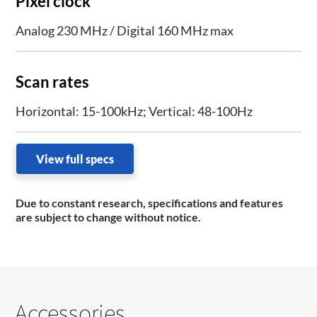
Pixel clock
Analog 230 MHz / Digital 160 MHz max
Scan rates
Horizontal: 15-100kHz; Vertical: 48-100Hz
View full specs
Due to constant research, specifications and features
are subject to change without notice.
Accessories