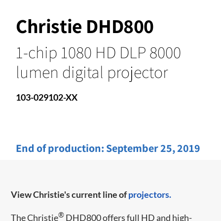
Christie DHD800
1-chip 1080 HD DLP 8000
lumen digital projector
103-029102-XX
End of production:
September 25, 2019
View Christie's current line of
projectors.
®
The Christie
DHD800 offers full HD and high-