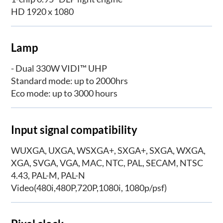
HD 1920 x 1080
Lamp
- Dual 330W VIDI™ UHP
Standard mode: up to 2000hrs
Eco mode: up to 3000 hours
Input signal compatibility
WUXGA, UXGA, WSXGA+, SXGA+, SXGA, WXGA,
XGA, SVGA, VGA, MAC, NTC, PAL, SECAM, NTSC
4.43, PAL-M, PAL-N
Video(480i,480P,720P,1080i, 1080p/psf)