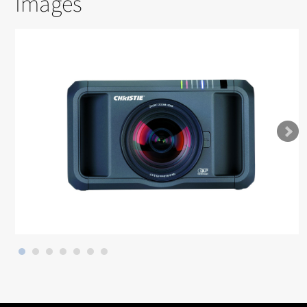
Images