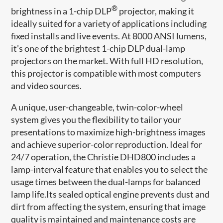
®
brightness in a 1-chip DLP
projector, making it
ideally suited for a variety of applications including
fixed installs and live events. At 8000 ANSI lumens,
it’s one of the brightest 1-chip DLP dual-lamp
projectors on the market. With full HD resolution,
this projector is compatible with most computers
and video sources.
A unique, user-changeable, twin-color-wheel
system gives you the flexibility to tailor your
presentations to maximize high-brightness images
and achieve superior-color reproduction. Ideal for
24/7 operation, the Christie DHD800 includes a
lamp-interval feature that enables you to select the
usage times between the dual-lamps for balanced
lamp life.Its sealed optical engine prevents dust and
dirt from affecting the system, ensuring that image
quality is maintained and maintenance costs are