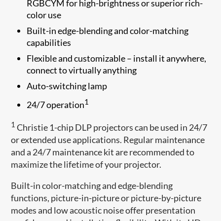
RGBCYM for high-brightness or superior rich-
color use
Built-in edge-blending and color-matching
capabilities
Flexible and customizable – install it anywhere,
connect to virtually anything
Auto-switching lamp
1
24/7 operation
1
Christie 1-chip DLP projectors can be used in 24/7
or extended use applications. Regular maintenance
and a 24/7 maintenance kit are recommended to
maximize the lifetime of your projector.
Built-in color-matching and edge-blending
functions, picture-in-picture or picture-by-picture
modes and low acoustic noise offer presentation