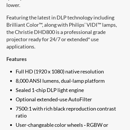
lower.
Featuring the latest in DLP technology including
Brilliant Color™, along with Philips’ VIDI™ lamps,
the Christie DHD800 is a professional grade
projector ready for 24/7 or extended* use
applications.
Features
Full HD (1920 x 1080) native resolution
8,000 ANSI lumens, dual-lamp platform
Sealed 1-chip DLP light engine
Optional extended-use AutoFilter
7500:1 with rich black reproduction contrast
ratio
User-changeable color wheels
-
RGBW or