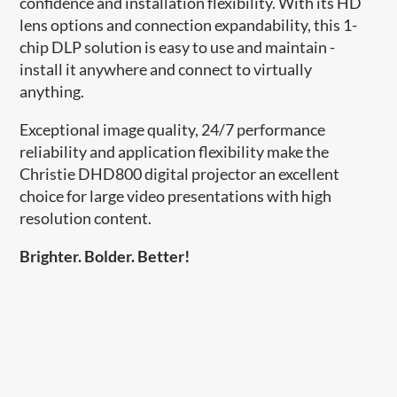
confidence and installation flexibility. With its HD
lens options and connection expandability, this 1-
chip DLP solution is easy to use and maintain -
install it anywhere and connect to virtually
anything.
Exceptional image quality, 24/7 performance
reliability and application flexibility make the
Christie DHD800 digital projector an excellent
choice for large video presentations with high
resolution content.
Brighter. Bolder. Better!