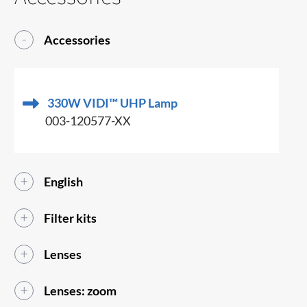
Accessories
330W VIDI™ UHP Lamp
003-120577-XX
English
Filter kits
Lenses
Lenses: zoom