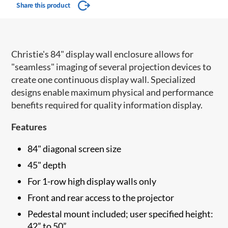
Share this product
Christie's 84" display wall enclosure allows for
"seamless" imaging of several projection devices to
create one continuous display wall. Specialized
designs enable maximum physical and performance
benefits required for quality information display.
Features
84" diagonal screen size
45" depth
For 1-row high display walls only
Front and rear access to the projector
Pedestal mount included; user specified height:
42” to 50”