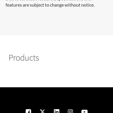
features are subject to change without notice.
Products