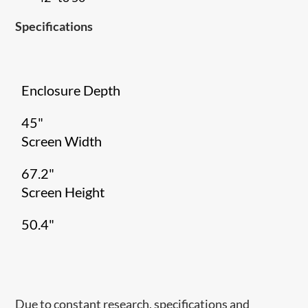
Specifications
Enclosure Depth
45"
Screen Width
67.2"
Screen Height
50.4"
Due to constant research, specifications and