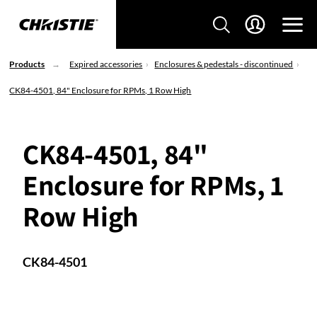
Products
Expired accessories
Enclosures & pedestals - discontinued
CK84-4501, 84" Enclosure for RPMs, 1 Row High
CK84-4501, 84"
Enclosure for RPMs, 1
Row High
CK84-4501