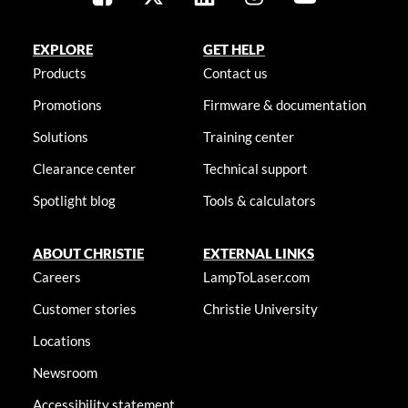
EXPLORE
GET HELP
Products
Contact us
Promotions
Firmware & documentation
Solutions
Training center
Clearance center
Technical support
Spotlight blog
Tools & calculators
ABOUT CHRISTIE
EXTERNAL LINKS
Careers
LampToLaser.com
Customer stories
Christie University
Locations
Newsroom
Accessibility statement