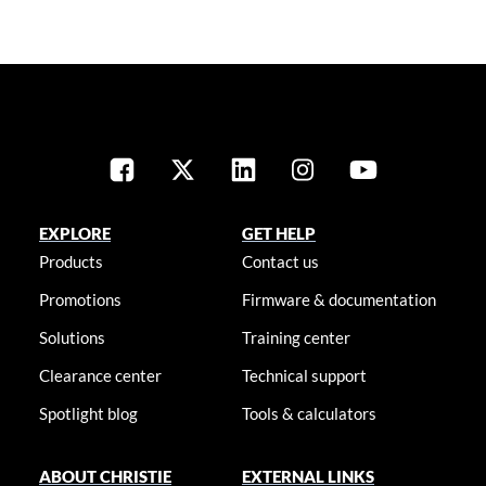
EXPLORE
GET HELP
Products
Contact us
Promotions
Firmware & documentation
Solutions
Training center
Clearance center
Technical support
Spotlight blog
Tools & calculators
ABOUT CHRISTIE
EXTERNAL LINKS