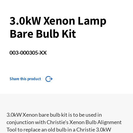
3.0kW Xenon Lamp
Bare Bulb Kit
003-000305-XX
Share this product
3.0kW Xenon bare bulb kit is to be used in
conjunction with Christie's Xenon Bulb Alignment
Tool to replace an old bulb in a Christie 3.0kW