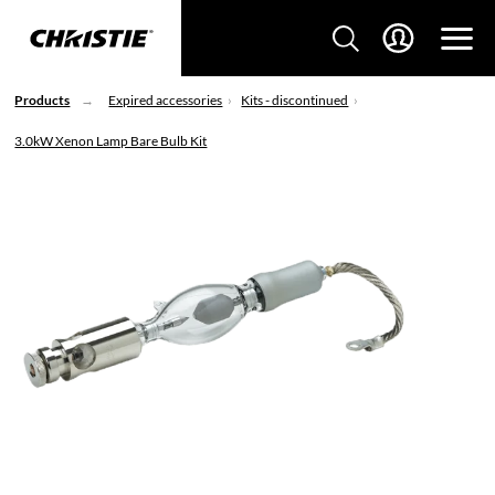
Products
Expired accessories
Kits - discontinued
3.0kW Xenon Lamp Bare Bulb Kit