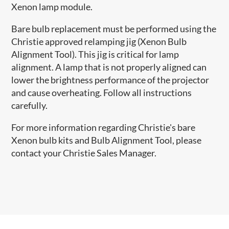
Xenon lamp module.
Bare bulb replacement must be performed using the
Christie approved relamping jig (Xenon Bulb
Alignment Tool). This jig is critical for lamp
alignment. A lamp that is not properly aligned can
lower the brightness performance of the projector
and cause overheating. Follow all instructions
carefully.
For more information regarding Christie's bare
Xenon bulb kits and Bulb Alignment Tool, please
contact your Christie Sales Manager.