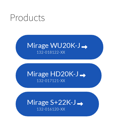
Products
Mirage WU20K-J
132-018122-XX
Mirage HD20K-J
132-017121-XX
Mirage S+22K-J
132-016120-XX