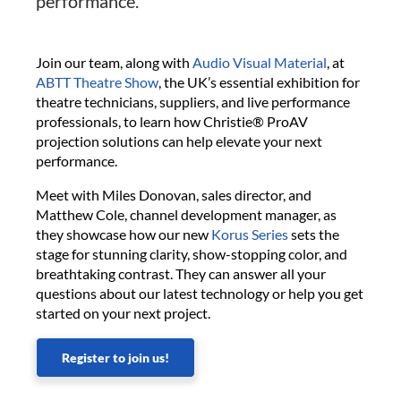
performance.
Join our team, along with
Audio Visual Material
, at
ABTT Theatre Show
, the UK’s essential exhibition for
theatre technicians, suppliers, and live performance
professionals, to learn how Christie® ProAV
projection solutions can help elevate your next
performance.
Meet with Miles Donovan, sales director, and
Matthew Cole, channel development manager, as
they showcase how our new
Korus Series
sets the
stage for stunning clarity, show-stopping color, and
breathtaking contrast. They can answer all your
questions about our latest technology or help you get
started on your next project.
Register to join us!