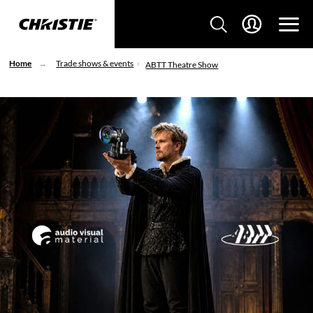
Home
Trade shows & events
ABTT Theatre Show