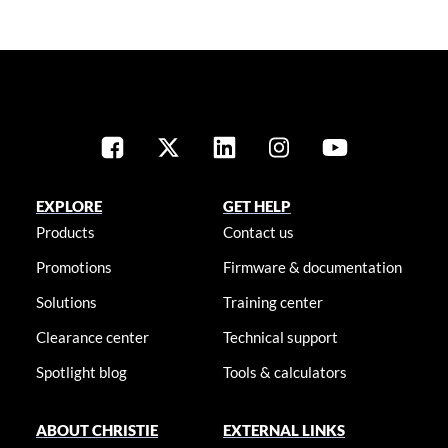
EXPLORE
GET HELP
Products
Contact us
Promotions
Firmware & documentation
Solutions
Training center
Clearance center
Technical support
Spotlight blog
Tools & calculators
ABOUT CHRISTIE
EXTERNAL LINKS