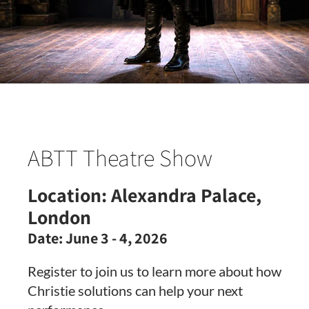
ABTT Theatre Show
Location:
Alexandra Palace,
London
Date:
June 3 - 4, 2026
Register to join us to learn more about how
Christie solutions can help your next