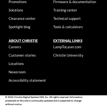
Promotions
Firmware & documentation
Solutions
Training center
Clearance center
Technical support
Spotlight blog
Tools & calculators
ABOUT CHRISTIE
EXTERNAL LINKS
Careers
LampToLaser.com
Customer stories
Christie University
Locations
Newsroom
Accessibility statement
© 2026 Christie Digital Systems USA, Inc. All rights reserved. Information
presented on this site is continually updated and is subjected to change
without notice.