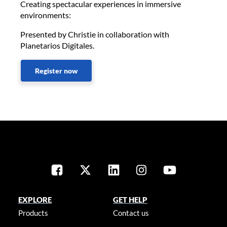
Creating spectacular experiences in immersive
environments:
Presented by Christie in collaboration with
Planetarios Digitales.
Register now
EXPLORE
GET HELP
Products
Contact us