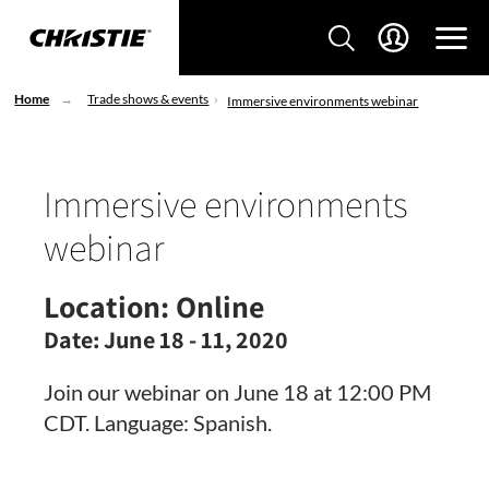
Home
Trade shows & events
Immersive environments webinar
Immersive environments
webinar
Location:
Online
Date:
June 18 - 11, 2020
Join our webinar on June 18 at 12:00 PM
CDT. Language: Spanish.