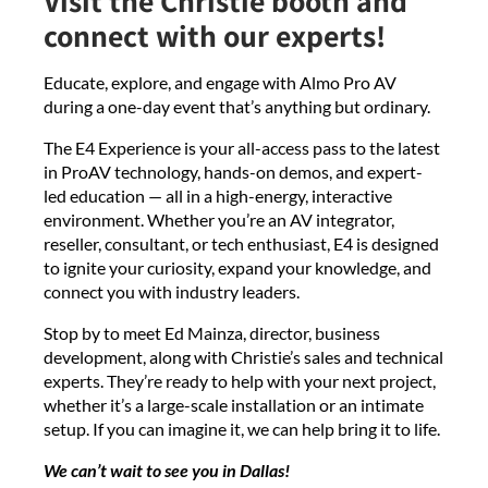
Visit the Christie booth and
connect with our experts!
Educate, explore, and engage with Almo Pro AV
during a one-day event that’s anything but ordinary.
The E4 Experience is your all-access pass to the latest
in ProAV technology, hands-on demos, and expert-
led education — all in a high-energy, interactive
environment. Whether you’re an AV integrator,
reseller, consultant, or tech enthusiast, E4 is designed
to ignite your curiosity, expand your knowledge, and
connect you with industry leaders.
Stop by to meet Ed Mainza, director, business
development, along with Christie’s sales and technical
experts. They’re ready to help with your next project,
whether it’s a large-scale installation or an intimate
setup. If you can imagine it, we can help bring it to life.
We can’t wait to see you in Dallas!