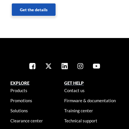
Get the details
EXPLORE
GET HELP
Products
Contact us
Promotions
Firmware & documentation
Solutions
Training center
Clearance center
Technical support