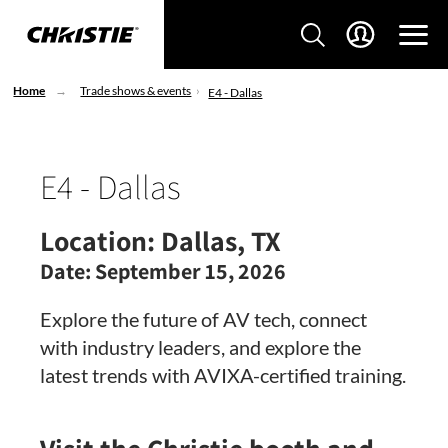
Home
Trade shows & events
E4 - Dallas
E4 - Dallas
Location:
Dallas, TX
Date:
September 15, 2026
Explore the future of AV tech, connect
with industry leaders, and explore the
latest trends with AVIXA-certified training.