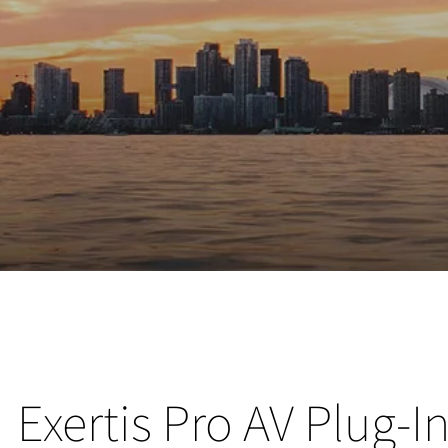
Exertis Pro AV Plug-I