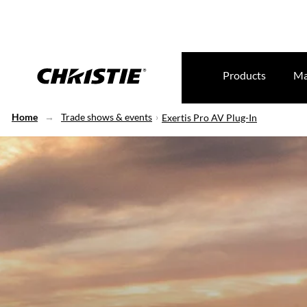
Products
Ma
Home
Trade shows & events
Exertis Pro AV Plug-In