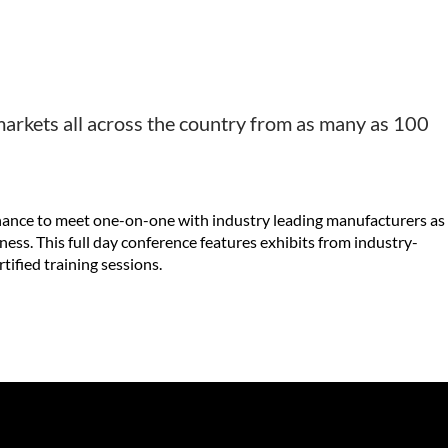
l markets all across the country from as many as 100
 chance to meet one-on-one with industry leading manufacturers as
ness. This full day conference features exhibits from industry-
ified training sessions.