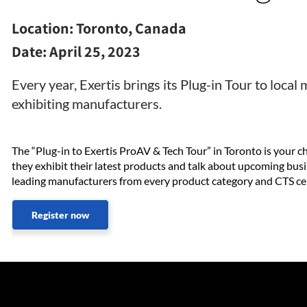
Location:
Toronto, Canada
Date:
April 25, 2023
Every year, Exertis brings its Plug-in Tour to loca
exhibiting manufacturers.
The “Plug-in to Exertis ProAV & Tech Tour” in Toronto is your
they exhibit their latest products and talk about upcoming busi
leading manufacturers from every product category and CTS cert
Register now