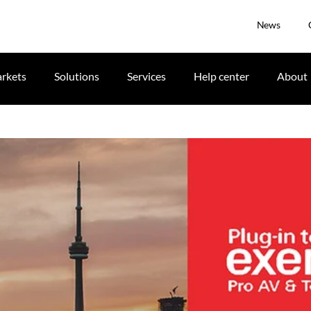
News
rkets
Solutions
Services
Help center
About