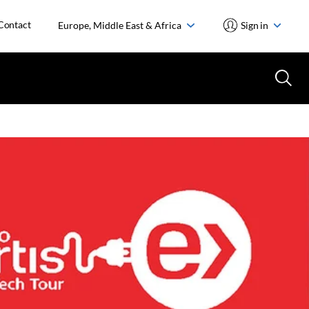
Contact
Europe, Middle East & Africa
Sign in