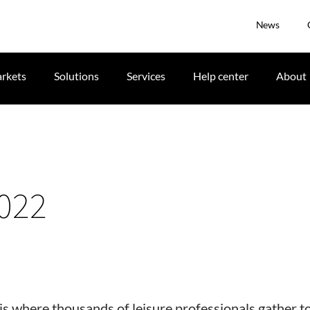
News
rkets
Solutions
Services
Help center
About
022
is where thousands of leisure professionals gather t