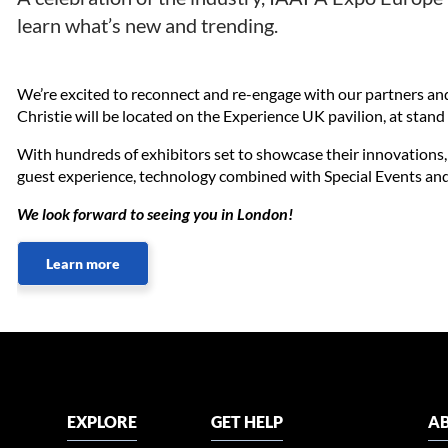
learn what’s new and trending.
We’re excited to reconnect and re-engage with our partners an
Christie will be located on the Experience UK pavilion, at sta
With hundreds of exhibitors set to showcase their innovations,
guest experience, technology combined with Special Events and 
We look forward to seeing you in London!
Learn more
EXPLORE
GET HELP
AB