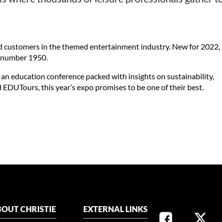
d customers in the themed entertainment industry. New for 2022,
nd number 1950.
 an education conference packed with insights on sustainability,
EDUTours, this year’s expo promises to be one of their best.
OUT CHRISTIE
EXTERNAL LINKS