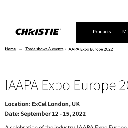
Products
Ma
Home
Trade shows & events
IAAPA Expo Europe 2022
IAAPA Expo Europe 2
Location:
ExCel London, UK
Date:
September 12 - 15, 2022
A celebration of the industry, IAAPA Expo Europe 