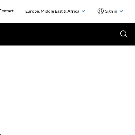
Contact
Europe, Middle East & Africa
Sign in
o