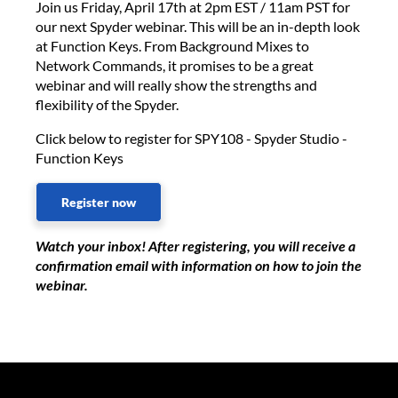
Join us Friday, April 17th at 2pm EST / 11am PST for
our next Spyder webinar. This will be an in-depth look
at Function Keys. From Background Mixes to
Network Commands, it promises to be a great
webinar and will really show the strengths and
flexibility of the Spyder.
Click below to register for SPY108 - Spyder Studio -
Function Keys
Register now
Watch your inbox! After registering, you will receive a
confirmation email with information on how to join the
webinar.