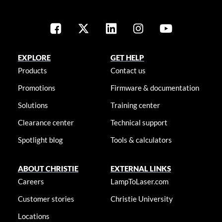
EXPLORE
GET HELP
Products
Contact us
Promotions
Firmware & documentation
Solutions
Training center
Clearance center
Technical support
Spotlight blog
Tools & calculators
ABOUT CHRISTIE
EXTERNAL LINKS
Careers
LampToLaser.com
Customer stories
Christie University
Locations