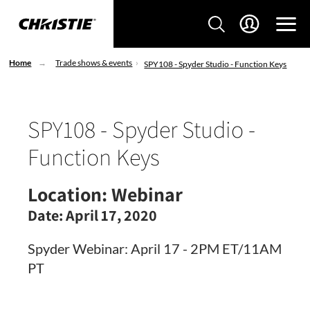
Home
Trade shows & events
SPY108 - Spyder Studio - Function Keys
SPY108 - Spyder Studio -
Function Keys
Location:
Webinar
Date:
April 17, 2020
Spyder Webinar: April 17 - 2PM ET/11AM
PT