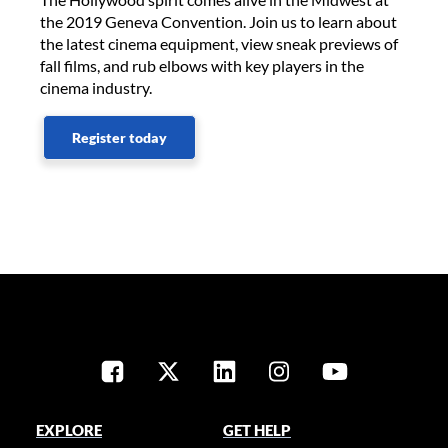
the 2019 Geneva Convention. Join us to learn about
the latest cinema equipment, view sneak previews of
fall films, and rub elbows with key players in the
cinema industry.
Register today
EXPLORE
GET HELP