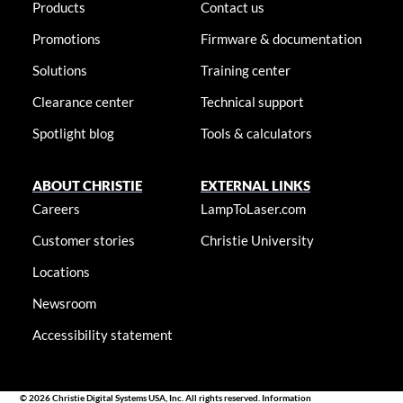
Products
Contact us
Promotions
Firmware & documentation
Solutions
Training center
Clearance center
Technical support
Spotlight blog
Tools & calculators
ABOUT CHRISTIE
EXTERNAL LINKS
Careers
LampToLaser.com
Customer stories
Christie University
Locations
Newsroom
Accessibility statement
© 2026 Christie Digital Systems USA, Inc. All rights reserved. Information