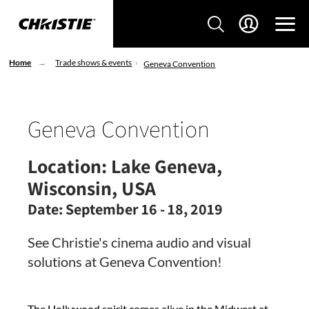
Home
Trade shows & events
Geneva Convention
Geneva Convention
Location:
Lake Geneva,
Wisconsin, USA
Date:
September 16 - 18, 2019
See Christie's cinema audio and visual
solutions at Geneva Convention!
The Hollywood spirit comes alive in the Midwest at