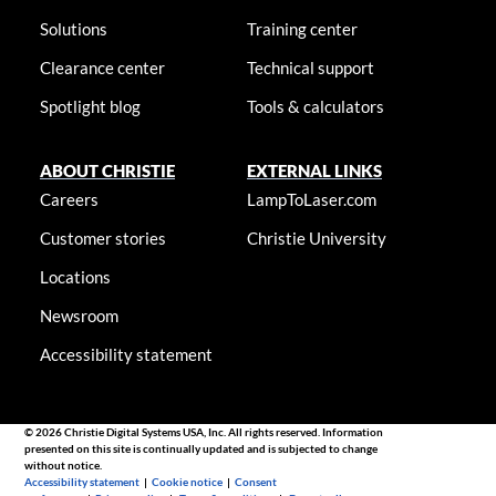
Solutions
Training center
Clearance center
Technical support
Spotlight blog
Tools & calculators
ABOUT CHRISTIE
EXTERNAL LINKS
Careers
LampToLaser.com
Customer stories
Christie University
Locations
Newsroom
Accessibility statement
© 2026 Christie Digital Systems USA, Inc. All rights reserved. Information
presented on this site is continually updated and is subjected to change
without notice.
Accessibility statement
|
Cookie notice
|
Consent