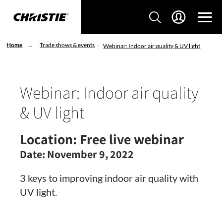
Home
Trade shows & events
Webinar: Indoor air quality & UV light
Webinar: Indoor air quality
& UV light
Location:
Free live webinar
Date:
November 9, 2022
3 keys to improving indoor air quality with
UV light.