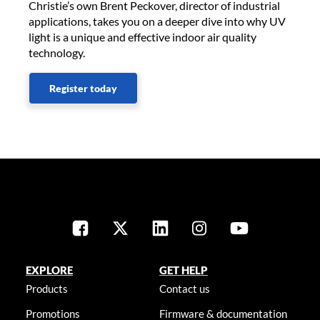
Christie’s own Brent Peckover, director of industrial
applications, takes you on a deeper dive into why UV
light is a unique and effective indoor air quality
technology.
Register today
EXPLORE
GET HELP
Products
Contact us
Promotions
Firmware & documentation