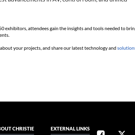
0 exhibitors, attendees gain the insights and tools needed to bri
ents.
 about your projects, and share our latest technology and
solution
OUT CHRISTIE
EXTERNAL LINKS