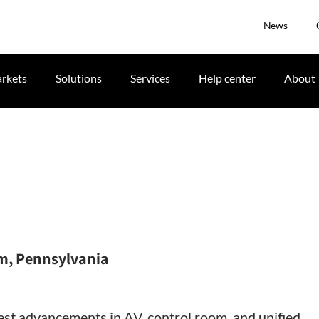
News
rkets
Solutions
Services
Help center
About
m, Pennsylvania
st advancements in AV, control room, and unified