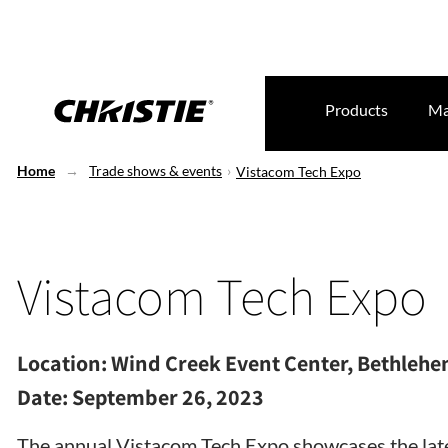
Products
Ma
Home
Trade shows & events
Vistacom Tech Expo
Vistacom Tech Expo
Location:
Wind Creek Event Center, Bethlehe
Date:
September 26, 2023
The annual Vistacom Tech Expo showcases the late