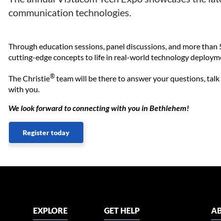
communication technologies.
Through education sessions, panel discussions, and more than 5
cutting-edge concepts to life in real-world technology deploym
®
The Christie
team will be there to answer your questions, talk
with you.
We look forward to connecting with you in Bethlehem!
Register today
EXPLORE
GET HELP
AB