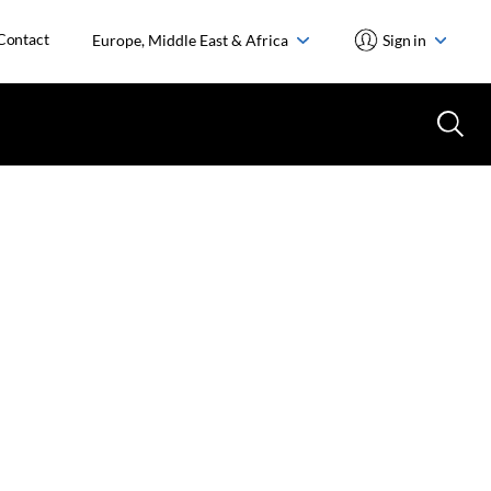
Contact
Europe, Middle East & Africa
Sign in