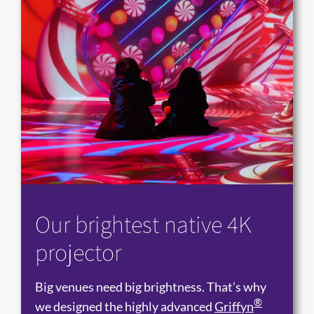
Our brightest native 4K
projector
Big venues need big brightness. That’s why
®
we designed the highly advanced
Griffyn