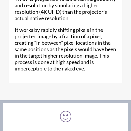
and resolution by simulating a higher
resolution (4K UHD) than the projector's
actual native resolution.
It works by rapidly shifting pixels in the
projected image by a fraction of a pixel,
creating "in between" pixel locations in the
same positions as the pixels would have been
in the target higher resolution image. This
process is done at high speed and is
imperceptible to the naked eye.