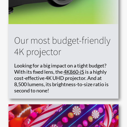
Our most budget-friendly
4K projector
Looking for a big impact on a tight budget?
With its fixed lens, the
4K860-iS
is a highly
cost-effective 4K UHD projector. And at
8,500 lumens, its brightness-to-size ratio is
second to none!