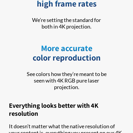
high frame rates
We’re setting the standard for
both in 4K projection.
More accurate
color reproduction
See colors how they’re meant to be
seen with 4K RGB pure laser
projection.
Everything looks better with 4K
resolution
It doesn’t matter what the native resolution of
your content is, everything you present on our 4K