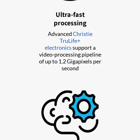
Ultra-fast
processing
Advanced
Christie
TruLife+
electronics
support a
video-processing pipeline
of up to 1.2 Gigapixels per
second