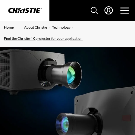
Home
About Christie
Technology
Find the Christie 4K projector for your application