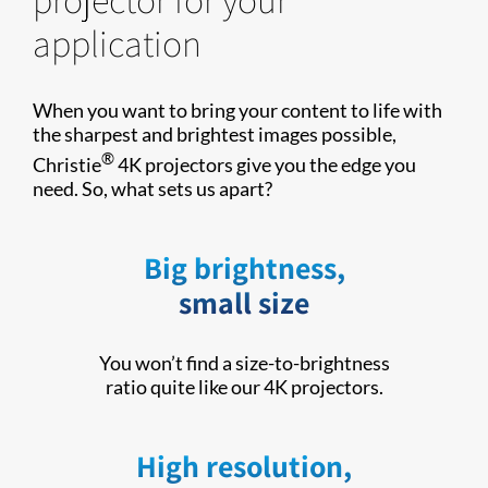
application
When you want to bring your content to life with
the sharpest and brightest images possible,
®
Christie
4K projectors give you the edge you
need. So, what sets us apart?
Big brightness,
small size
You won’t find a size-to-brightness
ratio quite like our 4K projectors.
High resolution,