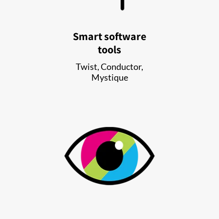
Smart software
tools
Twist, Conductor,
Mystique