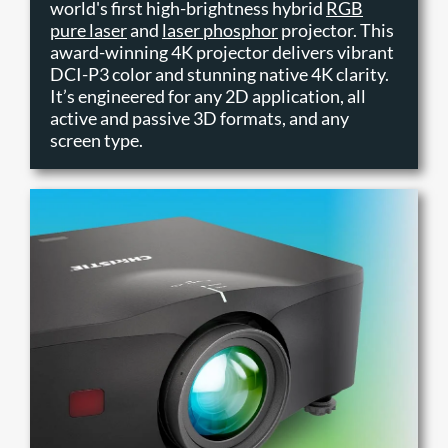
world's first high-brightness hybrid
RGB
pure laser
and
laser phosphor
projector. This
award-winning 4K projector delivers vibrant
DCI-P3 color and stunning native 4K clarity.
It’s engineered for any 2D application, all
active and passive 3D formats, and any
screen type.