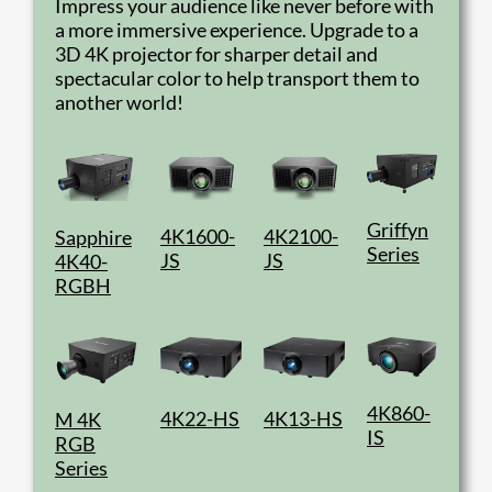
Impress your audience like never before with
a more immersive experience. Upgrade to a
3D 4K projector for sharper detail and
spectacular color to help transport them to
another world!
Griffyn
4K1600-
4K2100-
Sapphire
Series
JS
JS
4K40-
RGBH
4K860-
4K22-HS
4K13-HS
M 4K
IS
RGB
Series