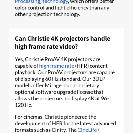
Processing) technology
, which offers better
color control and light efficiency than any
other projection technology.
Can Christie 4K projectors handle
high frame rate video?
Yes, Christie ProAV 4K projectors are
capable of
high frame rate
(HFR) content
playback. Our ProAV projectors are capable
of displaying 60 Hz standard. Our 3DLP
models offer Mirage, our proprietary
optional software upgrade license that
allows the projectors to display 4K at 96–
120 Hz.
For cinemas, Christie pioneered the
development of HFR for the latest advanced
formats such as Cinity. The
CineLife+