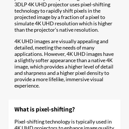
3DLP 4K UHD projector uses pixel-shifting
technology to rapidly shift pixels in the
projected image by a fraction of a pixel to
simulate 4K UHD resolution which is higher
than the projector’s native resolution.
4K UHD images are visually appealing and
detailed, meeting the needs of many
applications. However, 4K UHD images have
a slightly softer appearance than a native 4K
image, which provides a higher level of detail
and sharpness and a higher pixel density to
provide a more lifelike, immersive visual
experience.
What is pixel-shifting?
Pixel-shifting technology is typically used in
4K UHD projectors to enhance image quality