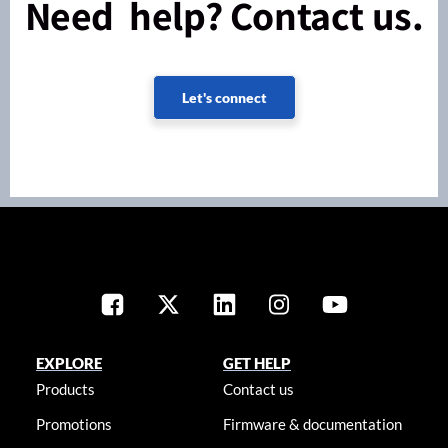
Need help? Contact us.
Let's connect
EXPLORE
GET HELP
Products
Contact us
Promotions
Firmware & documentation