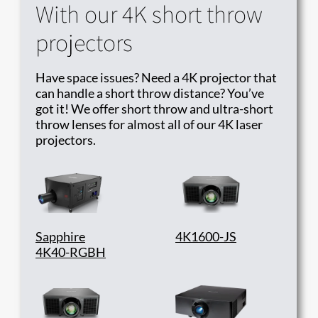
With our 4K short throw
projectors
Have space issues? Need a 4K projector that
can handle a short throw distance? You’ve
got it! We offer short throw and ultra-short
throw lenses for almost all of our 4K laser
projectors.
Sapphire
4K1600-JS
4K40-RGBH