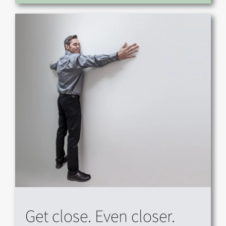
Get close. Even closer.