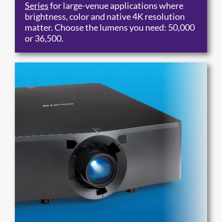
Series
for large-venue applications where
brightness, color and native 4K resolution
matter. Choose the lumens you need: 50,000
or 36,500.