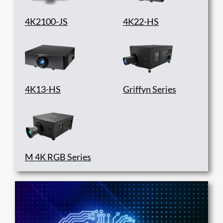
4K2100-JS
4K22-HS
4K13-HS
Griffyn Series
M 4K RGB Series