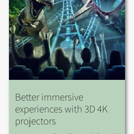
Better immersive
experiences with 3D 4K
projectors