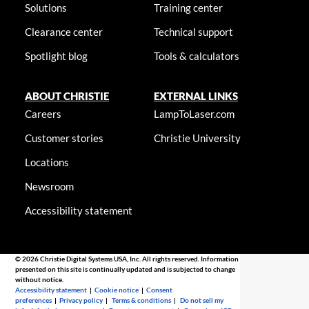
Solutions
Training center
Clearance center
Technical support
Spotlight blog
Tools & calculators
ABOUT CHRISTIE
EXTERNAL LINKS
Careers
LampToLaser.com
Customer stories
Christie University
Locations
Newsroom
Accessibility statement
© 2026 Christie Digital Systems USA, Inc. All rights reserved. Information
presented on this site is continually updated and is subjected to change
without notice.
Accessibility statement
|
Cookie notice
|
Consent
preferences
|
Privacy policy
|
Terms & conditions
|
Do not sell my