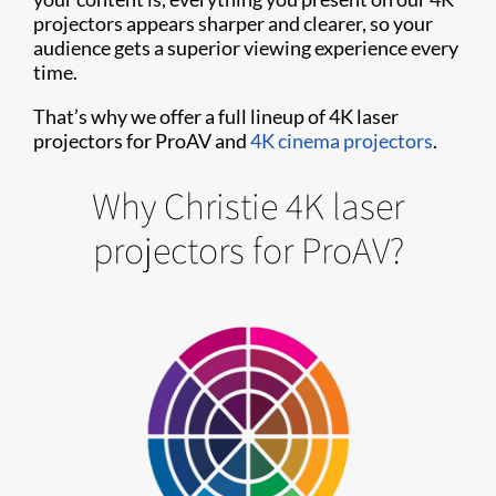
projectors appears sharper and clearer, so your
audience gets a superior viewing experience every
time.
That’s why we offer a full lineup of 4K laser
projectors for ProAV and
4K cinema projectors
.
Why Christie 4K laser
projectors for ProAV?