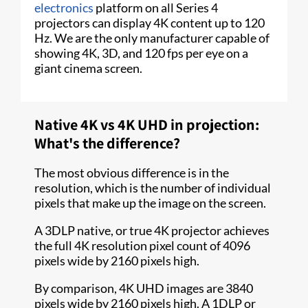
electronics
platform on all Series 4
projectors can display 4K content up to 120
Hz. We are the only manufacturer capable of
showing 4K, 3D, and 120 fps per eye on a
giant cinema screen.
Native 4K vs 4K UHD in projection:
What's the difference?
The most obvious difference is in the
resolution, which is the number of individual
pixels that make up the image on the screen.
A 3DLP native, or true 4K projector achieves
the full 4K resolution pixel count of 4096
pixels wide by 2160 pixels high.
By comparison, 4K UHD images are 3840
pixels wide by 2160 pixels high. A 1DLP or