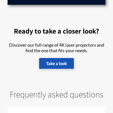
Ready to take a closer look?
Discover our full range of 4K laser projectors and
find the one that fits your needs.
Take a look
Frequently asked questions