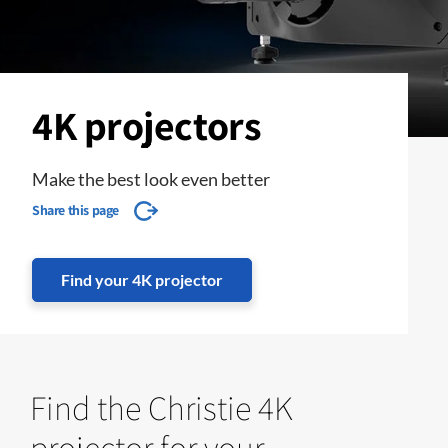
4K projectors
Make the best look even better
Share this page
Find your 4K projector
Find the Christie 4K
projector for your