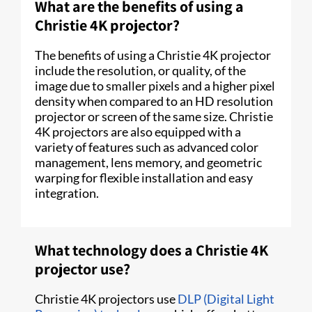
What are the benefits of using a
Christie 4K projector?
The benefits of using a Christie 4K projector
include the resolution, or quality, of the
image due to smaller pixels and a higher pixel
density when compared to an HD resolution
projector or screen of the same size. Christie
4K projectors are also equipped with a
variety of features such as advanced color
management, lens memory, and geometric
warping for flexible installation and easy
integration.
What technology does a Christie 4K
projector use?
Christie 4K projectors use
DLP (Digital Light