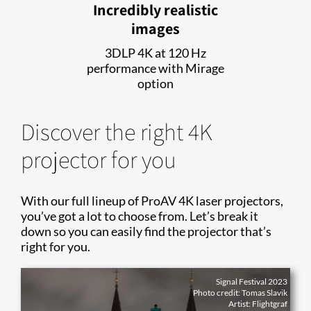
Incredibly realistic
images
3DLP 4K at 120 Hz
performance with Mirage
option
Discover the right 4K
projector for you
With our full lineup of ProAV 4K laser projectors,
you’ve got a lot to choose from. Let’s break it
down so you can easily find the projector that’s
right for you.
Signal Festival 2023
Photo credit: Tomas Slavik
Artist: Flightgraf