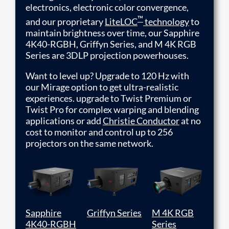
electronics, electronic color convergence,
™
and our proprietary
LiteLOC
technology
to
maintain brightness over time, our Sapphire
4K40-RGBH, Griffyn Series, and M 4K RGB
Series are 3DLP projection powerhouses.
Want to level up? Upgrade to 120 Hz with
our Mirage option to get ultra-realistic
experiences. upgrade to Twist Premium or
Twist Pro for complex warping and blending
applications or add
Christie Conductor
at no
cost to monitor and control up to 256
projectors on the same network.
Sapphire
Griffyn Series
M 4K RGB
4K40-RGBH
Series