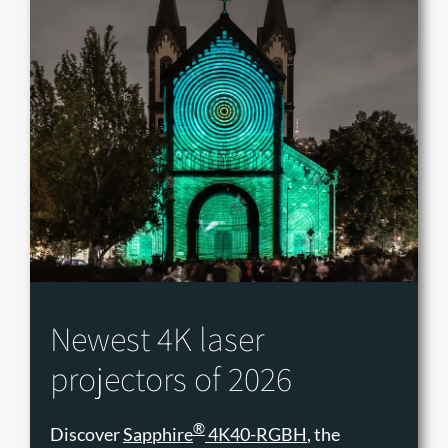
Newest 4K laser
projectors of 2026
®
Discover
Sapphire
4K40-RGBH
, the