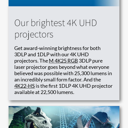
Our brightest 4K UHD
projectors
Get award-winning brightness for both
3DLP and 1DLP with our 4K UHD
projectors. The
M 4K25 RGB
3DLP pure
laser projector goes beyond what everyone
believed was possible with 25,300 lumens in
an incredibly small form factor. And the
4K22-HS
is the first 1DLP 4K UHD projector
available at 22,500 lumens​.