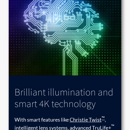
Brilliant illumination and
smart 4K technology
™
With smart features like
Christie Twist
,
™
intelligent lens systems, advanced TruLife+