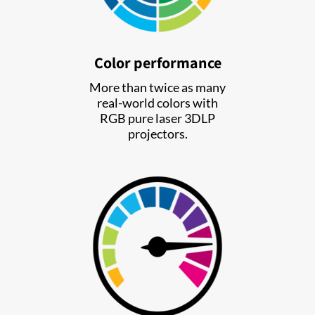
Color performance
More than twice as many
real-world colors with
RGB pure laser 3DLP
projectors.