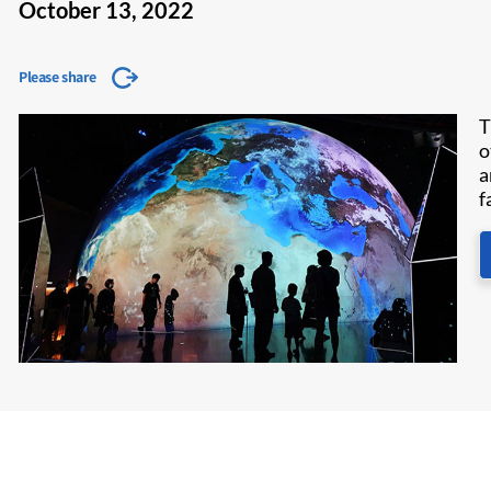
October 13, 2022
Please share
T
o
a
f