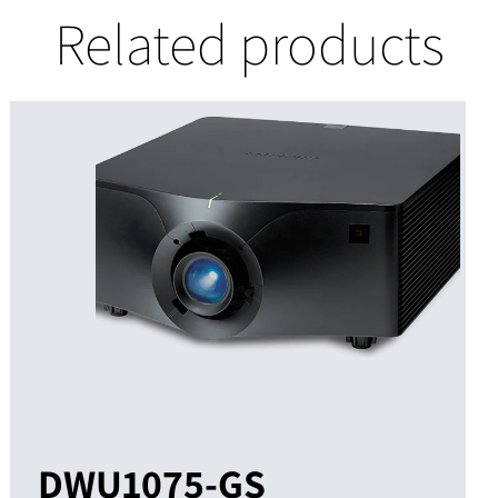
Related products
DWU1075-GS