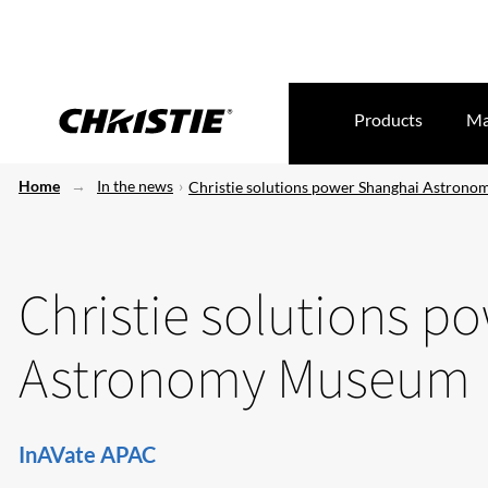
Products
Ma
Home
In the news
Christie solutions power Shanghai Astron
Christie solutions p
Astronomy Museum
InAVate APAC