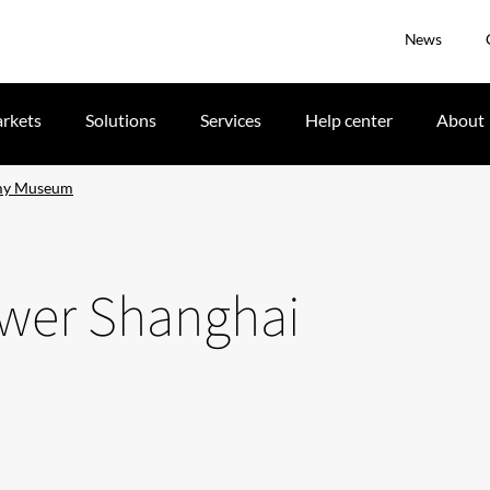
News
rkets
Solutions
Services
Help center
About
omy Museum
ower Shanghai