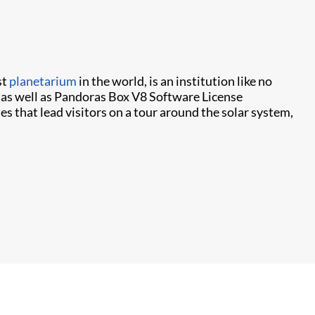
st
planetarium
in the world, is an institution like no
 as well as Pandoras Box V8 Software License
s that lead visitors on a tour around the solar system,