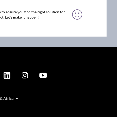
 to ensure you find the right solution for
ct. Let’s make it happen!
ION
 & Africa