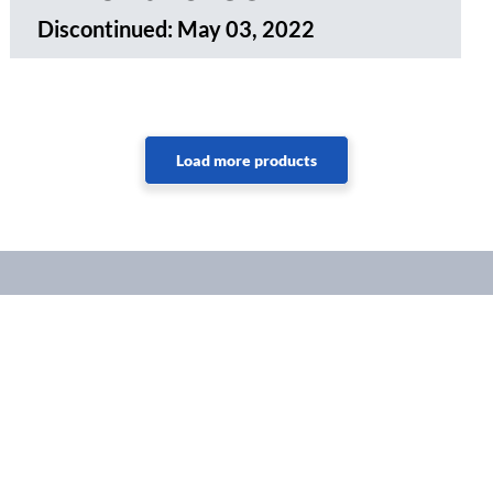
Discontinued:
May 03, 2022