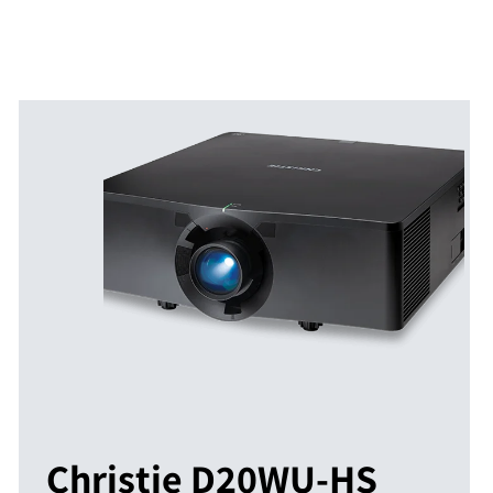
Christie D20WU-HS