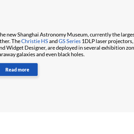
he new Shanghai Astronomy Museum, currently the large
ther. The
Christie HS
and
GS Series
1DLP laser projectors,
nd Widget Designer, are deployed in several exhibition zone
araway galaxies and even black holes.
Read more