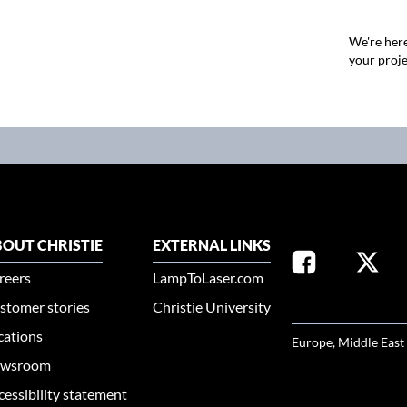
We're here
your proje
OUT CHRISTIE
EXTERNAL LINKS
reers
LampToLaser.com
stomer stories
Christie University
SELECT YOUR REG
cations
Europe, Middle East
wsroom
cessibility statement