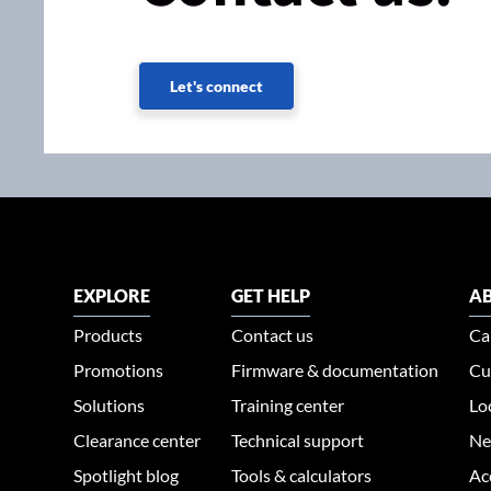
Let's connect
EXPLORE
GET HELP
AB
Products
Contact us
Ca
Promotions
Firmware & documentation
Cu
Solutions
Training center
Lo
Clearance center
Technical support
Ne
Spotlight blog
Tools & calculators
Ac