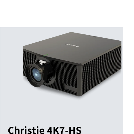
Christie 4K7-HS