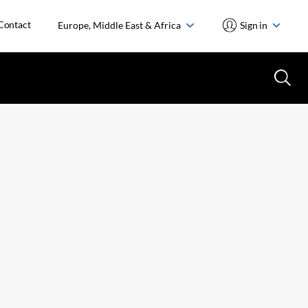
Contact
Europe, Middle East & Africa
Sign in