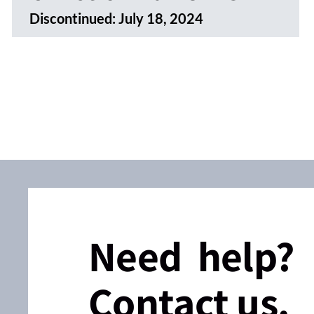
Discontinued:
July 18, 2024
Need help?
Contact us.