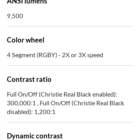
ANSI lumens
9,500
Color wheel
4 Segment (RGBY) - 2X or 3X speed
Contrast ratio
Full On/Off (Christie Real Black enabled):
300,000:1 , Full On/Off (Christie Real Black
disabled): 1,200:1
Dynamic contrast