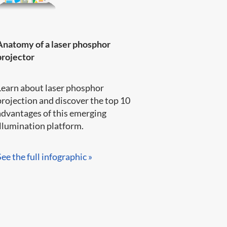
Anatomy of a laser phosphor
projector
Learn about laser phosphor
projection and discover the top 10
advantages of this emerging
llumination platform.​​​​
See the full infographic »​