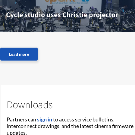
Cycle studio uses Christie projector
Downloads
Partners can
sign in
to access service bulletins,
interconnect drawings, and the latest cinema firmware
updates.