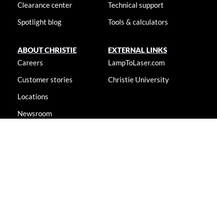
Clearance center
Technical support
Spotlight blog
Tools & calculators
ABOUT CHRISTIE
EXTERNAL LINKS
Careers
LampToLaser.com
Customer stories
Christie University
Locations
Newsroom
Accessibility statement
© 2026 Christie Digital Systems USA, Inc. All rights reserved. Information
presented on this site is continually updated and is subjected to change
without notice.
Accessibility statement
|
Cookie notice
|
Consent
preferences
|
Privacy policy
|
Terms & conditions
|
Do not sell my
info
|
Anti-slavery message
|
E-waste management
|
Guangdong ICP
No. 2021088042-6
|
Shanghai Public Network Security: No.
44030002007155