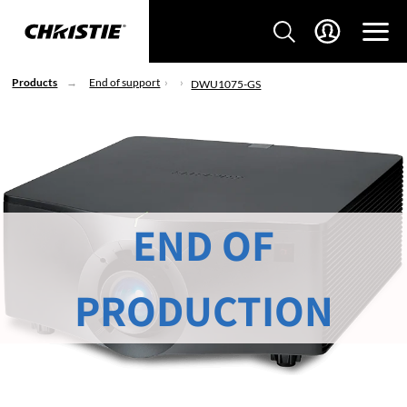
Products
End of support
DWU1075-GS
END OF
PRODUCTION