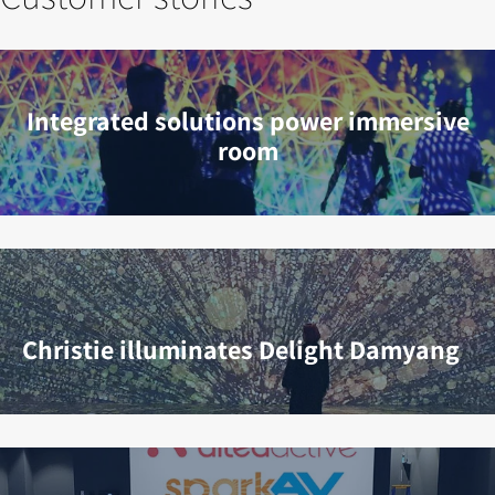
Integrated solutions power immersive
room
Christie illuminates Delight Damyang