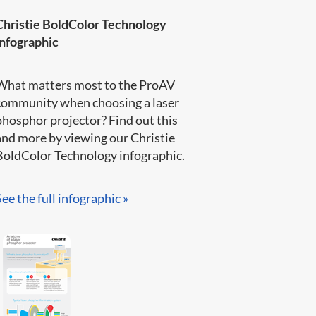
Christie BoldColor Technology
infographic
What matters most to the ProAV
community when choosing a laser
phosphor projector? Find out this
and more by viewing our Christie
BoldColor Technology infographic​.​​​
See the full infographic »​