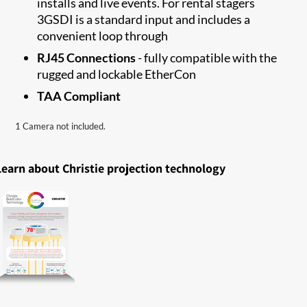
installs and live events. For rental stagers
3GSDI is a standard input and includes a
convenient loop through
RJ45 Connections
- fully compatible with the
rugged and lockable EtherCon
TAA Compliant
1 Camera not included.
Learn about Christie projection technology