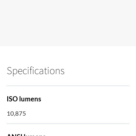
Specifications
ISO lumens
10,875