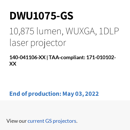
DWU1075-GS
10,875 lumen, WUXGA, 1DLP
laser projector
140-041106-XX | TAA-compliant: 171-010102-
XX
End of production:
May 03, 2022
View our
current GS projectors
.