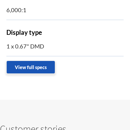
6,000:1
Display type
1 x 0.67" DMD
View full specs
Customer stories