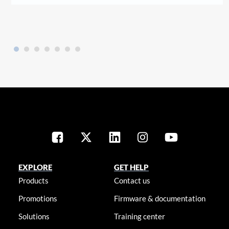
EXPLORE
GET HELP
Products
Contact us
Promotions
Firmware & documentation
Solutions
Training center