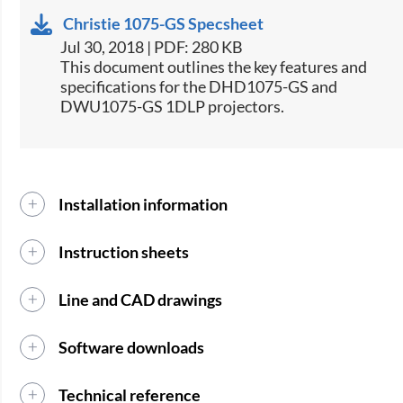
Christie 1075-GS Specsheet
Jul 30, 2018 | PDF: 280 KB
​This document outlines the key features and
specifications for the DHD1075-GS and
DWU1075-GS 1DLP projectors.​
Installation information
Instruction sheets
Line and CAD drawings
Software downloads
Technical reference