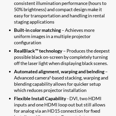
consistent illumination performance (hours to
50% brightness) and compact design make it
easy for transportation and handling in rental
staging applications
Built-in color matching
– Achieves more
uniform images in a multiple projector
configuration
RealBlack™ technology
– Produces the deepest
possible black on-screen by completely turning
off the laser light when displaying black scenes.
Automated alignment, warping and belnding
–
Advanced camera*-based stacking, warping and
blending capability allows for quicker setup
which reduces projector installation
Flexible Install Capability
- DVI, two HDMI
inputs and one HDMI loop out but still allows
for analog via an HD15 connection for fixed