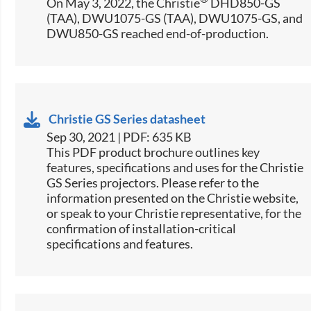
On May 3, 2022, the Christie
DHD850-GS
(TAA), DWU1075-GS (TAA), DWU1075-GS, and
DWU850-GS reached end-of-production.
Christie GS Series datasheet
Sep 30, 2021 | PDF: 635 KB
​This PDF product brochure outlines key
features, specifications and uses for the Christie
GS Series projectors. Please refer to the
information presented on the Christie website,
or speak to your Christie representative, for the
confirmation of installation-critical
specifications and features.