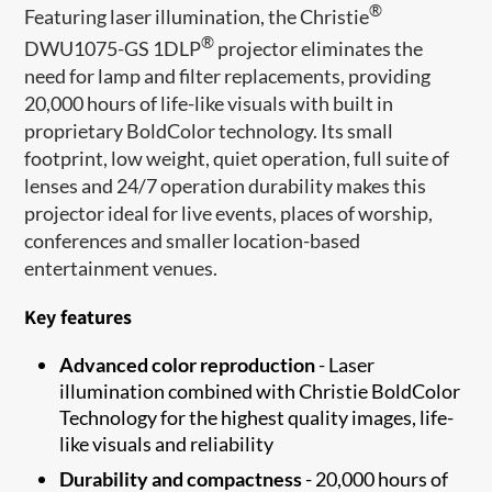
®
Featuring laser illumination, the Christie
®
DWU1075-GS 1DLP
projector eliminates the
need for lamp and filter replacements, providing
20,000 hours of life-like visuals with built in
proprietary BoldColor technology. Its small
footprint, low weight, quiet operation, full suite of
lenses and 24/7 operation durability makes this
projector ideal for live events, places of worship,
conferences and smaller location-based
entertainment venues.
Key features
Advanced color reproduction
- Laser
illumination combined with Christie BoldColor
Technology for the highest quality images, life-
like visuals and reliability
Durability and compactness
- 20,000 hours of