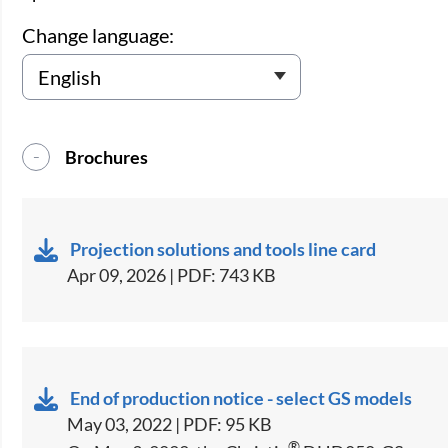
Change language:
Brochures
Projection solutions and tools line card
Apr 09, 2026 | PDF: 743 KB
End of production notice - select GS models
May 03, 2022 | PDF: 95 KB
®