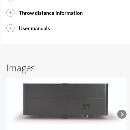
Throw distance information
User manuals
Images