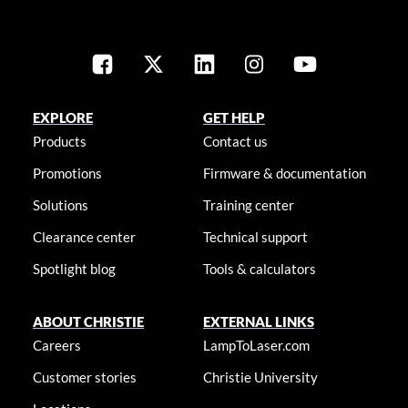
EXPLORE
GET HELP
Products
Contact us
Promotions
Firmware & documentation
Solutions
Training center
Clearance center
Technical support
Spotlight blog
Tools & calculators
ABOUT CHRISTIE
EXTERNAL LINKS
Careers
LampToLaser.com
Customer stories
Christie University