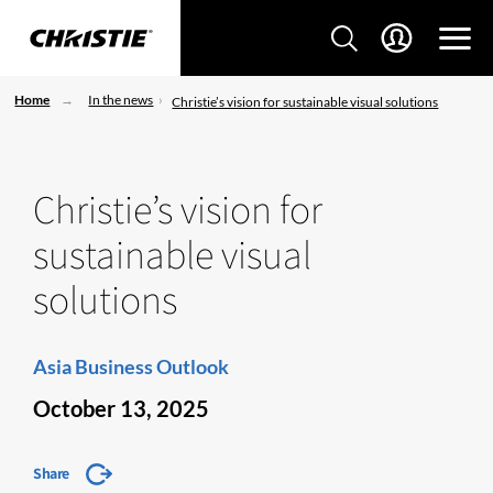
Home
In the news
Christie’s vision for sustainable visual solutions
Christie’s vision for
sustainable visual
solutions
Asia Business Outlook
October 13, 2025
Share