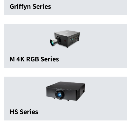
Griffyn Series
M 4K RGB Series
HS Series