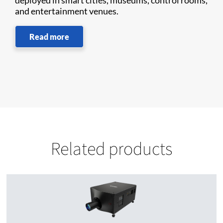
deployed in smart cities, museums, control rooms,
and entertainment venues.
Read more
Related products