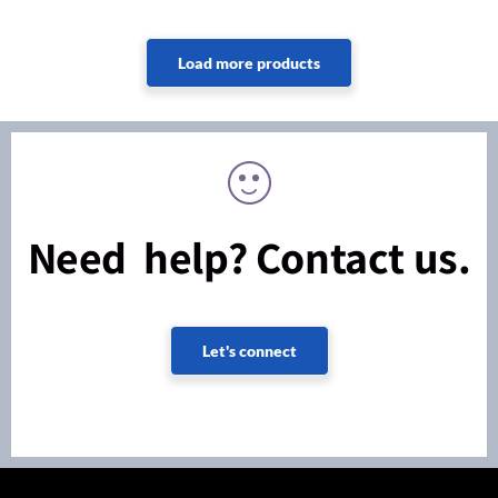
Need help? Contact us.
Let's connect