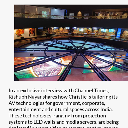
In an exclusive interview with Channel Times,
Rishubh Nayar shares how Christie is tailoring its
AV technologies for government, corporate,
entertainment and cultural spaces across India.
These technologies, ranging from projection
systems to LED walls and media servers, are being