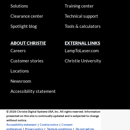
Solutions
Training center
Clearance center
Technical support
Spotlight blog
Tools & calculators
ABOUT CHRISTIE
EXTERNAL LINKS
Careers
LampToLaser.com
Customer stories
Christie University
Locations
Newsroom
Accessibility statement
© 2026 Christie Digital Systems USA, Inc. All rights reserved. Information
presented on this site is continually updated and is subjected to change
without notice.
Accessibility statement
|
Cookie notice
|
Consent
preferences
|
Privacy policy
|
Terms & conditions
|
Do not sell my