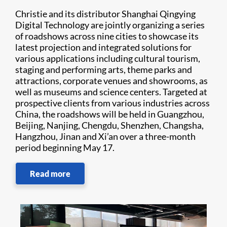
Christie and its distributor Shanghai Qingying
Digital Technology are jointly organizing a series
of roadshows across nine cities to showcase its
latest projection and integrated solutions for
various applications including cultural tourism,
staging and performing arts, theme parks and
attractions, corporate venues and showrooms, as
well as museums and science centers. Targeted at
prospective clients from various industries across
China, the roadshows will be held in Guangzhou,
Beijing, Nanjing, Chengdu, Shenzhen, Changsha,
Hangzhou, Jinan and Xi’an over a three-month
period beginning May 17.
Read more