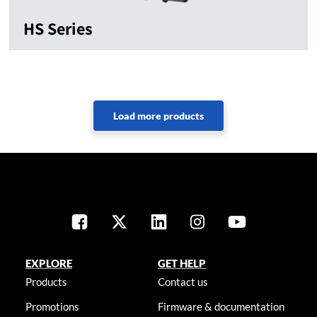
HS Series
EXPLORE
GET HELP
Products
Contact us
Promotions
Firmware & documentation