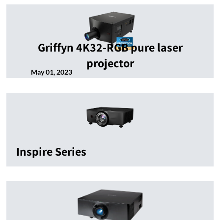
Griffyn 4K32-RGB pure laser
projector
May 01, 2023
Inspire Series