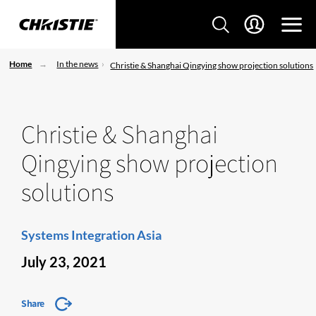
Home
In the news
Christie & Shanghai Qingying show projection solutions
Christie & Shanghai
Qingying show projection
solutions
Systems Integration Asia
July 23, 2021
Share