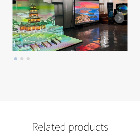
Related products