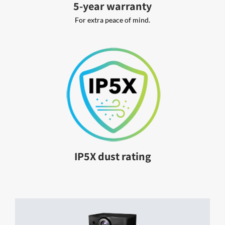
5-year warranty
For extra peace of mind.
IP5X dust rating