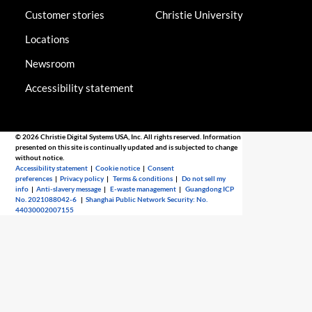
Customer stories
Christie University
Locations
Newsroom
Accessibility statement
© 2026 Christie Digital Systems USA, Inc. All rights reserved. Information
presented on this site is continually updated and is subjected to change
without notice.
Accessibility statement
|
Cookie notice
|
Consent
preferences
|
Privacy policy
|
Terms & conditions
|
Do not sell my
info
|
Anti-slavery message
|
E-waste management
|
Guangdong ICP
No. 2021088042-6
|
Shanghai Public Network Security: No.
44030002007155