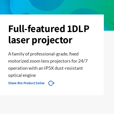
Full-featured 1DLP
laser projector
A family of professional-grade, fixed
motorized zoom lens projectors for 24/7
operation with an IP5X dust-resistant
optical engine
Share this Product Series