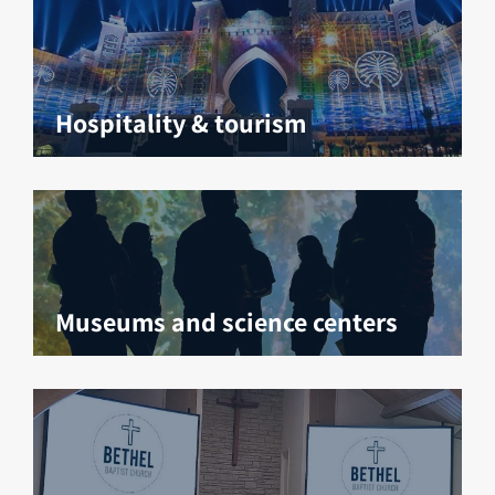
Hospitality & tourism
Museums and science centers