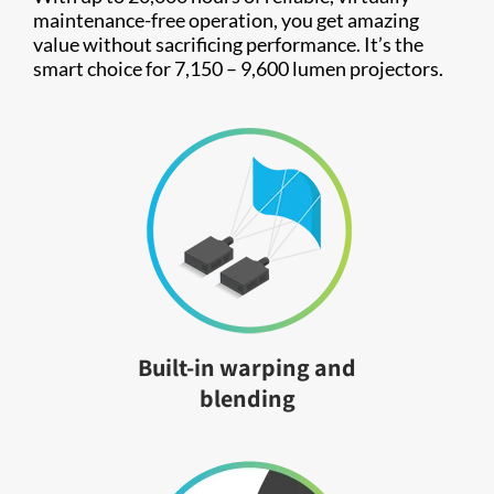
maintenance-free operation, you get amazing
value without sacrificing performance. It’s the
smart choice for 7,150 – 9,600 lumen projectors.
Built-in warping and
blending