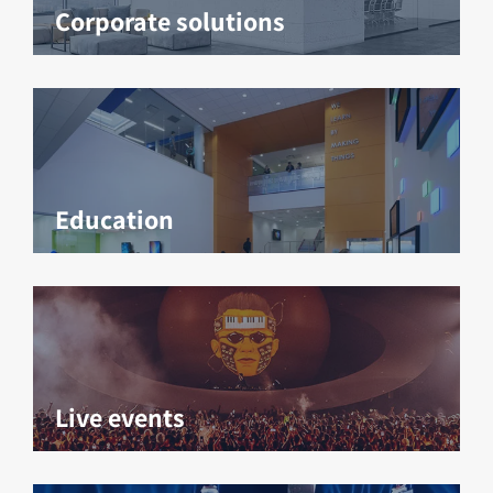
Corporate solutions
Education
Live events