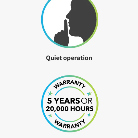
Quiet operation