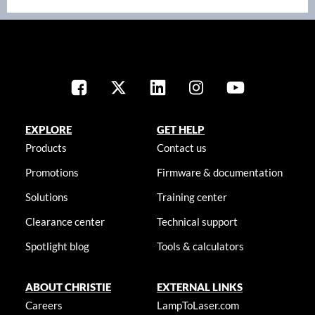
EXPLORE
GET HELP
Products
Contact us
Promotions
Firmware & documentation
Solutions
Training center
Clearance center
Technical support
Spotlight blog
Tools & calculators
ABOUT CHRISTIE
EXTERNAL LINKS
Careers
LampToLaser.com