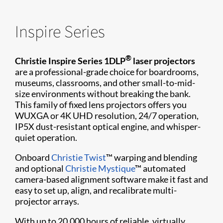
Inspire Series
®
Christie Inspire Series 1DLP
laser projectors
are a professional-grade choice for boardrooms,
museums, classrooms, and other small-to-mid-
size environments without breaking the bank.
This family of fixed lens projectors offers you
WUXGA or 4K UHD resolution, 24/7 operation,
IP5X dust-resistant optical engine, and whisper-
quiet operation.
Onboard
Christie Twist
™ warping and blending
and optional
Christie Mystique
™ automated
camera-based alignment software make it fast and
easy to set up, align, and recalibrate multi-
projector arrays.
With up to 20,000 hours of reliable, virtually