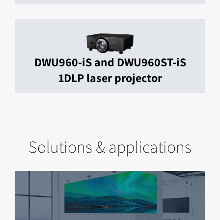
DWU960-iS and DWU960ST-iS
1DLP laser projector
Solutions & applications