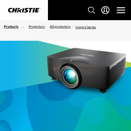
Products
Projectors
All projectors
Inspire Series