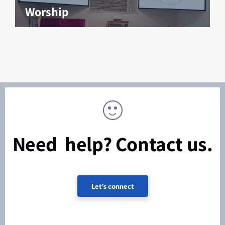
Worship
Need help? Contact us.
Let's connect