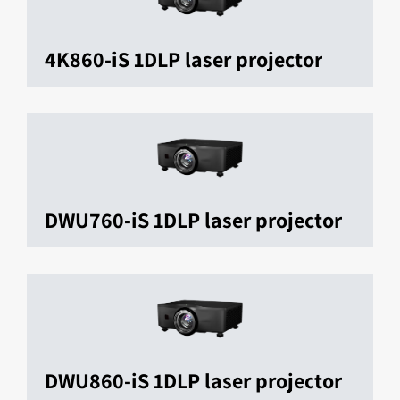
4K860-iS 1DLP laser projector
DWU760-iS 1DLP laser projector
DWU860-iS 1DLP laser projector