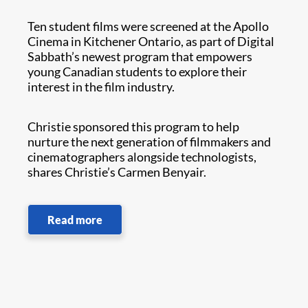
Ten student films were screened at the Apollo
Cinema in Kitchener Ontario, as part of Digital
Sabbath’s newest program that empowers
young Canadian students to explore their
interest in the film industry.
Christie sponsored this program to help
nurture the next generation of filmmakers and
cinematographers alongside technologists,
shares Christie’s Carmen Benyair.
Read more