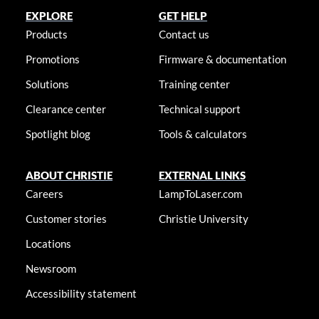
EXPLORE
GET HELP
Products
Contact us
Promotions
Firmware & documentation
Solutions
Training center
Clearance center
Technical support
Spotlight blog
Tools & calculators
ABOUT CHRISTIE
EXTERNAL LINKS
Careers
LampToLaser.com
Customer stories
Christie University
Locations
Newsroom
Accessibility statement