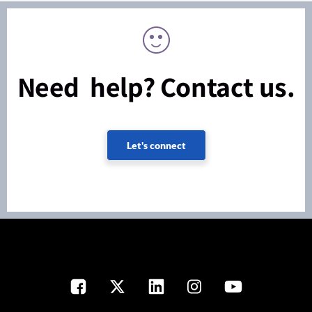
Need help? Contact us.
Let's connect