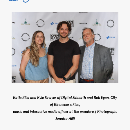
Katie Billo and Kyle Sawyer of Digital Sabbath and Bob Egan, City
of Kitchener’s Film,
music and interactive media officer at the premiere. ( Photograph:
Jonnica Hill)