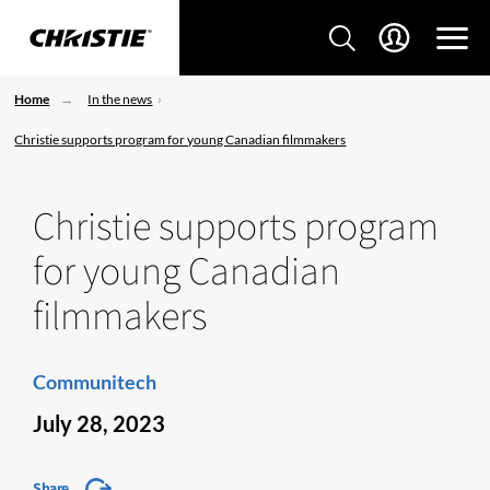
Home
In the news
Christie supports program for young Canadian filmmakers
Christie supports program
for young Canadian
filmmakers
Communitech
July 28, 2023
Share