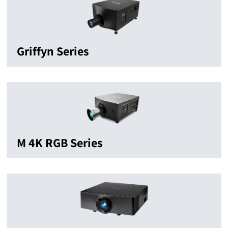
Griffyn Series
M 4K RGB Series