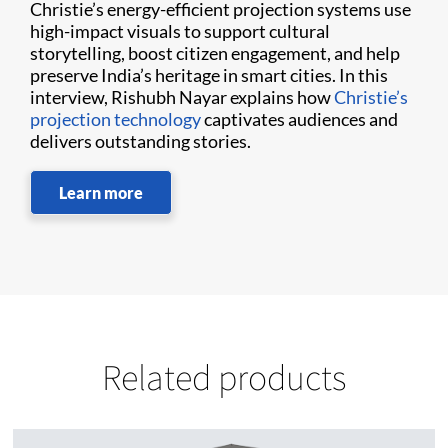
Christie’s energy-efficient projection systems use
high-impact visuals to support cultural
storytelling, boost citizen engagement, and help
preserve India’s heritage in smart cities. In this
interview, Rishubh Nayar explains how
Christie’s
projection technology
captivates audiences and
delivers outstanding stories.
Learn more
Related products