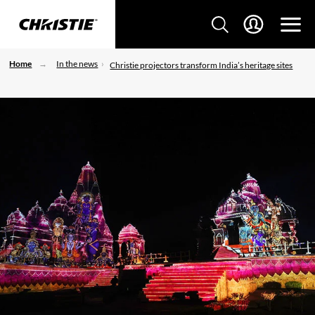
Home
In the news
Christie projectors transform India’s heritage sites