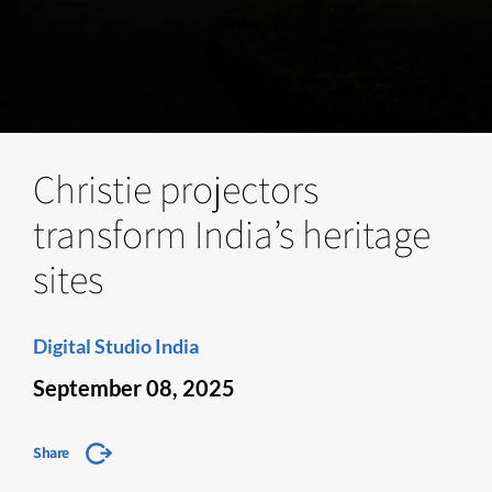
Christie projectors
transform India’s heritage
sites
Digital Studio India
September 08, 2025
Share