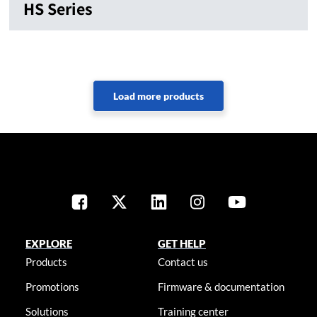
HS Series
EXPLORE
GET HELP
Products
Contact us
Promotions
Firmware & documentation
Solutions
Training center