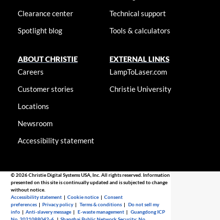
Clearance center
Technical support
Spotlight blog
Tools & calculators
ABOUT CHRISTIE
EXTERNAL LINKS
Careers
LampToLaser.com
Customer stories
Christie University
Locations
Newsroom
Accessibility statement
© 2026 Christie Digital Systems USA, Inc. All rights reserved. Information
presented on this site is continually updated and is subjected to change
without notice.
Accessibility statement
|
Cookie notice
|
Consent
preferences
|
Privacy policy
|
Terms & conditions
|
Do not sell my
info
|
Anti-slavery message
|
E-waste management
|
Guangdong ICP
No. 2021088042-6
|
Shanghai Public Network Security: No.