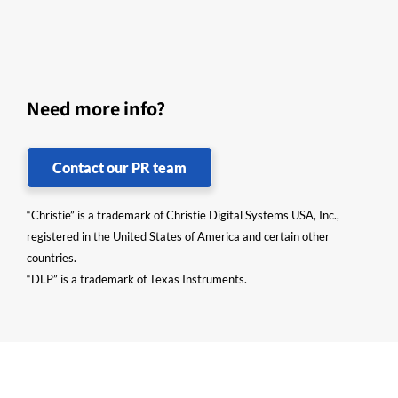
Need more info?
Contact our PR team
“Christie” is a trademark of Christie Digital Systems USA, Inc.,
registered in the United States of America and certain other
countries.
“DLP” is a trademark of Texas Instruments.