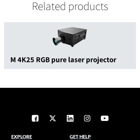
Related products
M 4K25 RGB pure laser projector
EXPLORE
GET HELP