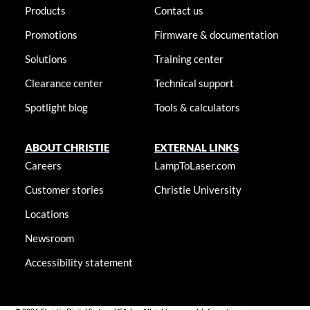
Products
Contact us
Promotions
Firmware & documentation
Solutions
Training center
Clearance center
Technical support
Spotlight blog
Tools & calculators
ABOUT CHRISTIE
EXTERNAL LINKS
Careers
LampToLaser.com
Customer stories
Christie University
Locations
Newsroom
Accessibility statement