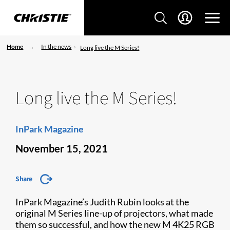
Home
In the news
Long live the M Series!
Long live the M Series!
InPark Magazine
November 15, 2021
Share
InPark Magazine’s Judith Rubin looks at the
original M Series line-up of projectors, what made
them so successful, and how the new M 4K25 RGB