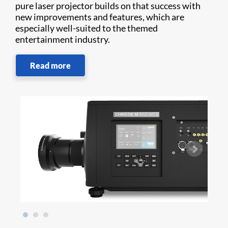
pure laser projector builds on that success with
new improvements and features, which are
especially well-suited to the themed
entertainment industry.
Read more