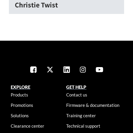
Christie Twist
EXPLORE
GET HELP
Products
Contact us
Promotions
Firmware & documentation
Solutions
Training center
Clearance center
Technical support