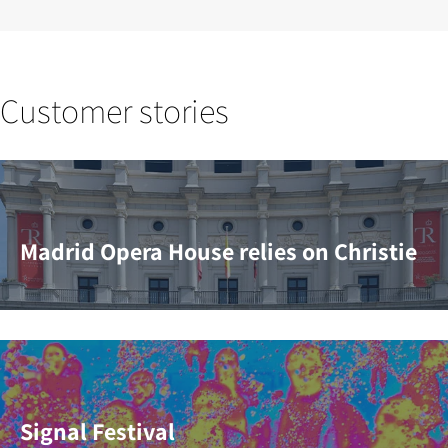
Customer stories
Madrid Opera House relies on Christie
Signal Festival