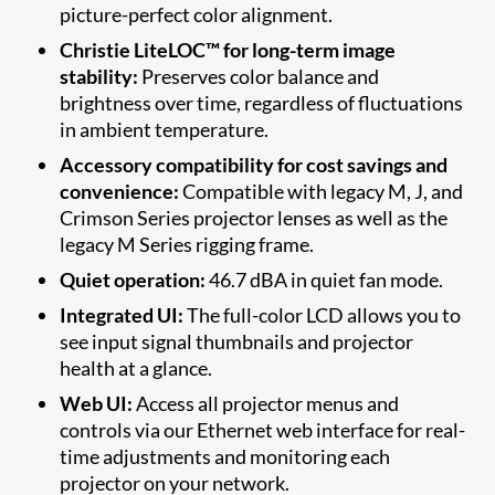
picture-perfect color alignment.
Christie LiteLOC™ for long-term image
stability:
Preserves color balance and
brightness over time, regardless of fluctuations
in ambient temperature.
Accessory compatibility for cost savings and
convenience:
Compatible with
legacy M, J, and
Crimson Series projector lenses as well as the
legacy M Series rigging frame.
Quiet operation:
46.
7 dBA in quiet fan mode.
Integrated UI:
The full-color LCD allows you to
see input signal thumbnails and projector
health at a glance.
Web UI:
Access all projector menus and
controls via our Ethernet web interface for real-
time adjustments and monitoring each
projector on your network.