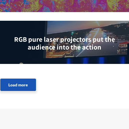
RGB pure laser projectors put the
audience into the action