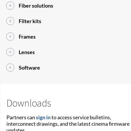
Fiber solutions
Filter kits
Frames
Lenses
Software
Downloads
Partners can
sign in
to access service bulletins,
interconnect drawings, and the latest cinema firmware
updates.