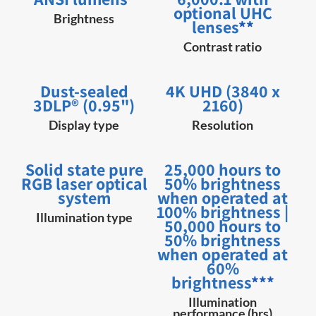
optional UHC
Brightness
lenses
**
Contrast ratio
Dust-sealed
4K UHD (3840 x
3DLP® (0.95")
2160)
Display type
Resolution
Solid state pure
25,000 hours to
RGB laser optical
50% brightness
system
when operated at
100% brightness |
Illumination type
50,000 hours to
50% brightness
when operated at
60%
brightness
***
Illumination
performance (hrs)