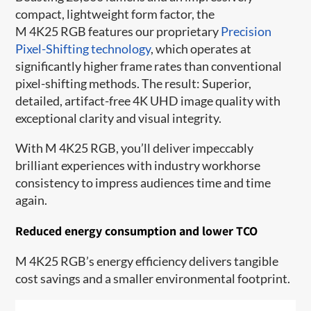
compact, lightweight form factor, the
M 4K25 RGB features our proprietary
Precision
Pixel-Shifting technology
, which operates at
significantly higher frame rates than conventional
pixel-shifting methods. The result: Superior,
detailed, artifact-free 4K UHD image quality with
exceptional clarity and visual integrity.
With M 4K25 RGB, you’ll deliver impeccably
brilliant experiences with industry workhorse
consistency to impress audiences time and time
again.
Reduced energy consumption and lower TCO
M 4K25 RGB’s energy efficiency delivers tangible
cost savings and a smaller environmental footprint.