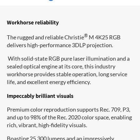
Workhorse reliability
®
The rugged and reliable Christie
M 4K25 RGB
delivers high-performance 3DLP projection.
With solid-state RGB pure laser illumination and a
sealed optical engine at its core, this industry
workhorse provides stable operation, long service
life, and excellent energy efficiency.
Impeccably brilliant visuals
Premium color reproduction supports Rec. 709, P3,
and up to 98% of the Rec. 2020 color space, enabling
rich, vibrant, high-fidelity visuals.
Boasting 25,300 lumens and an impressively