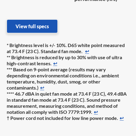
View full specs
* Brightness level is +/- 10%. D65 white point measured
at 73.4 F (23 C). Standard fan mode.
↩
** Brightness is reduced by up to 30% with use of ultra
high-contrast lenses.
↩
*** Based on 9-point average (results may vary
depending on environmental conditions i.e., ambient
temperature, humidity, dust, smog, or other
contaminants.)
↩
**** 46.7 dBA in quiet fan mode at 73.4 F (23 C), 49.4 dBA
in standard fan mode at 73.4 F (23 C). Sound pressure
measurement, measuring conditions, and method of
notation all comply with ISO 7779:1999.
↩
† Power cord not included for low line power mode.
↩