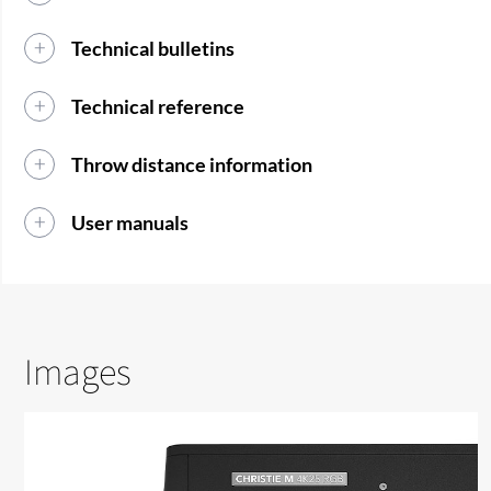
Technical bulletins
Technical reference
Throw distance information
User manuals
Images