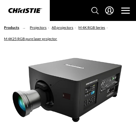
Products
Projectors
All projectors
M 4K RGB Series
M 4K25 RGB pure laser projector