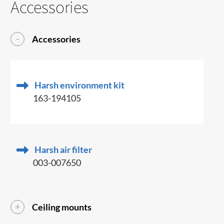
Accessories
Accessories
Harsh environment kit
163-194105
Harsh air filter
003-007650
Ceiling mounts