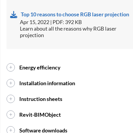
Top 10 reasons to choose RGB laser projection
Apr 15, 2022 | PDF: 392 KB
Learn about all the reasons why RGB laser
projection
Energy efficiency
Installation information
Instruction sheets
Revit-BIMObject
Software downloads