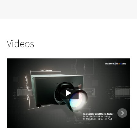
Videos