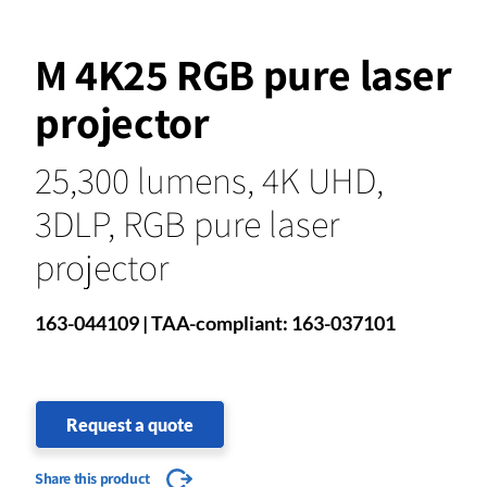
M 4K25 RGB pure laser
projector
25,300 lumens, 4K UHD,
3DLP, RGB pure laser
projector
163-044109 | TAA-compliant: 163-037101
Request a quote
Share this product