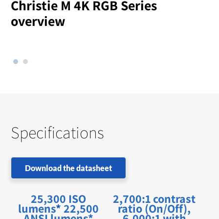
Christie M 4K RGB Series
overview
l
Specifications
Download the datasheet
25,300 ISO
2,700:1 contrast
lumens
*
22,500
ratio (On/Off),
ANSI lumens*
6,000:1 with