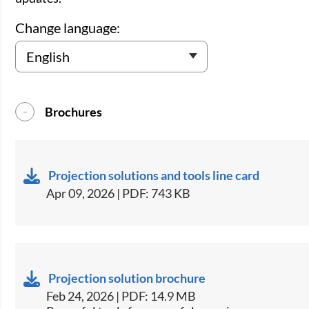
Change language:
Brochures
Projection solutions and tools line card
Apr 09, 2026 | PDF: 743 KB
Projection solution brochure
Feb 24, 2026 | PDF: 14.9 MB