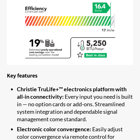
Key features
Christie TruLife+™ electronics platform with
all-in connectivity:
Every input you need is built
in — no option cards or add-ons. Streamlined
system integration and dependable signal
management come standard.
Electronic color convergence:
Easily adjust
color convergence via remote control for