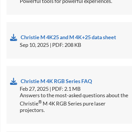
Powerful tools for powerful experiences.
Christie M 4K25 and M 4K+25 data sheet
Sep 10, 2025 | PDF: 208 KB
Christie M 4K RGB Series FAQ
Feb 27, 2025 | PDF: 2.1 MB
Answers to the most-asked questions about the
®
Christie
M 4K RGB Series pure laser
projectors.