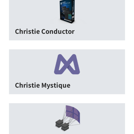
Christie Conductor
Christie Mystique