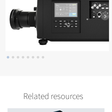
Related resources