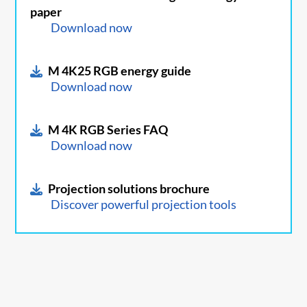
paper
Download now
M 4K25 RGB energy guide
Download now
M 4K RGB Series FAQ
Download now
Projection solutions brochure
Discover powerful projection tools