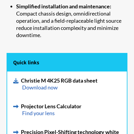
Simplified installation and maintenance:
Compact chassis design, omnidirectional
operation, and a field-replaceable light source
reduce installation complexity and minimize
downtime.
Quick links
Christie M 4K25 RGB data sheet
Download now
Projector Lens Calculator
Find your lens
Precision Pixel-Shifting technology white