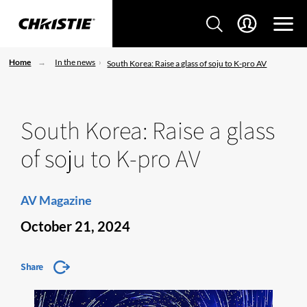
Home
In the news
South Korea: Raise a glass of soju to K-pro AV
South Korea: Raise a glass
of soju to K-pro AV
AV Magazine
October 21, 2024
Share