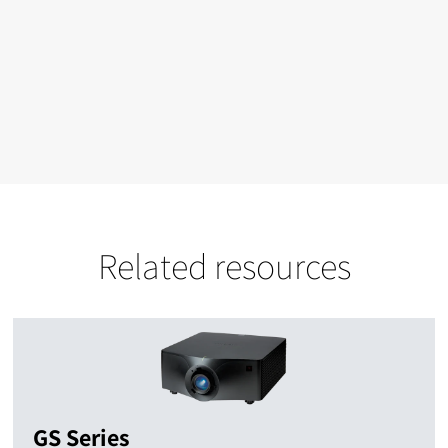
Related resources
GS Series