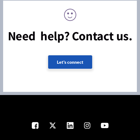
Need help? Contact us.
Let's connect