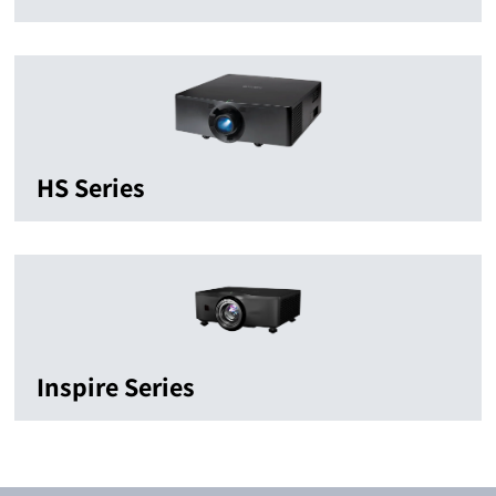
HS Series
Inspire Series