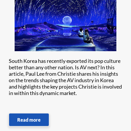
South Korea has recently exported its pop culture
better than any other nation. Is AV next? In this
article, Paul Lee from Christie shares his insights
on the trends shaping the AV industry in Korea
and highlights the key projects Christie is involved
in within this dynamic market.
Read more