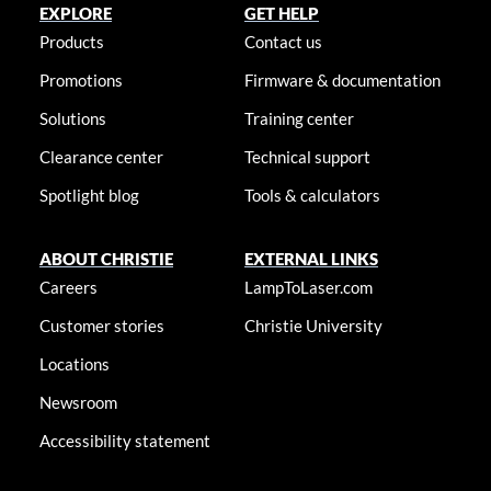
EXPLORE
GET HELP
Products
Contact us
Promotions
Firmware & documentation
Solutions
Training center
Clearance center
Technical support
Spotlight blog
Tools & calculators
ABOUT CHRISTIE
EXTERNAL LINKS
Careers
LampToLaser.com
Customer stories
Christie University
Locations
Newsroom
Accessibility statement