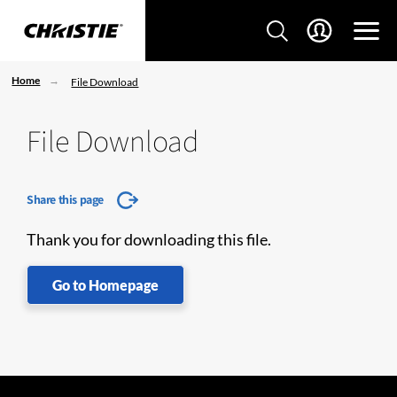
Home
File Download
File Download
Share this page
Thank you for downloading this file.
Go to Homepage