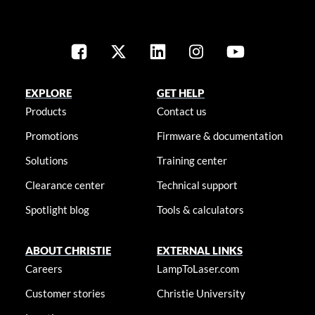
EXPLORE
GET HELP
Products
Contact us
Promotions
Firmware & documentation
Solutions
Training center
Clearance center
Technical support
Spotlight blog
Tools & calculators
ABOUT CHRISTIE
EXTERNAL LINKS
Careers
LampToLaser.com
Customer stories
Christie University