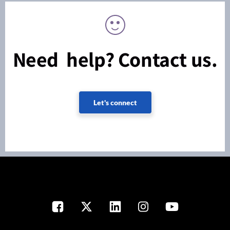
Need help? Contact us.
Let's connect