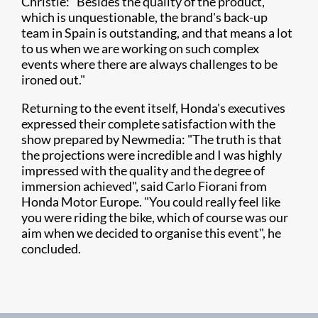
Christie: "Besides the quality of the product,
which is unquestionable, the brand's back-up
team in Spain is outstanding, and that means a lot
to us when we are working on such complex
events where there are always challenges to be
ironed out."
Returning to the event itself, Honda's executives
expressed their complete satisfaction with the
show prepared by Newmedia: "The truth is that
the projections were incredible and I was highly
impressed with the quality and the degree of
immersion achieved", said Carlo Fiorani from
Honda Motor Europe. "You could really feel like
you were riding the bike, which of course was our
aim when we decided to organise this event", he
concluded.