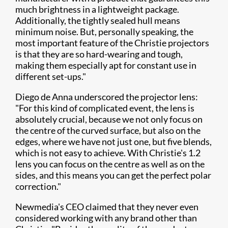
much brightness in a lightweight package.
Additionally, the tightly sealed hull means
minimum noise. But, personally speaking, the
most important feature of the Christie projectors
is that they are so hard-wearing and tough,
making them especially apt for constant use in
different set-ups."
Diego de Anna underscored the projector lens:
"For this kind of complicated event, the lens is
absolutely crucial, because we not only focus on
the centre of the curved surface, but also on the
edges, where we have not just one, but five blends,
which is not easy to achieve. With Christie's 1.2
lens you can focus on the centre as well as on the
sides, and this means you can get the perfect polar
correction."
Newmedia's CEO claimed that they never even
considered working with any brand other than