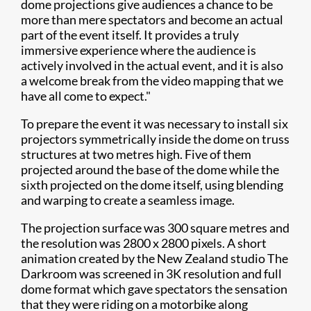
dome projections give audiences a chance to be
more than mere spectators and become an actual
part of the event itself. It provides a truly
immersive experience where the audience is
actively involved in the actual event, and it is also
a welcome break from the video mapping that we
have all come to expect."
To prepare the event it was necessary to install six
projectors symmetrically inside the dome on truss
structures at two metres high. Five of them
projected around the base of the dome while the
sixth projected on the dome itself, using blending
and warping to create a seamless image.
The projection surface was 300 square metres and
the resolution was 2800 x 2800 pixels. A short
animation created by the New Zealand studio The
Darkroom was screened in 3K resolution and full
dome format which gave spectators the sensation
that they were riding on a motorbike along