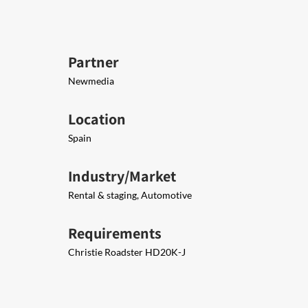
Partner
Newmedia
Location
Spain
Industry/Market
Rental & staging, Automotive
Requirements
Christie Roadster HD20K-J