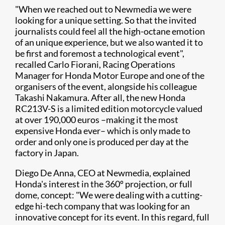
"When we reached out to Newmedia we were
looking for a unique setting. So that the invited
journalists could feel all the high-octane emotion
of an unique experience, but we also wanted it to
be first and foremost a technological event",
recalled Carlo Fiorani, Racing Operations
Manager for Honda Motor Europe and one of the
organisers of the event, alongside his colleague
Takashi Nakamura. After all, the new Honda
RC213V-S is a limited edition motorcycle valued
at over 190,000 euros –making it the most
expensive Honda ever– which is only made to
order and only one is produced per day at the
factory in Japan.
Diego De Anna, CEO at Newmedia, explained
Honda's interest in the 360º projection, or full
dome, concept: "We were dealing with a cutting-
edge hi-tech company that was looking for an
innovative concept for its event. In this regard, full