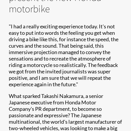
motorbike
"I had a really exciting experience today. It's not
easy to put into words the feeling you get when
driving a bike like this, for instance the speed, the
curves and the sound. That being said, this
immersive projection managed to convey the
sensations and to recreate the atmosphere of
riding a motorcycle so realistically. The feedback
we got from the invited journalists was super
positive, and I am sure that we will repeat the
experience again in the future."
What sparked Takashi Nakamura, a senior
Japanese executive from Honda Motor
Company's PR department, to become so
passionate and expressive? The Japanese
multinational, the world's largest manufacturer of
two-wheeled vehicles, was looking to make a big