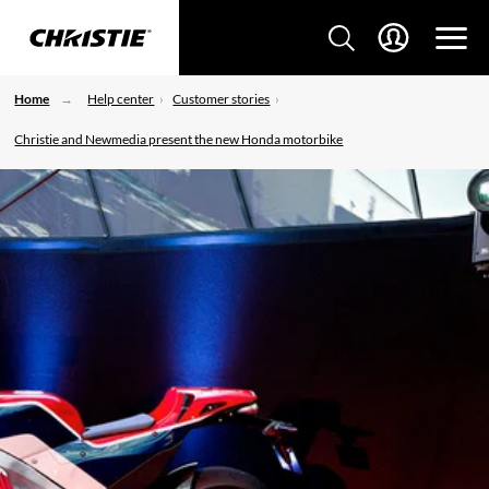
Home
Help center
Customer stories
Christie and Newmedia present the new Honda motorbike