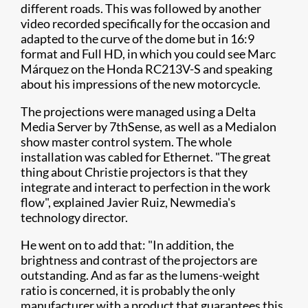
different roads. This was followed by another
video recorded specifically for the occasion and
adapted to the curve of the dome but in 16:9
format and Full HD, in which you could see Marc
Márquez on the Honda RC213V-S and speaking
about his impressions of the new motorcycle.
The projections were managed using a Delta
Media Server by 7thSense, as well as a Medialon
show master control system. The whole
installation was cabled for Ethernet. "The great
thing about Christie projectors is that they
integrate and interact to perfection in the work
flow", explained Javier Ruiz, Newmedia's
technology director.
He went on to add that: "In addition, the
brightness and contrast of the projectors are
outstanding. And as far as the lumens-weight
ratio is concerned, it is probably the only
manufacturer with a product that guarantees this