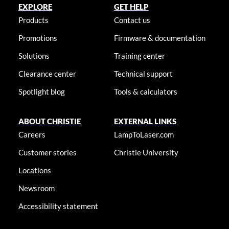
EXPLORE
GET HELP
Products
Contact us
Promotions
Firmware & documentation
Solutions
Training center
Clearance center
Technical support
Spotlight blog
Tools & calculators
ABOUT CHRISTIE
EXTERNAL LINKS
Careers
LampToLaser.com
Customer stories
Christie University
Locations
Newsroom
Accessibility statement