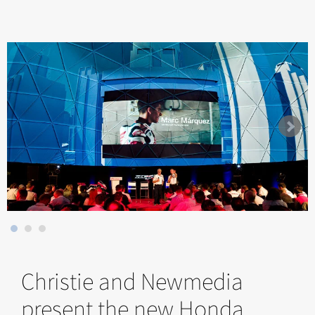
Christie and Newmedia
present the new Honda