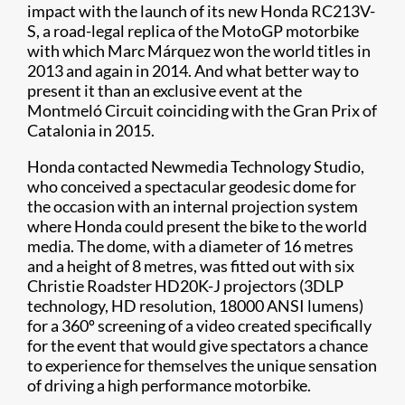
impact with the launch of its new Honda RC213V-
S, a road-legal replica of the MotoGP motorbike
with which Marc Márquez won the world titles in
2013 and again in 2014. And what better way to
present it than an exclusive event at the
Montmeló Circuit coinciding with the Gran Prix of
Catalonia in 2015.
Honda contacted Newmedia Technology Studio,
who conceived a spectacular geodesic dome for
the occasion with an internal projection system
where Honda could present the bike to the world
media. The dome, with a diameter of 16 metres
and a height of 8 metres, was fitted out with six
Christie Roadster HD20K-J projectors (3DLP
technology, HD resolution, 18000 ANSI lumens)
for a 360º screening of a video created specifically
for the event that would give spectators a chance
to experience for themselves the unique sensation
of driving a high performance motorbike.