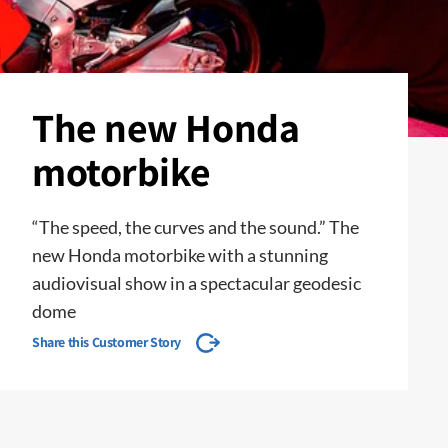
The new Honda
motorbike
“The speed, the curves and the sound.” The
new Honda motorbike with a stunning
audiovisual show in a spectacular geodesic
dome
Share this Customer Story