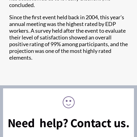
concluded.
Since the first event held back in 2004, this year's
annual meeting was the highest rated by EDP
workers. A survey held after the event to evaluate
their level of satisfaction showed an overall
positive rating of 99% among participants, and the
projection was one of the most highly rated
elements.
Need help? Contact us.