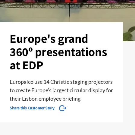
Europe's grand
360º presentations
at EDP
Europalco use 14 Christie staging projectors
to create Europe’s largest circular display for
their Lisbon employee briefing
Share this Customer Story