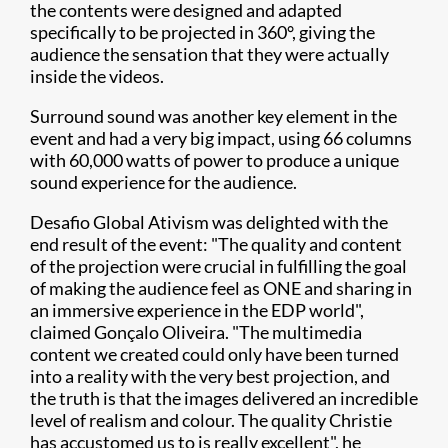
the contents were designed and adapted
specifically to be projected in 360°, giving the
audience the sensation that they were actually
inside the videos.
Surround sound was another key element in the
event and had a very big impact, using 66 columns
with 60,000 watts of power to produce a unique
sound experience for the audience.
Desafio Global Ativism was delighted with the
end result of the event: "The quality and content
of the projection were crucial in fulfilling the goal
of making the audience feel as ONE and sharing in
an immersive experience in the EDP world",
claimed Gonçalo Oliveira. "The multimedia
content we created could only have been turned
into a reality with the very best projection, and
the truth is that the images delivered an incredible
level of realism and colour. The quality Christie
has accustomed us to is really excellent", he