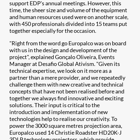
support EDP's annual meetings. However, this
time, the sheer size and volume of the equipment
and human resources used were on another scale,
with 450 professionals divided into 15 teams put
together especially for the occasion.
"Right from the word go Europalco was on board
with us in the design and development of the
project", explained Gonçalo Oliveira, Events
Manager at Desafio Global Ativism. "Given its
technical expertise, we look on it more as a
partner than a mere provider, and we repeatedly
challenge them with new creative and technical
concepts that have not been realised before and
together we always find innovative and exciting
solutions. Their input is critical to the
introduction and implementation of new
technologies help to realise our creativity. To
power the 3000 square metres projection area,
Europalco used 14 Christie Roadster HD20K-J
3DLP technology projectors, which provide