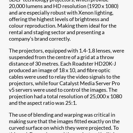
20,000 lumens and HD resolution (1920 x 1080)
and are especially robust with Xenon lighting,
offering the highest levels of brightness and
colour reproduction. Making them ideal for the
rental and staging sector and presenting a
company's brand correctly.
The projectors, equipped with 1.4-1.8 lenses, were
suspended from the centre of a grid at a throw
distance of 30 metres. Each Roadster HD20K-J
produced an image of 18 x 10, and fibre optic
cables were used to relay the video signals to the
projectors, while four Catalyst Media Server Pro
v5 servers were used to control the images. The
projection had a total resolution of 25,000 x 1080
and the aspect ratio was 25:1.
The use of blending and warping was critical in
making sure that the images fitted exactly on the
curved surface on which they were projected. To