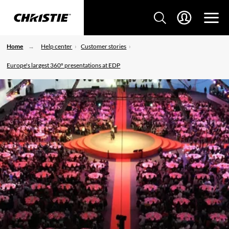
Home
Help center
Customer stories
Europe's largest 360º presentations at EDP