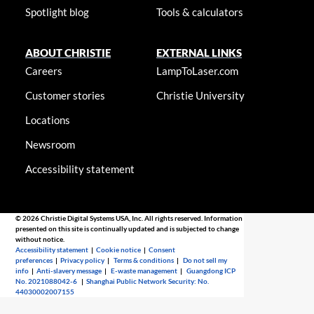
Spotlight blog
Tools & calculators
ABOUT CHRISTIE
EXTERNAL LINKS
Careers
LampToLaser.com
Customer stories
Christie University
Locations
Newsroom
Accessibility statement
© 2026 Christie Digital Systems USA, Inc. All rights reserved. Information
presented on this site is continually updated and is subjected to change
without notice.
Accessibility statement
|
Cookie notice
|
Consent
preferences
|
Privacy policy
|
Terms & conditions
|
Do not sell my
info
|
Anti-slavery message
|
E-waste management
|
Guangdong ICP
No. 2021088042-6
|
Shanghai Public Network Security: No.
44030002007155