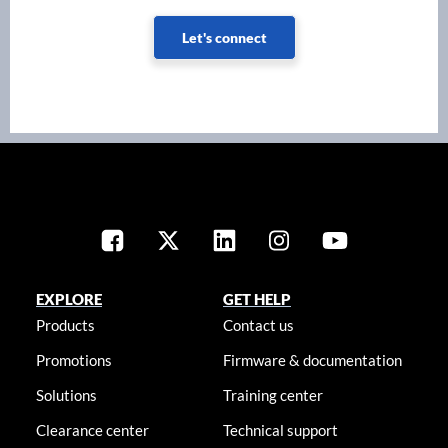
Let's connect
EXPLORE
GET HELP
Products
Contact us
Promotions
Firmware & documentation
Solutions
Training center
Clearance center
Technical support