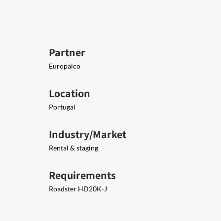
Partner
Europalco
Location
Portugal
Industry/Market
Rental & staging
Requirements
Roadster HD20K-J