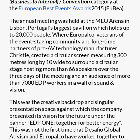
(Business to Internal) / Convention
category at
the
European Best Events Awards
2015 (EuBea).
The annual meeting was held at the MEO Arena in
Lisbon, Portugal's biggest pavilion which holds up
to 20,000 people. Where Europalco, veterans of
the event-staging community and long-time
partners of pro-AV technology manufacturer
Christie, created a circular screen measuring 300
metres long by 10 wide to surround a circular
stage hosting more than 66 speakers over the
three days of the meeting and an audience of more
than 7000 EDP workers in a wall of sound &
vision.
This was the creative backdrop and singular
presentation space against which the company
presented its vision for the future under the
banner "EDP ONE: together for better energy".
This was not the first time that Desafio Global
Ativism and Europalco have worked together to