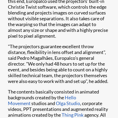
this end, Europalco used the projectors' built-in
Christie Twist software, which controls the edge
blending and projects images on curved surfaces
without visible separations. It also takes care of
the warping so that the images can adapt to
almost any size or shape and with a highly precise
pixel to pixel alignment.
"The projectors guarantee excellent throw
distance, flexibility in lens offset and alignment",
said Pedro Magalhães, Europalco's general
director. "We only had 48 hours to set up for the
event, and besides being able to count on a highly
skilled technical team, the projectors themselves
were also easy to work with and set up", he added.
The contents basically consisted in animated
backgrounds created by the
Hello
Movement
studios and
Olga Studio
, corporate
videos, PPT presentations and augmented reality
animations created by the
Thing Pink
agency. All