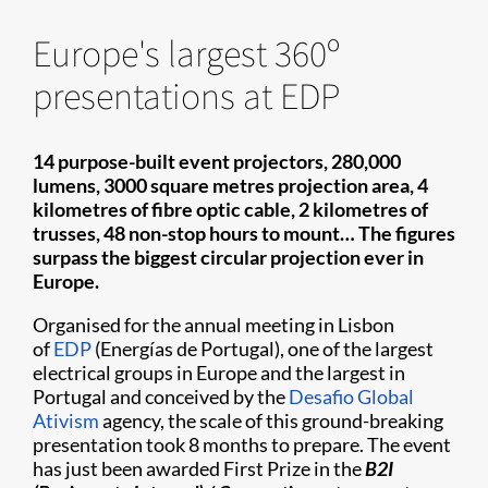
Europe's largest 360º
presentations at EDP
14 purpose-built event projectors, 280,000
lumens, 3000 square metres projection area, 4
kilometres of fibre optic cable, 2 kilometres of
trusses, 48 non-stop hours to mount… The figures
surpass the biggest circular projection ever in
Europe.
Organised for the annual meeting in Lisbon
of
EDP
(Energías de Portugal), one of the largest
electrical groups in Europe and the largest in
Portugal and conceived by the
Desafio Global
Ativism
agency, the scale of this ground-breaking
presentation took 8 months to prepare. The event
has just been awarded First Prize in the
B2I