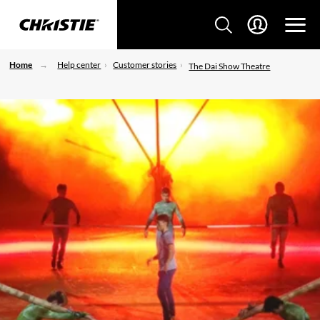
Home
Help center
Customer stories
The Dai Show Theatre