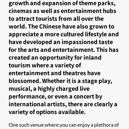
growth and expansion of theme parks,
cinemas as well as entertainment hubs
to attract tourists from all over the
world. The Chinese have also grown to
appreciate a more cultured lifestyle and
have developed an impassioned taste
for the arts and entertainment. This has
created an opportunity for inland
tourism where a variety of
entertainment and theatres have
blossomed. Whether it is a stage play,
musical, a highly charged live
performance, or even a concert by
international artists, there are clearly a
variety of options available.​​
One such venue where you can enjoy a plethora of