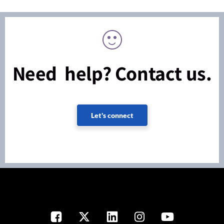
Need help? Contact us.
Let's connect