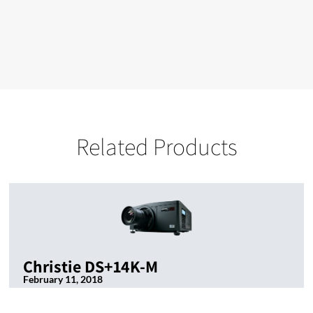
Related Products
Christie DS+14K-M
February 11, 2018