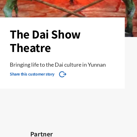
The Dai Show
Theatre
Bringing life to the Dai culture in Yunnan
Share this customer story
Partner