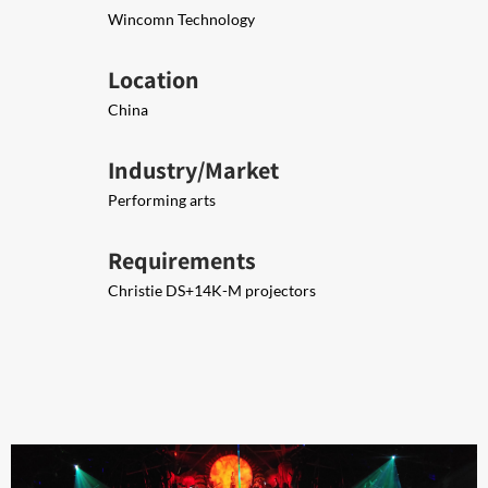
Wincomn Technology
Location
China
Industry/Market
Performing arts
Requirements
Christie DS+14K-M projectors