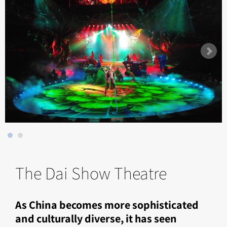
The Dai Show Theatre
As China becomes more sophisticated
and culturally diverse, it has seen