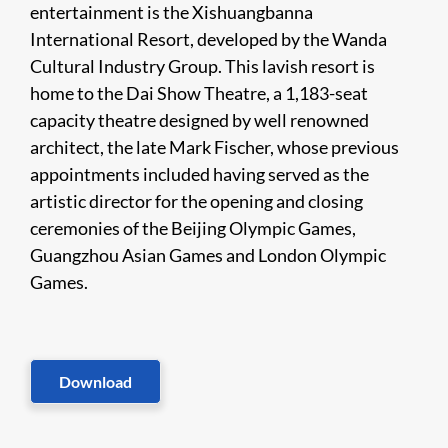
entertainment is the Xishuangbanna
International Resort, developed by the Wanda
Cultural Industry Group. This lavish resort is
home to the Dai Show Theatre, a 1,183-seat
capacity theatre designed by well renowned
architect, the late Mark Fischer, whose previous
appointments included having served as the
artistic director for the opening and closing
ceremonies of the Beijing Olympic Games,
Guangzhou Asian Games and London Olympic
Games.
Download