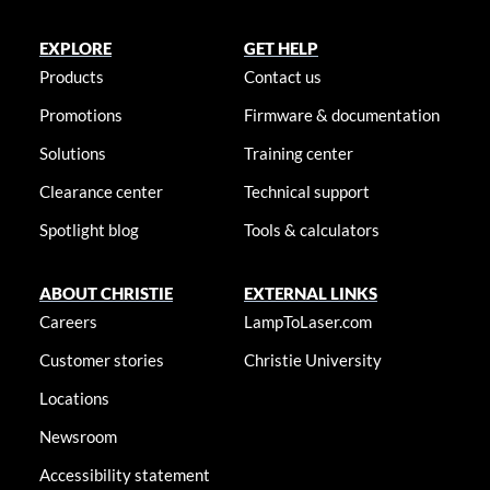
EXPLORE
GET HELP
Products
Contact us
Promotions
Firmware & documentation
Solutions
Training center
Clearance center
Technical support
Spotlight blog
Tools & calculators
ABOUT CHRISTIE
EXTERNAL LINKS
Careers
LampToLaser.com
Customer stories
Christie University
Locations
Newsroom
Accessibility statement