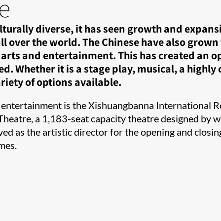
e
urally diverse, it has seen growth and expans
ll over the world. The Chinese have also grown 
arts and entertainment. This has created an op
 Whether it is a stage play, musical, a highly
iety of options available.​​
 entertainment is the Xishuangbanna International R
Theatre, a 1,183-seat capacity theatre designed by we
d as the artistic director for the opening and closi
mes.