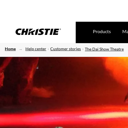
Products
Ma
Home
Help center
Customer stories
The Dai Show Theatre