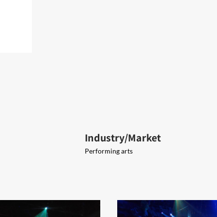
Industry/Market
Performing arts