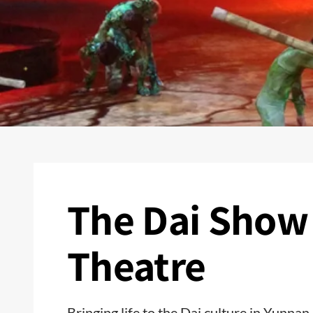
The Dai Show
Theatre
Bringing life to the Dai culture in Yunnan