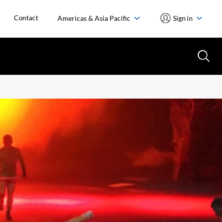
Contact
Americas & Asia Pacific
Sign in