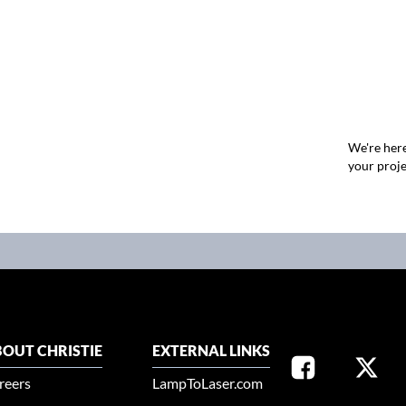
We're here
your proje
OUT CHRISTIE
EXTERNAL LINKS
reers
LampToLaser.com