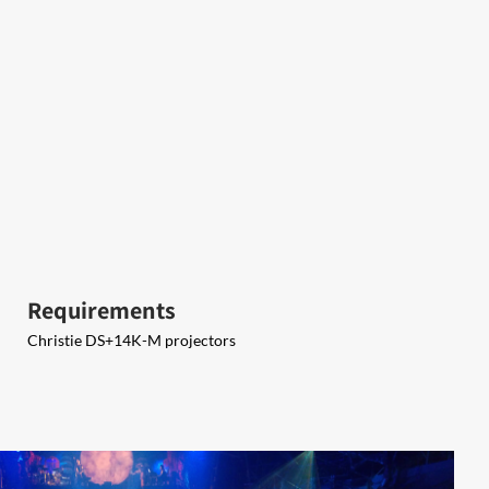
Requirements
Christie DS+14K-M projectors