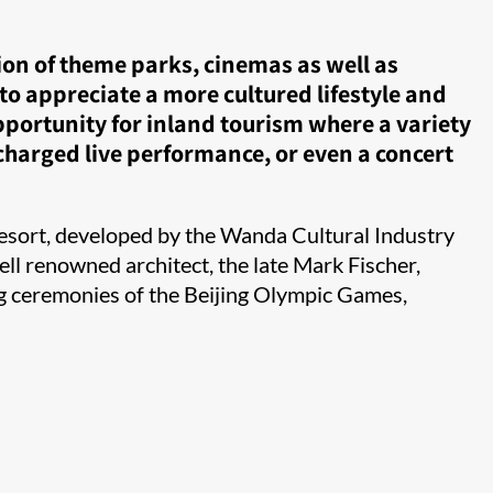
ion of theme parks, cinemas as well as
to appreciate a more cultured lifestyle and
portunity for inland tourism where a variety
 charged live performance, or even a concert
esort, developed by the Wanda Cultural Industry
ll renowned architect, the late Mark Fischer,
ng ceremonies of the Beijing Olympic Games,