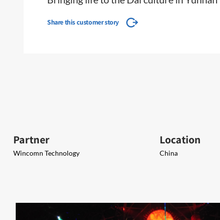
Share this customer story
Partner
Location
Wincomn Technology
China