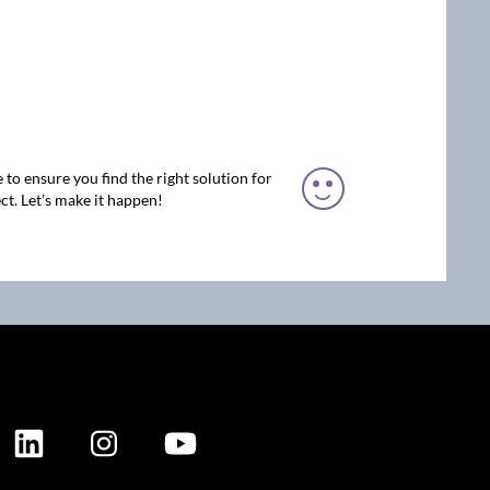
 to ensure you find the right solution for
ct. Let’s make it happen!