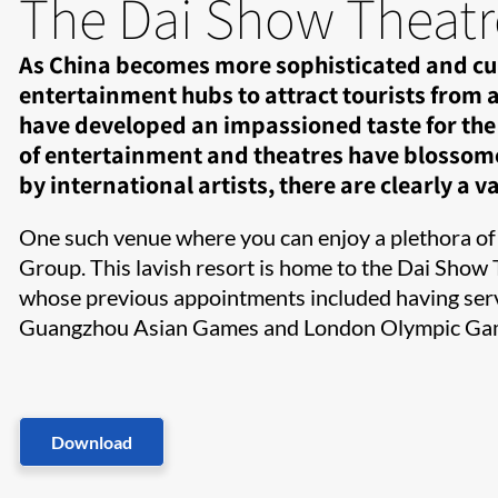
The Dai Show Theatr
As China becomes more sophisticated and cult
entertainment hubs to attract tourists from a
have developed an impassioned taste for the 
of entertainment and theatres have blossomed.
by international artists, there are clearly a var
One such venue where you can enjoy a plethora of
Group. This lavish resort is home to the Dai Show 
whose previous appointments included having serve
Guangzhou Asian Games and London Olympic Ga
Download