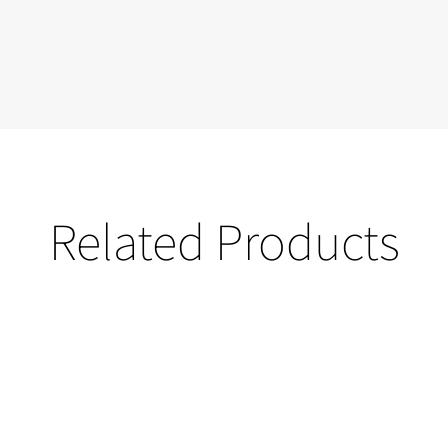
Related Products