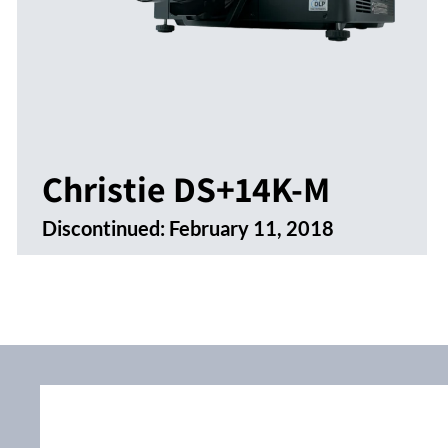
Christie DS+14K-M
Discontinued:
February 11, 2018