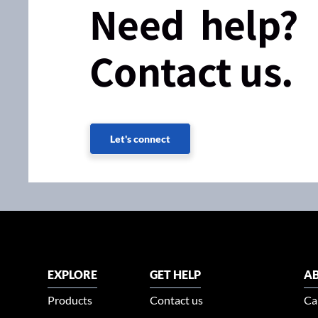
Need help?
Contact us.
Let's connect
EXPLORE
GET HELP
AB
Products
Contact us
Ca