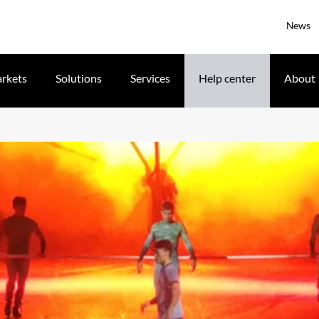
News
rkets
Solutions
Services
Help center
About