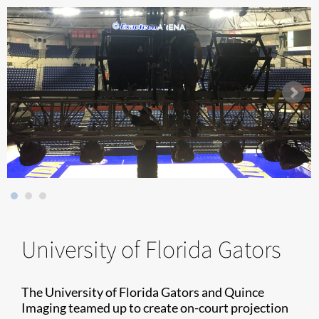
University of Florida Gators
The University of Florida Gators and Quince
Imaging teamed up to create on-court projection