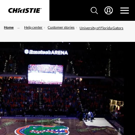
Home
Help center
Customer stories
University of Florida Gators