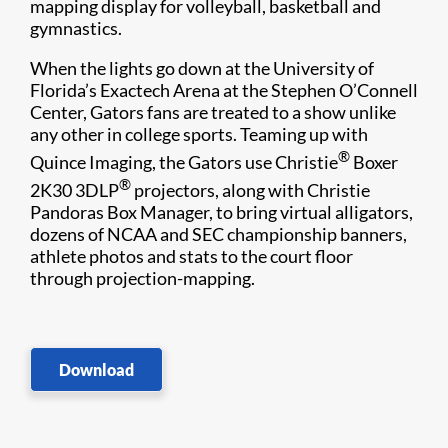
mapping display for volleyball, basketball and
gymnastics.
When the lights go down at the University of
Florida’s Exactech Arena at the Stephen O’Connell
Center, Gators fans are treated to a show unlike
any other in college sports. Teaming up with
®
Quince Imaging, the Gators use Christie
Boxer
®
2K30 3DLP
projectors, along with Christie
Pandoras Box Manager, to bring virtual alligators,
dozens of NCAA and SEC championship banners,
athlete photos and stats to the court floor
through projection-mapping.
Download