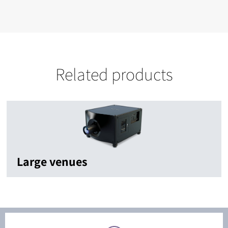
Related products
Large venues