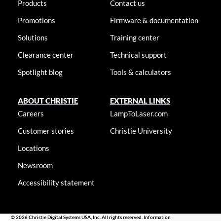
Products
Contact us
Promotions
Firmware & documentation
Solutions
Training center
Clearance center
Technical support
Spotlight blog
Tools & calculators
ABOUT CHRISTIE
EXTERNAL LINKS
Careers
LampToLaser.com
Customer stories
Christie University
Locations
Newsroom
Accessibility statement
© 2026 Christie Digital Systems USA, Inc. All rights reserved. Information