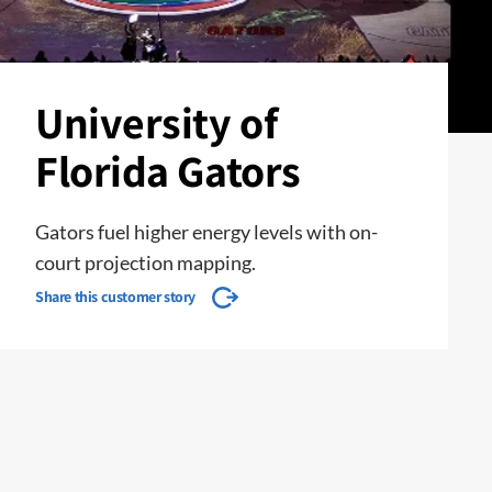
University of
Florida Gators
Gators fuel higher energy levels with on-
court projection mapping.
Share this customer story