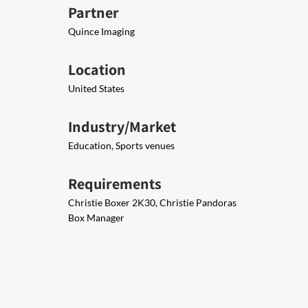
Partner
Quince Imaging
Location
United States
Industry/Market
Education, Sports venues
Requirements
Christie Boxer 2K30, Christie Pandoras
Box Manager