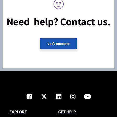
Need help? Contact us.
Let's connect
EXPLORE
GET HELP