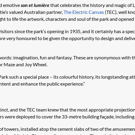
nd emotive
son et lumière
that celebrates the history and magic of L
ie’s valued Australian partner,
The Electric Canvas
(TEC), well kno
ught to life the artwork, characters and soul of the park and opened 
sitors since the park’s opening in 1935, and it certainly has a spec
re very honoured to be given the opportunity to design and deliver
ey words: imagination, fun and fantasy. These are synonymous with 
ror Maze and Joy Wheel.
rk such a special place – its colourful history, its longstanding a
tent and enhance the public experience.”
ecinct, and the TEC team knew that the most appropriate projection 
 were deployed to cover the 33-metre building façade, including 
 towers, installed atop the cement slabs of two of the amusement