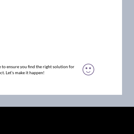
 to ensure you find the right solution for
ct. Let’s make it happen!