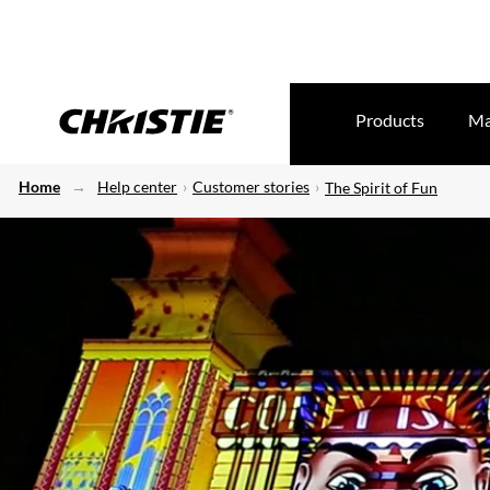
Products
Ma
Home
Help center
Customer stories
The Spirit of Fun