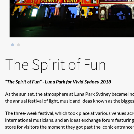
The Spirit of Fun
“The Spirit of Fun” - Luna Park for Vivid Sydney 2018
As the sun set, the atmosphere at Luna Park Sydney became incre
the annual festival of light, music and ideas known as the biggest
The three-week festival, which took place at various venues ac
international musicians, and an ideas exchange forum featuring 
store for visitors the moment they got past the iconic entrance 