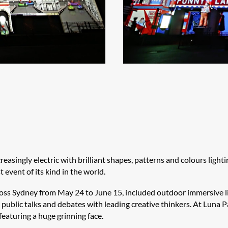
asingly electric with brilliant shapes, patterns and colours lighti
 event of its kind in the world.
ross Sydney from May 24 to June 15, included outdoor immersive li
public talks and debates with leading creative thinkers. At Luna P
featuring a huge grinning face.