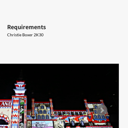
Requirements
Christie Boxer 2K30