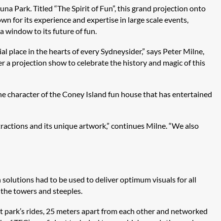
una Park. Titled “The Spirit of Fun”, this grand projection onto
wn for its experience and expertise in large scale events,
a window to its future of fun.
ial place in the hearts of every Sydneysider,” says Peter Milne,
 a projection show to celebrate the history and magic of this
the character of the Coney Island fun house that has entertained
ttractions and its unique artwork,” continues Milne. “We also
solutions had to be used to deliver optimum visuals for all
the towers and steeples.
 park’s rides, 25 meters apart from each other and networked