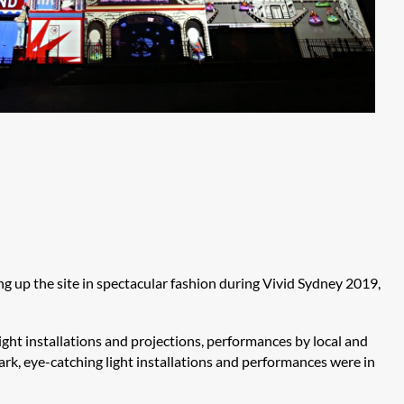
ng up the site in spectacular fashion during Vivid Sydney 2019,
ght installations and projections, performances by local and
ark, eye-catching light installations and performances were in