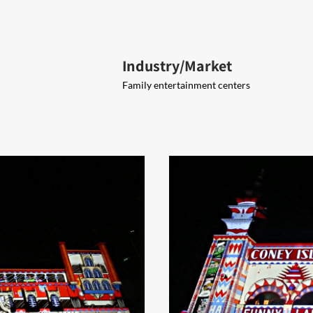
Industry/Market
Family entertainment centers