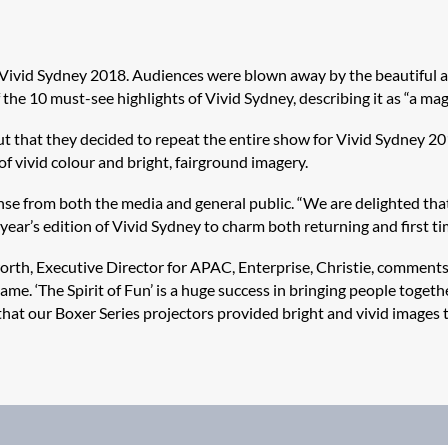
t Vivid Sydney 2018. Audiences were blown away by the beautiful an
he 10 must-see highlights of Vivid Sydney, describing it as “a mag
t that they decided to repeat the entire show for Vivid Sydney 2
f vivid colour and bright, fairground imagery.
onse from both the media and general public. “We are delighted th
 year’s edition of Vivid Sydney to charm both returning and first tim
rth, Executive Director for APAC, Enterprise, Christie, comments,
me. ‘The Spirit of Fun’ is a huge success in bringing people toget
 that our Boxer Series projectors provided bright and vivid image