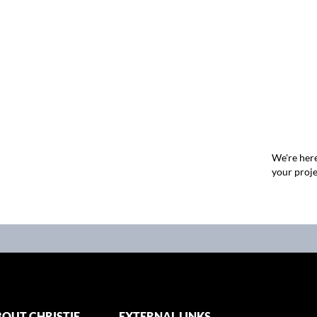
We're here
your proje
OUT CHRISTIE
EXTERNAL LINKS