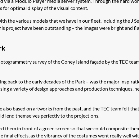
 via a Modulo Player media server system. Through the hard work 
 for optimal display of the visual content.
with the various models that we have in our fleet, including the J S
is project have been outstanding – the images were bright and fla
rk
a photogrammetry survey of the Coney Island façade by the TEC te
ng back to the early decades of the Park – was the major inspirati
 using a variety of design approaches and production techniques, 
e also based on artworks from the past, and the TEC team felt that
d lend themselves perfectly to the projections.
ed them in front of a green screen so that we could composite them
inal effects, as the vibrancy of the costumes went really well wit