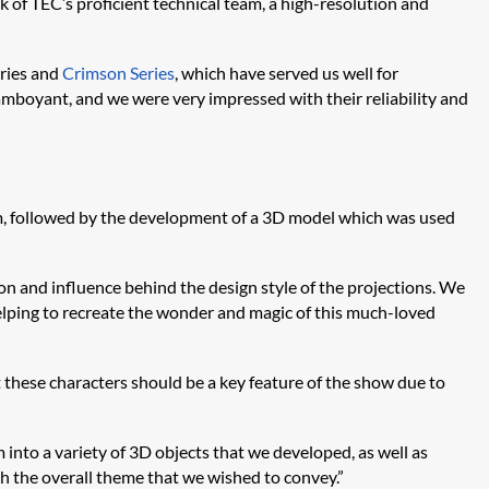
of TEC’s proficient technical team, a high-resolution and
eries and
Crimson Series
, which have served us well for
mboyant, and we were very impressed with their reliability and
am, followed by the development of a 3D model which was used
on and influence behind the design style of the projections. We
helping to recreate the wonder and magic of this much-loved
 these characters should be a key feature of the show due to
 into a variety of 3D objects that we developed, as well as
h the overall theme that we wished to convey.”