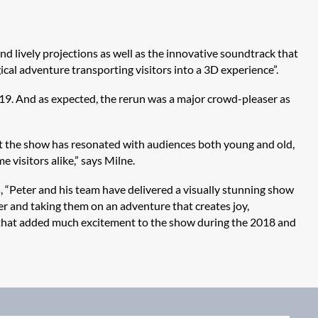
d lively projections as well as the innovative soundtrack that
ical adventure transporting visitors into a 3D experience”.
019. And as expected, the rerun was a major crowd-pleaser as
at the show has resonated with audiences both young and old,
e visitors alike,” says Milne.
 “Peter and his team have delivered a visually stunning show
her and taking them on an adventure that creates joy,
s that added much excitement to the show during the 2018 and