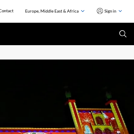
Contact
Europe, Middle East & Africa
Sign in