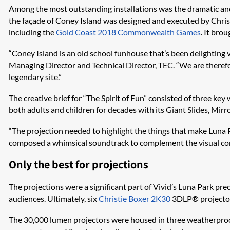
Among the most outstanding installations was the dramatic a
the façade of Coney Island was designed and executed by Christ
including the
Gold Coast 2018 Commonwealth Games
. It bro
“Coney Island is an old school funhouse that’s been delighting vi
Managing Director and Technical Director, TEC. “We are therefo
legendary site.”
The creative brief for “The Spirit of Fun” consisted of three k
both adults and children for decades with its Giant Slides, Mir
“The projection needed to highlight the things that make Luna Pa
composed a whimsical soundtrack to complement the visual con
Only the best for projections
The projections were a significant part of Vivid’s Luna Park pr
audiences. Ultimately, six
Christie Boxer 2K30
3DLP® projectors
The 30,000 lumen projectors were housed in three weatherproof