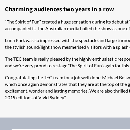
Charming audiences two years in a row
“The Spirit of Fun” created a huge sensation during its debut a
accompanied it. The Australian media hailed the show as one of t
Luna Park was so impressed with the spectacle and large turnou
the stylish sound/light show mesmerised visitors with a splash o
The TEC team is really pleased by the highly enthusiastic resp
and we’re very proud to restage ‘The Spirit of Fun’ again for this
Congratulating the TEC team for a job well done, Michael Boswo
which once again demonstrates that they are at the top of the ga
excitement, wonder and lasting memories. We are also thrilled
2019 editions of Vivid Sydney.”