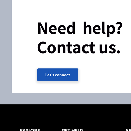
Need help?
Contact us.
Let's connect
EXPLORE
GET HELP
AB