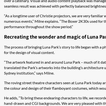
over a catenary. Visual and audio content playback was managed
seamless result was achieved with perfectly balanced brightness
“As a longtime user of Christie projectors, we are very familiar 
numerous events,” Milne explains. “The Boxer 2K30s used for th
performance throughout the show period.”
Recreating the wonder and magic of Luna Pa
The process of bringing Luna Park’s story to life began with 
for the design of visual content.
“The artwork featured in and around Luna Park – much of it dati
translated the Park’s artworks into the building’s architecture
Sydney institution,” says Milne.
The roving street theatre characters seen at Luna Park today ar
the colour and design of their flamboyant costumes, which woul
He adds, “To bring these endearing characters to life, we record
hand-drawn and CGI backgrounds. We are very pleased with the f