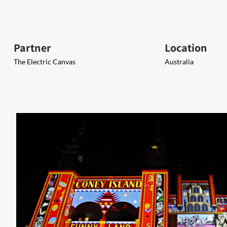
Partner
Location
The Electric Canvas
Australia