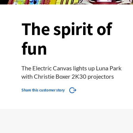
The spirit of
fun
The Electric Canvas lights up Luna Park
with Christie Boxer 2K30 projectors
Share this customer story