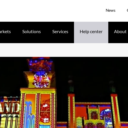
News
rkets
Solutions
Services
Help center
About