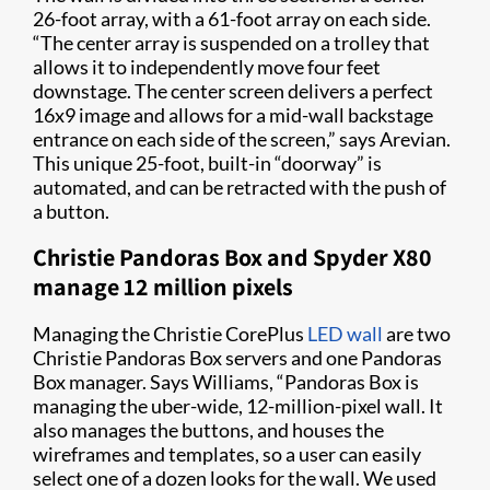
26-foot array, with a 61-foot array on each side.
“The center array is suspended on a trolley that
allows it to independently move four feet
downstage. The center screen delivers a perfect
16x9 image and allows for a mid-wall backstage
entrance on each side of the screen,” says Arevian.
This unique 25-foot, built-in “doorway” is
automated, and can be retracted with the push of
a button.
Christie Pandoras Box and Spyder X80
manage 12 million pixels
Managing the Christie CorePlus
LED wall
are two
Christie Pandoras Box servers and one Pandoras
Box manager. Says Williams, “Pandoras Box is
managing the uber-wide, 12-million-pixel wall. It
also manages the buttons, and houses the
wireframes and templates, so a user can easily
select one of a dozen looks for the wall. We used