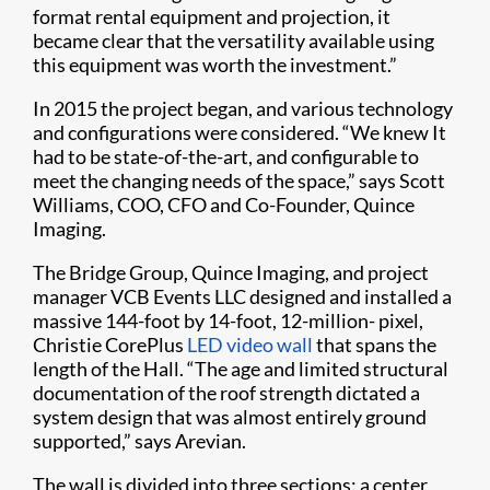
format rental equipment and projection, it
became clear that the versatility available using
this equipment was worth the investment.”
In 2015 the project began, and various technology
and configurations were considered. “We knew It
had to be state-of-the-art, and configurable to
meet the changing needs of the space,” says Scott
Williams, COO, CFO and Co-Founder, Quince
Imaging.
The Bridge Group, Quince Imaging, and project
manager VCB Events LLC designed and installed a
massive 144-foot by 14-foot, 12-million- pixel,
Christie CorePlus
LED video wall
that spans the
length of the Hall. “The age and limited structural
documentation of the roof strength dictated a
system design that was almost entirely ground
supported,” says Arevian.
The wall is divided into three sections: a center