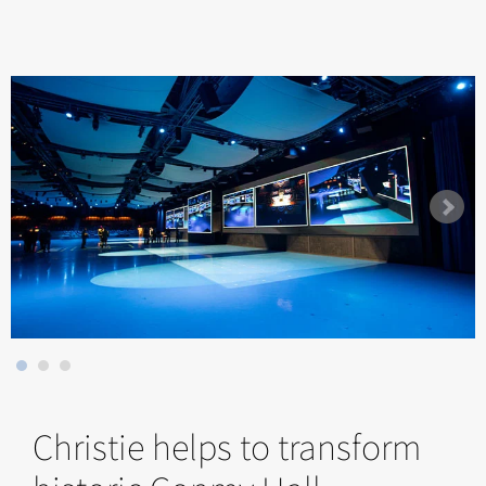
Christie helps to transform