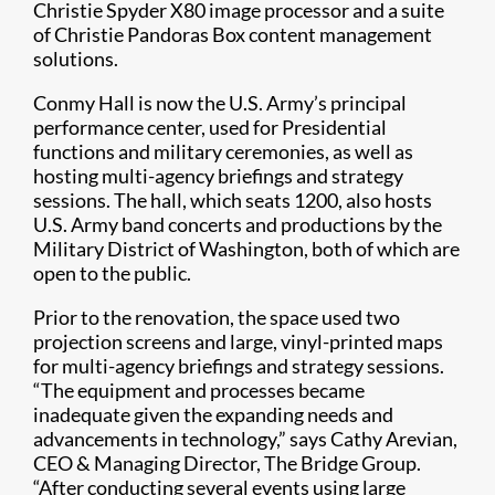
Christie Spyder X80 image processor and a suite
of Christie Pandoras Box content management
solutions.
Conmy Hall is now the U.S. Army’s principal
performance center, used for Presidential
functions and military ceremonies, as well as
hosting multi-agency briefings and strategy
sessions. The hall, which seats 1200, also hosts
U.S. Army band concerts and productions by the
Military District of Washington, both of which are
open to the public.
Prior to the renovation, the space used two
projection screens and large, vinyl-printed maps
for multi-agency briefings and strategy sessions.
“The equipment and processes became
inadequate given the expanding needs and
advancements in technology,” says Cathy Arevian,
CEO & Managing Director, The Bridge Group.
“After conducting several events using large