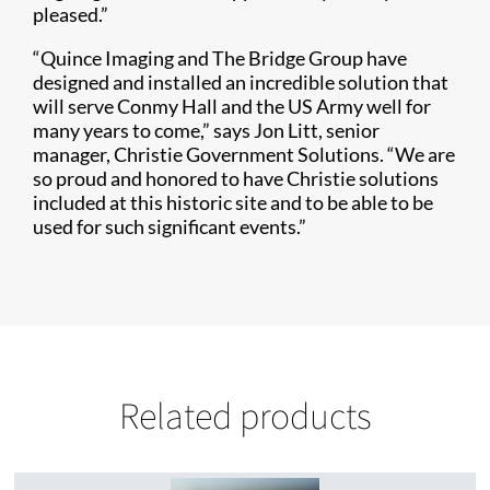
pleased.”
“Quince Imaging and The Bridge Group have
designed and installed an incredible solution that
will serve Conmy Hall and the US Army well for
many years to come,” says Jon Litt, senior
manager, Christie Government Solutions. “We are
so proud and honored to have Christie solutions
included at this historic site and to be able to be
used for such significant events.”
Related products