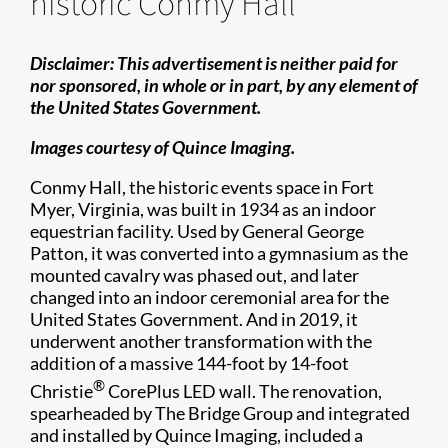
historic Conmy Hall
Disclaimer: This advertisement is neither paid for
nor sponsored, in whole or in part, by any element of
the United States Government.
Images courtesy of Quince Imaging.
Conmy Hall, the historic events space in Fort
Myer, Virginia, was built in 1934 as an indoor
equestrian facility. Used by General George
Patton, it was converted into a gymnasium as the
mounted cavalry was phased out, and later
changed into an indoor ceremonial area for the
United States Government. And in 2019, it
underwent another transformation with the
addition of a massive 144-foot by 14-foot
®
Christie
CorePlus LED wall. The renovation,
spearheaded by The Bridge Group and integrated
and installed by Quince Imaging, included a