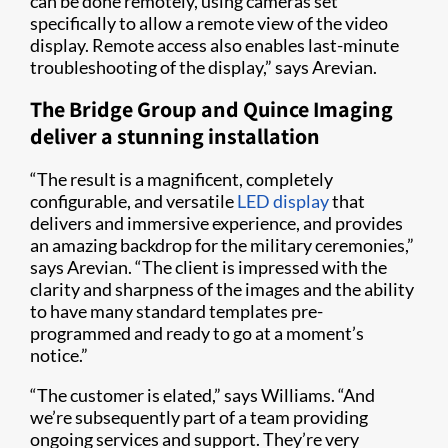
can be done remotely, using cameras set
specifically to allow a remote view of the video
display. Remote access also enables last-minute
troubleshooting of the display,” says Arevian.
The Bridge Group and Quince Imaging
deliver a stunning installation
“The result is a magnificent, completely
configurable, and versatile
LED display
that
delivers and immersive experience, and provides
an amazing backdrop for the military ceremonies,”
says Arevian. “The client is impressed with the
clarity and sharpness of the images and the ability
to have many standard templates pre-
programmed and ready to go at a moment’s
notice.”
“The customer is elated,” says Williams. “And
we’re subsequently part of a team providing
ongoing services and support. They’re very