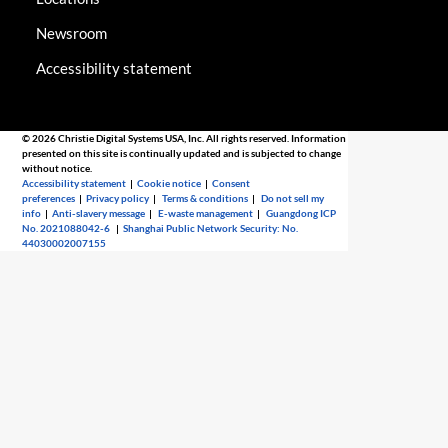
Newsroom
Accessibility statement
© 2026 Christie Digital Systems USA, Inc. All rights reserved. Information
presented on this site is continually updated and is subjected to change
without notice.
Accessibility statement
|
Cookie notice
|
Consent
preferences
|
Privacy policy
|
Terms & conditions
|
Do not sell my
info
|
Anti-slavery message
|
E-waste management
|
Guangdong ICP
No. 2021088042-6
|
Shanghai Public Network Security: No.
44030002007155