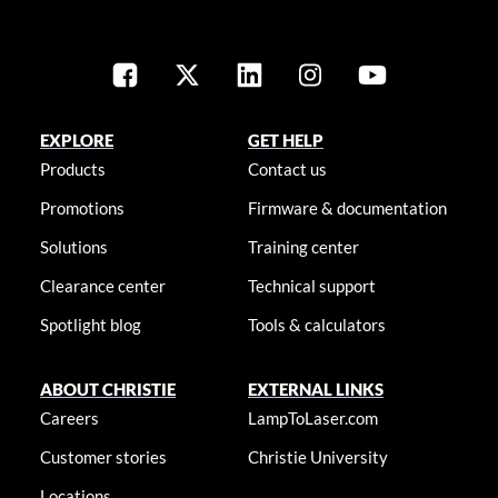
EXPLORE
GET HELP
Products
Contact us
Promotions
Firmware & documentation
Solutions
Training center
Clearance center
Technical support
Spotlight blog
Tools & calculators
ABOUT CHRISTIE
EXTERNAL LINKS
Careers
LampToLaser.com
Customer stories
Christie University
Locations