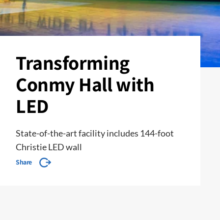
Transforming
Conmy Hall with
LED
State-of-the-art facility includes 144-foot
Christie LED wall
Share