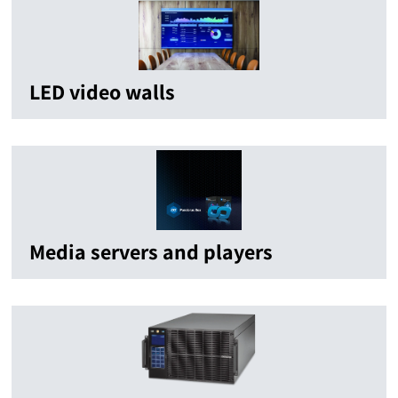
LED video walls
Media servers and players