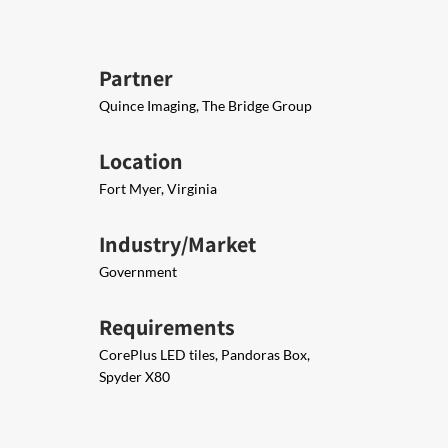
Partner
Quince Imaging, The Bridge Group
Location
Fort Myer, Virginia
Industry/Market
Government
Requirements
CorePlus LED tiles, Pandoras Box,
Spyder X80