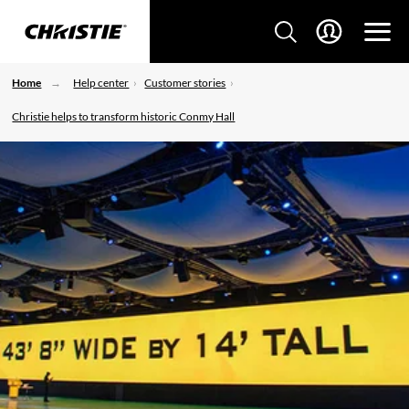
Home
Help center
Customer stories
Christie helps to transform historic Conmy Hall