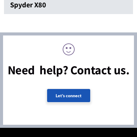
Spyder X80
Need help? Contact us.
Let's connect