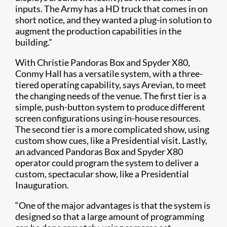
inputs. The Army has a HD truck that comes in on
short notice, and they wanted a plug-in solution to
augment the production capabilities in the
building.”
With Christie Pandoras Box and Spyder X80,
Conmy Hall has a versatile system, with a three-
tiered operating capability, says Arevian, to meet
the changing needs of the venue. The first tier is a
simple, push-button system to produce different
screen configurations using in-house resources.
The second tier is a more complicated show, using
custom show cues, like a Presidential visit. Lastly,
an advanced Pandoras Box and Spyder X80
operator could program the system to deliver a
custom, spectacular show, like a Presidential
Inauguration.
“One of the major advantages is that the system is
designed so that a large amount of programming