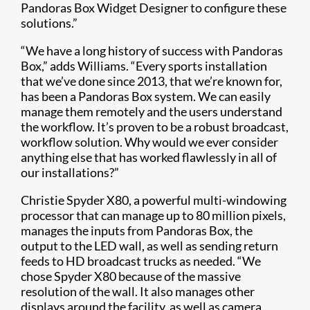
Pandoras Box Widget Designer to configure these
solutions.”
“We have a long history of success with Pandoras
Box,” adds Williams. “Every sports installation
that we’ve done since 2013, that we’re known for,
has been a Pandoras Box system. We can easily
manage them remotely and the users understand
the workflow. It’s proven to be a robust broadcast,
workflow solution. Why would we ever consider
anything else that has worked flawlessly in all of
our installations?”
Christie Spyder X80, a powerful multi-windowing
processor that can manage up to 80 million pixels,
manages the inputs from Pandoras Box, the
output to the LED wall, as well as sending return
feeds to HD broadcast trucks as needed. “We
chose Spyder X80 because of the massive
resolution of the wall. It also manages other
displays around the facility, as well as camera