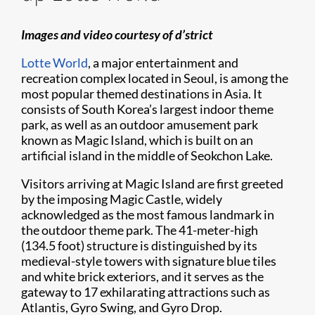
Images and video courtesy of d’strict
Lotte World
, a major entertainment and
recreation complex located in Seoul, is among the
most popular themed destinations in Asia. It
consists of South Korea’s largest indoor theme
park, as well as an outdoor amusement park
known as Magic Island, which is built on an
artificial island in the middle of Seokchon Lake.
Visitors arriving at Magic Island are first greeted
by the imposing Magic Castle, widely
acknowledged as the most famous landmark in
the outdoor theme park. The 41-meter-high
(134.5 foot) structure is distinguished by its
medieval-style towers with signature blue tiles
and white brick exteriors, and it serves as the
gateway to 17 exhilarating attractions such as
Atlantis, Gyro Swing, and Gyro Drop.