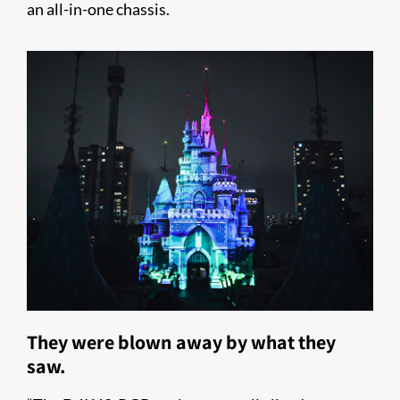
an all-in-one chassis.
They were blown away by what they
saw.