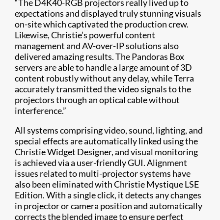
“The D4K40-RGB projectors really lived up to
expectations and displayed truly stunning visuals
on-site which captivated the production crew.
Likewise, Christie’s powerful content
management and AV-over-IP solutions also
delivered amazing results. The Pandoras Box
servers are able to handle a large amount of 3D
content robustly without any delay, while Terra
accurately transmitted the video signals to the
projectors through an optical cable without
interference.”
All systems comprising video, sound, lighting, and
special effects are automatically linked using the
Christie Widget Designer, and visual monitoring
is achieved via a user-friendly GUI. Alignment
issues related to multi-projector systems have
also been eliminated with Christie Mystique LSE
Edition. With a single click, it detects any changes
in projector or camera position and automatically
corrects the blended image to ensure perfect