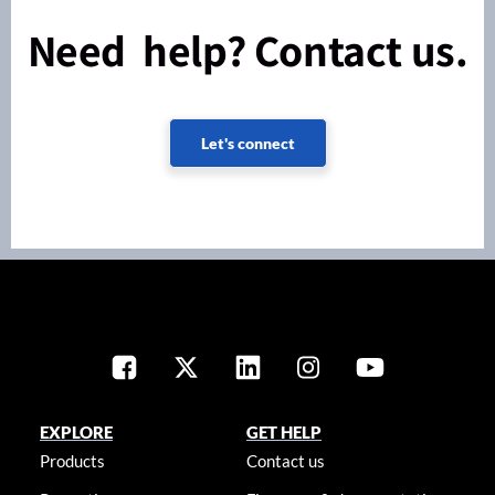
Need help? Contact us.
Let's connect
EXPLORE
GET HELP
Products
Contact us