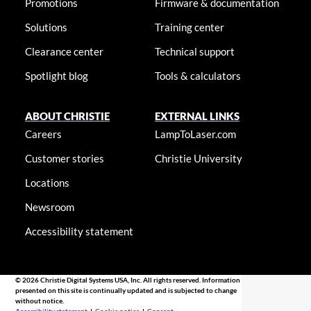
Promotions
Firmware & documentation
Solutions
Training center
Clearance center
Technical support
Spotlight blog
Tools & calculators
ABOUT CHRISTIE
EXTERNAL LINKS
Careers
LampToLaser.com
Customer stories
Christie University
Locations
Newsroom
Accessibility statement
© 2026 Christie Digital Systems USA, Inc. All rights reserved. Information
presented on this site is continually updated and is subjected to change
without notice.