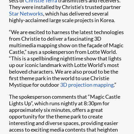
sets of
Christie Terra
transmitters and receivers.
They were installed by Christie’s trusted partner
Star Networks
, which has delivered several
highly-acclaimed large scale projects in Korea.
“We are excited to harness the latest technologies
from Christie to deliver a fascinating 3D
multimedia mapping show on the façade of Magic
Castle,” says a spokesperson from Lotte World.
“This is a spellbinding nighttime show that lights
up our iconic landmark with Lotte World’s most
beloved characters. We are also proud to be the
first theme park in the world to use Christie
Mystique for outdoor
3D projection mapping
.”
The spokesperson comments that “Magic Castle
Lights Up”, which runs nightly at 8:30pm for
approximately six minutes, offers a great
opportunity for the theme park to create
interesting and diverse spaces, providing easier
access to exciting media contents that heighten