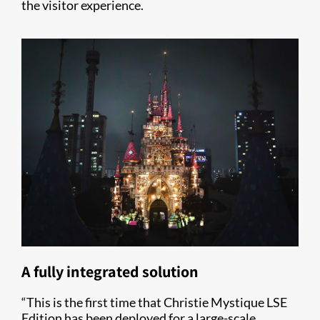
the visitor experience.
A fully integrated solution
“This is the first time that Christie Mystique LSE
Edition has been deployed for a large-scale