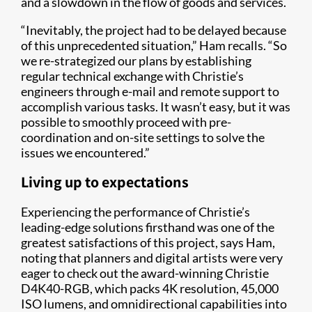
and a slowdown in the flow of goods and services.
“Inevitably, the project had to be delayed because
of this unprecedented situation,” Ham recalls. “So
we re-strategized our plans by establishing
regular technical exchange with Christie’s
engineers through e-mail and remote support to
accomplish various tasks. It wasn’t easy, but it was
possible to smoothly proceed with pre-
coordination and on-site settings to solve the
issues we encountered.”
Living up to expectations
Experiencing the performance of Christie’s
leading-edge solutions firsthand was one of the
greatest satisfactions of this project, says Ham,
noting that planners and digital artists were very
eager to check out the award-winning Christie
D4K40-RGB, which packs 4K resolution, 45,000
ISO lumens, and omnidirectional capabilities into