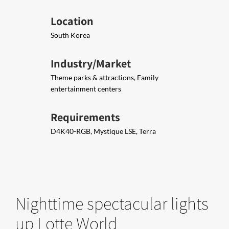
Location
South Korea
Industry/Market
Theme parks & attractions, Family
entertainment centers
Requirements
D4K40-RGB, Mystique LSE, Terra
Nighttime spectacular lights
up Lotte World