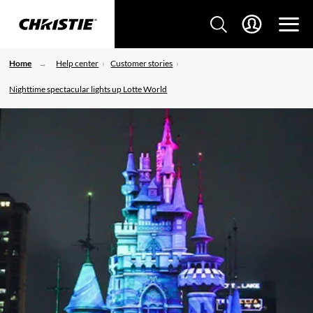
Home
Help center
Customer stories
Nighttime spectacular lights up Lotte World