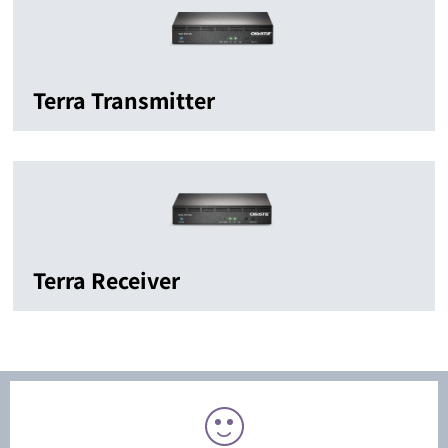
Terra Transmitter
Terra Receiver