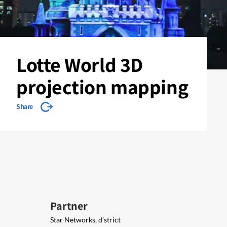
Lotte World 3D
projection mapping
Share
Partner
Star Networks, d’strict