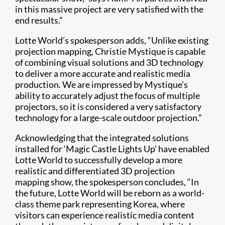
in this massive project are very satisfied with the
end results.”
Lotte World’s spokesperson adds, “Unlike existing
projection mapping, Christie Mystique is capable
of combining visual solutions and 3D technology
to deliver a more accurate and realistic media
production. We are impressed by Mystique’s
ability to accurately adjust the focus of multiple
projectors, so it is considered a very satisfactory
technology for a large-scale outdoor projection.”
Acknowledging that the integrated solutions
installed for ‘Magic Castle Lights Up’ have enabled
Lotte World to successfully develop a more
realistic and differentiated 3D projection
mapping show, the spokesperson concludes, “In
the future, Lotte World will be reborn as a world-
class theme park representing Korea, where
visitors can experience realistic media content