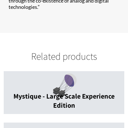
through the co-existence of analog and digital
technologies.”
Related products
Mystique - Large Scale Experience
Edition