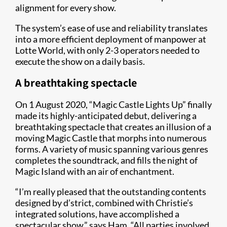
alignment for every show.
The system’s ease of use and reliability translates
into a more efficient deployment of manpower at
Lotte World, with only 2-3 operators needed to
execute the show on a daily basis.
A breathtaking spectacle
On 1 August 2020, “Magic Castle Lights Up” finally
made its highly-anticipated debut, delivering a
breathtaking spectacle that creates an illusion of a
moving Magic Castle that morphs into numerous
forms. A variety of music spanning various genres
completes the soundtrack, and fills the night of
Magic Island with an air of enchantment.
“I’m really pleased that the outstanding contents
designed by d’strict, combined with Christie’s
integrated solutions, have accomplished a
spectacular show,” says Ham. “All parties involved