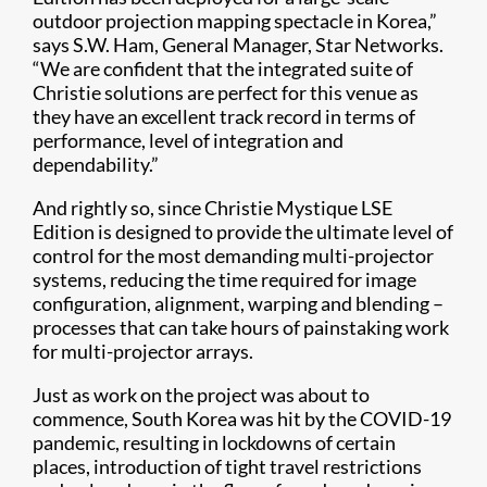
outdoor projection mapping spectacle in Korea,”
says S.W. Ham, General Manager, Star Networks.
“We are confident that the integrated suite of
Christie solutions are perfect for this venue as
they have an excellent track record in terms of
performance, level of integration and
dependability.”
And rightly so, since Christie Mystique LSE
Edition is designed to provide the ultimate level of
control for the most demanding multi-projector
systems, reducing the time required for image
configuration, alignment, warping and blending –
processes that can take hours of painstaking work
for multi-projector arrays.
Just as work on the project was about to
commence, South Korea was hit by the COVID-19
pandemic, resulting in lockdowns of certain
places, introduction of tight travel restrictions