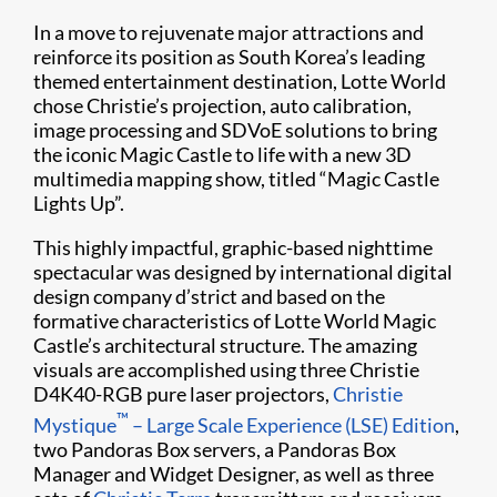
In a move to rejuvenate major attractions and
reinforce its position as South Korea’s leading
themed entertainment destination, Lotte World
chose Christie’s projection, auto calibration,
image processing and SDVoE solutions to bring
the iconic Magic Castle to life with a new 3D
multimedia mapping show, titled “Magic Castle
Lights Up”.
This highly impactful, graphic-based nighttime
spectacular was designed by international digital
design company d’strict and based on the
formative characteristics of Lotte World Magic
Castle’s architectural structure. The amazing
visuals are accomplished using three Christie
D4K40-RGB pure laser projectors,
Christie
™
Mystique
– Large Scale Experience (LSE) Edition
,
two Pandoras Box servers, a Pandoras Box
Manager and Widget Designer, as well as three