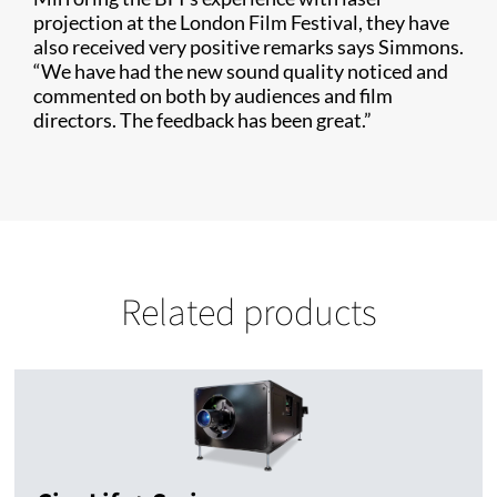
projection at the London Film Festival, they have
also received very positive remarks says Simmons.
“We have had the new sound quality noticed and
commented on both by audiences and film
directors. The feedback has been great.”
Related products