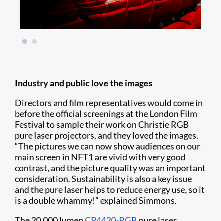
Industry and public love the images
Directors and film representatives would come in
before the official screenings at the London Film
Festival to sample their work on Christie RGB
pure laser projectors, and they loved the images.
“The pictures we can now show audiences on our
main screen in NFT1 are vivid with very good
contrast, and the picture quality was an important
consideration. Sustainability is also a key issue
and the pure laser helps to reduce energy use, so it
is a double whammy!” explained Simmons.
The 20,000 lumen
CP4420-RGB
pure laser