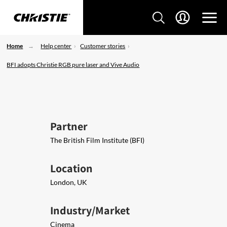
Home
Help center
Customer stories
BFI adopts Christie RGB pure laser and Vive Audio
Partner
The British Film Institute (BFI)
Location
London, UK
Industry/Market
Cinema