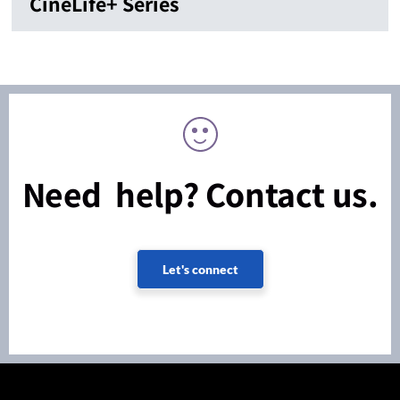
CineLife+ Series
Need help? Contact us.
Let's connect