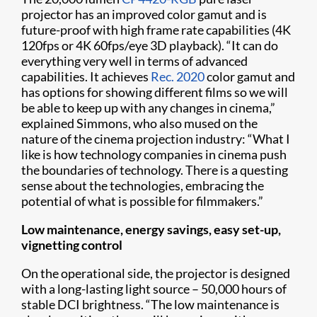
projector has an improved color gamut and is
future-proof with high frame rate capabilities (4K
120fps or 4K 60fps/eye 3D playback). “It can do
everything very well in terms of advanced
capabilities. It achieves
Rec. 2020
color gamut and
has options for showing different films so we will
be able to keep up with any changes in cinema,”
explained Simmons, who also mused on the
nature of the cinema projection industry: “What I
like is how technology companies in cinema push
the boundaries of technology. There is a questing
sense about the technologies, embracing the
potential of what is possible for filmmakers.”
Low maintenance, energy savings, easy set-up,
vignetting control
On the operational side, the projector is designed
with a long-lasting light source – 50,000 hours of
stable DCI brightness. “The low maintenance is