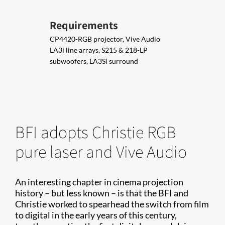
Requirements
CP4420-RGB projector, Vive Audio
LA3i line arrays, S215 & 218-LP
subwoofers, LA3Si surround
BFI adopts Christie RGB
pure laser and Vive Audio
An interesting chapter in cinema projection
history – but less known – is that the BFI and
Christie worked to spearhead the switch from film
to digital in the early years of this century,