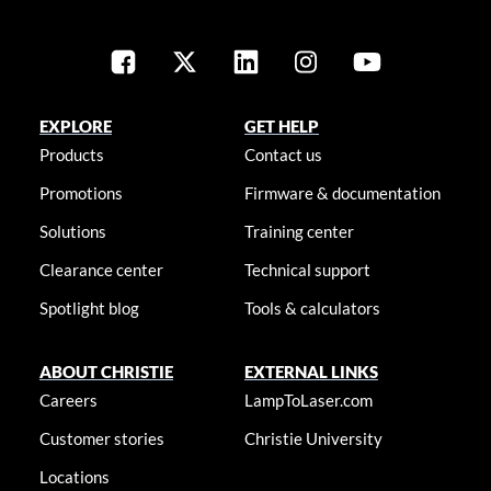
EXPLORE
GET HELP
Products
Contact us
Promotions
Firmware & documentation
Solutions
Training center
Clearance center
Technical support
Spotlight blog
Tools & calculators
ABOUT CHRISTIE
EXTERNAL LINKS
Careers
LampToLaser.com
Customer stories
Christie University
Locations