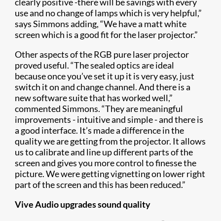
clearly positive -there will be savings with every
use and no change of lamps which is very helpful,”
says Simmons adding, “We have a matt white
screen which is a good fit for the laser projector.”
Other aspects of the RGB pure laser projector
proved useful. “The sealed optics are ideal
because once you’ve set it up it is very easy, just
switch it on and change channel. And there is a
new software suite that has worked well,”
commented Simmons. “They are meaningful
improvements - intuitive and simple - and there is
a good interface. It’s made a difference in the
quality we are getting from the projector. It allows
us to calibrate and line up different parts of the
screen and gives you more control to finesse the
picture. We were getting vignetting on lower right
part of the screen and this has been reduced.”
Vive Audio upgrades sound quality