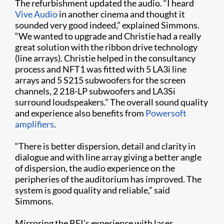
The refurbishment updated the audio. “I heard
Vive Audio
in another cinema and thought it
sounded very good indeed,” explained Simmons.
“We wanted to upgrade and Christie had a really
great solution with the ribbon drive technology
(line arrays). Christie helped in the consultancy
process and NFT1 was fitted with 5 LA3i line
arrays and 5 S215 subwoofers for the screen
channels, 2 218-LP subwoofers and LA3Si
surround loudspeakers.” The overall sound quality
and experience also benefits from
Powersoft
amplifiers
.
“There is better dispersion, detail and clarity in
dialogue and with line array giving a better angle
of dispersion, the audio experience on the
peripheries of the auditorium has improved. The
system is good quality and reliable,” said
Simmons.
Mirroring the BFI’s experience with laser