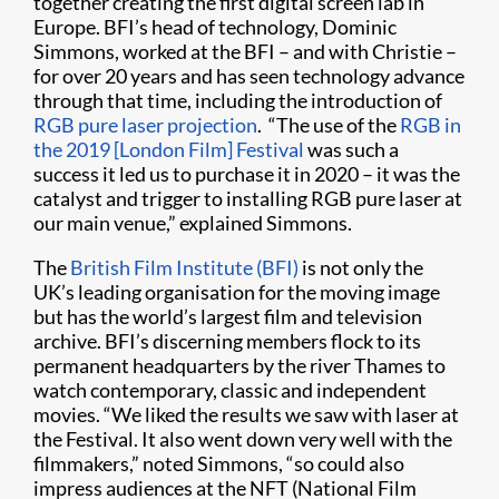
together creating the first digital screen lab in
Europe. BFI’s head of technology, Dominic
Simmons, worked at the BFI – and with Christie –
for over 20 years and has seen technology advance
through that time, including the introduction of
RGB pure laser projection
. “The use of the
RGB in
the 2019 [London Film] Festival
was such a
success it led us to purchase it in 2020 – it was the
catalyst and trigger to installing RGB pure laser at
our main venue,” explained Simmons.
The
British Film Institute (BFI)
is not only the
UK’s leading organisation for the moving image
but has the world’s largest film and television
archive. BFI’s discerning members flock to its
permanent headquarters by the river Thames to
watch contemporary, classic and independent
movies. “We liked the results we saw with laser at
the Festival. It also went down very well with the
filmmakers,” noted Simmons, “so could also
impress audiences at the NFT (National Film