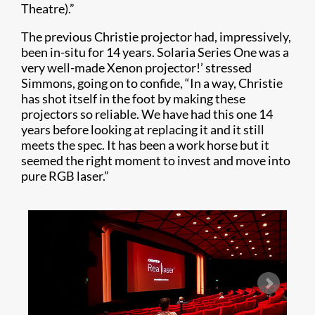
Theatre).”
The previous Christie projector had, impressively,
been in-situ for 14 years. Solaria Series One was a
very well-made Xenon projector!’ stressed
Simmons, going on to confide, “In a way, Christie
has shot itself in the foot by making these
projectors so reliable. We have had this one 14
years before looking at replacing it and it still
meets the spec. It has been a work horse but it
seemed the right moment to invest and move into
pure RGB laser.”