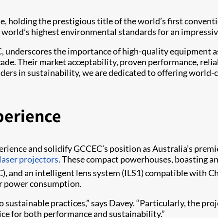
holding the prestigious title of the world’s first convent
 world’s highest environmental standards for an impressiv
underscores the importance of high-quality equipment as a 
cade. Their market acceptability, proven performance, relia
ers in sustainability, we are dedicated to offering world-c
perience
perience and solidify GCCEC’s position as Australia’s premi
laser projectors
. These compact powerhouses, boasting a
), and an intelligent lens system (ILS1) compatible with Ch
wer power consumption.
sustainable practices,” says Davey. “Particularly, the proje
ice for both performance and sustainability.”