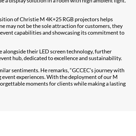
e a display solution in a room with high ambient light.
isition of Christie M 4K+25 RGB projectors helps
ne may not be the sole attraction for customers, they
d event capabilities and showcasing its commitment to
e alongside their LED screen technology, further
vent hub, dedicated to excellence and sustainability.
imilar sentiments. He remarks, “GCCEC’s journey with
ing event experiences. With the deployment of our M
forgettable moments for clients while making a lasting