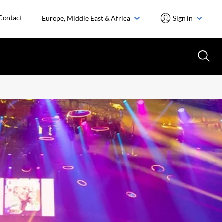
Contact
Europe, Middle East & Africa
Sign in