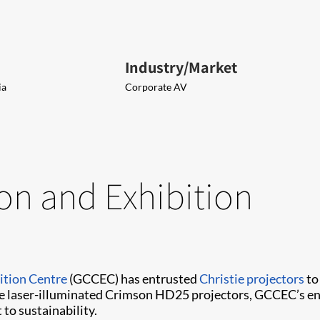
Industry/Market
ia
Corporate AV
on and Exhibition
ition Centre
(GCCEC) has entrusted
Christie projectors
to
he laser-illuminated Crimson HD25 projectors, GCCEC’s en
to sustainability.