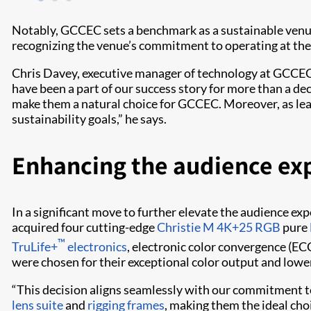
Notably, GCCEC sets a benchmark as a sustainable venue, 
recognizing the venue’s commitment to operating at the
Chris Davey, executive manager of technology at GCCEC, 
have been a part of our success story for more than a de
make them a natural choice for GCCEC. Moreover, as lead
sustainability goals,” he says.
Enhancing the audience ex
In a significant move to further elevate the audience ex
acquired four cutting-edge
Christie M 4K+25 RGB
pure
™
TruLife+
electronics
, electronic color convergence (ECC
were chosen for their exceptional color output and lo
“This decision aligns seamlessly with our commitment to 
lens suite
and
rigging frames
, making them the ideal cho