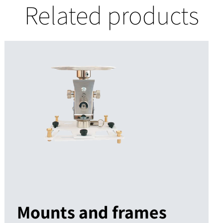
Related products
Mounts and frames