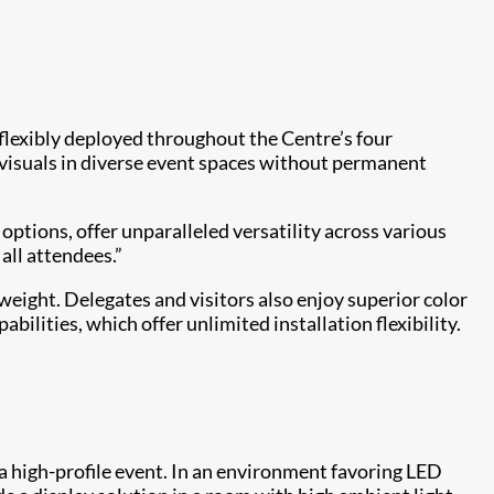
 flexibly deployed throughout the Centre’s four
e visuals in diverse event spaces without permanent
tions, offer unparalleled versatility across various
all attendees.”
weight. Delegates and visitors also enjoy superior color
lities, which offer unlimited installation flexibility.
a high-profile event. In an environment favoring LED