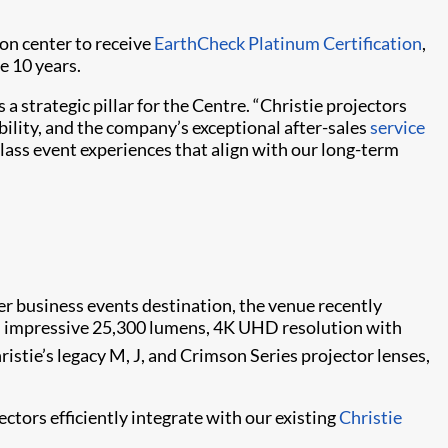
ion center to receive
EarthCheck Platinum Certification
,
e 10 years.
strategic pillar for the Centre. “Christie projectors
bility, and the company’s exceptional after-sales
service
lass event experiences that align with our long-term
er business events destination, the venue recently
n impressive 25,300 lumens, 4K UHD resolution with
ristie’s legacy M, J, and Crimson Series projector lenses,
ctors efficiently integrate with our existing
Christie