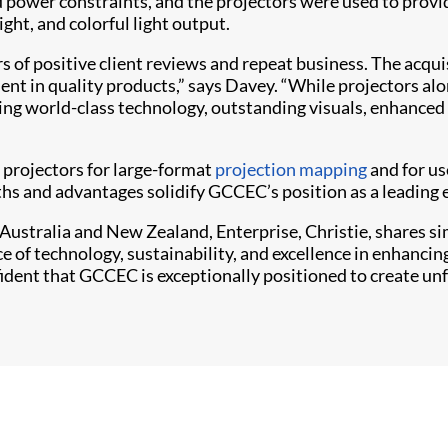
 power constraints, and the projectors were used to provid
ght, and colorful light output.
 of positive client reviews and repeat business. The acqu
nt in quality products,” says Davey. “While projectors alo
ring world-class technology, outstanding visuals, enhance
projectors for large-format
projection mapping
and for us
hs and advantages solidify GCCEC’s position as a leading e
ustralia and New Zealand, Enterprise, Christie, shares s
ce of technology, sustainability, and excellence in enhanc
ident that GCCEC is exceptionally positioned to create un