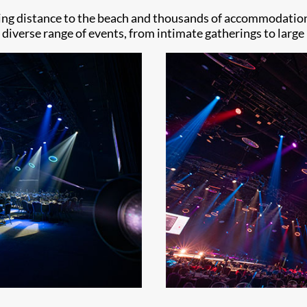
king distance to the beach and thousands of accommodation
a diverse range of events, from intimate gatherings to larg