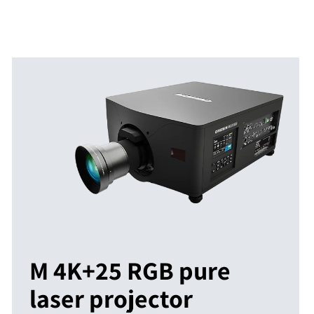
M 4K+25 RGB pure
laser projector