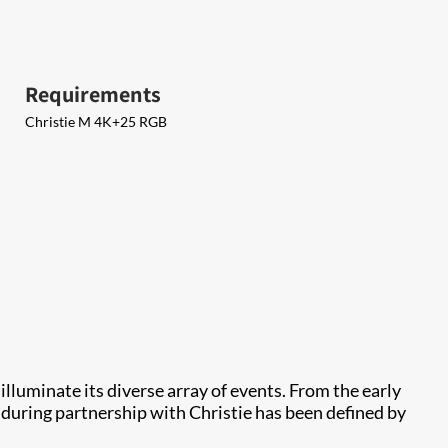
Requirements
Christie M 4K+25 RGB
 illuminate its diverse array of events. From the early
during partnership with Christie has been defined by