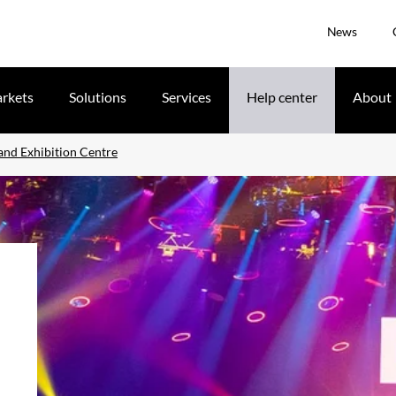
News
rkets
Solutions
Services
Help center
About
and Exhibition Centre