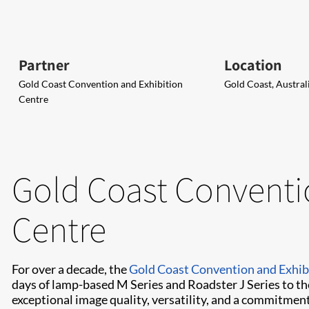
Partner
Location
Gold Coast Convention and Exhibition
Gold Coast, Austral
Centre
Gold Coast Conventi
Centre
For over a decade, the
Gold Coast Convention and Exhib
days of lamp-based M Series and Roadster J Series to t
exceptional image quality, versatility, and a commitment 