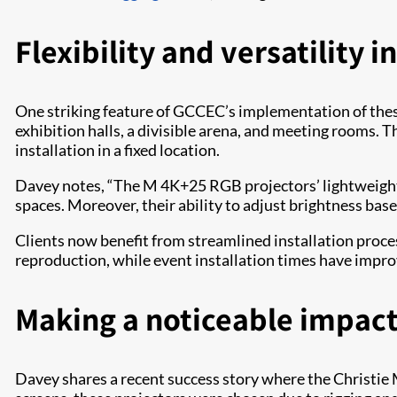
Flexibility and versatility 
One striking feature of GCCEC’s implementation of these 
exhibition halls, a divisible arena, and meeting rooms. 
installation in a fixed location.
Davey notes, “The M 4K+25 RGB projectors’ lightweight 
spaces. Moreover, their ability to adjust brightness bas
Clients now benefit from streamlined installation proces
reproduction, while event installation times have improv
Making a noticeable impac
Davey shares a recent success story where the Christie