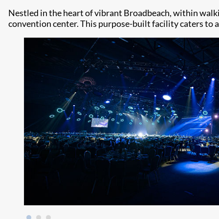
Nestled in the heart of vibrant Broadbeach, within wal
convention center. This purpose-built facility caters to 