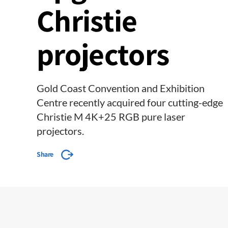
Christie
projectors
Gold Coast Convention and Exhibition
Centre recently acquired four cutting-edge
Christie M 4K+25 RGB pure laser
projectors.
Share