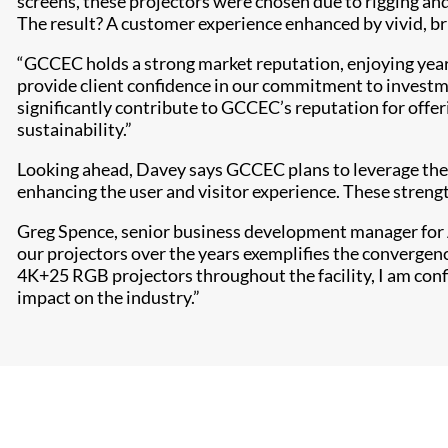
screens, these projectors were chosen due to rigging and
The result? A customer experience enhanced by vivid, bri
“GCCEC holds a strong market reputation, enjoying years
provide client confidence in our commitment to investme
significantly contribute to GCCEC’s reputation for offe
sustainability.”
Looking ahead, Davey says GCCEC plans to leverage the 
enhancing the user and visitor experience. These strengt
Greg Spence, senior business development manager for A
our projectors over the years exemplifies the convergen
4K+25 RGB projectors throughout the facility, I am conf
impact on the industry.”