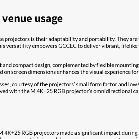
in venue usage
projectors is their adaptability and portability. They are
This versatility empowers GCCEC to deliver vibrant, lifelik
and compact design, complemented by flexible mounting op
ed on screen dimensions enhances the visual experience for 
ses, courtesy of the projectors’ small form factor and low 
ed with the M 4K+25 RGB projector’s omnidirectional capabi
t
 M 4K+25 RGB projectors made a significant impact during 