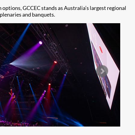
 options, GCCEC stands as Australia’s largest regional
e plenaries and banquets.