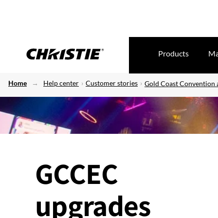
Products
Ma
Home
Help center
Customer stories
Gold Coast Convention 
GCCEC
upgrades