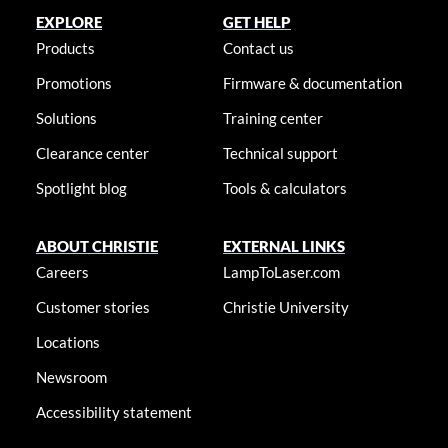
EXPLORE
GET HELP
Products
Contact us
Promotions
Firmware & documentation
Solutions
Training center
Clearance center
Technical support
Spotlight blog
Tools & calculators
ABOUT CHRISTIE
EXTERNAL LINKS
Careers
LampToLaser.com
Customer stories
Christie University
Locations
Newsroom
Accessibility statement