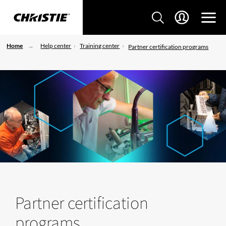
Home
Help center
Training center
Partner certification programs
Partner certification
programs