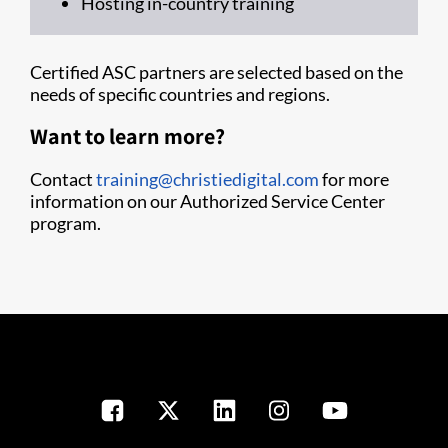
Hosting in-country training
Certified ASC partners are selected based on the
needs of specific countries and regions.
Want to learn more?
Contact
training@christiedigital.com
for more
information on our Authorized Service Center
program.