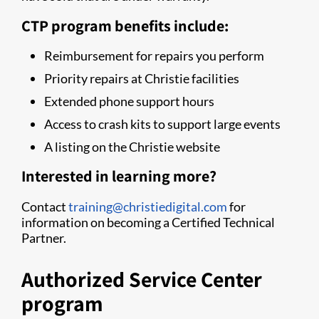
CTP program benefits include:
Reimbursement for repairs you perform
Priority repairs at Christie facilities
Extended phone support hours
Access to crash kits to support large events
A listing on the Christie website
Interested in learning more?
Contact
training@christiedigital.com
for
information on becoming a Certified Technical
Partner.
Authorized Service Center
program