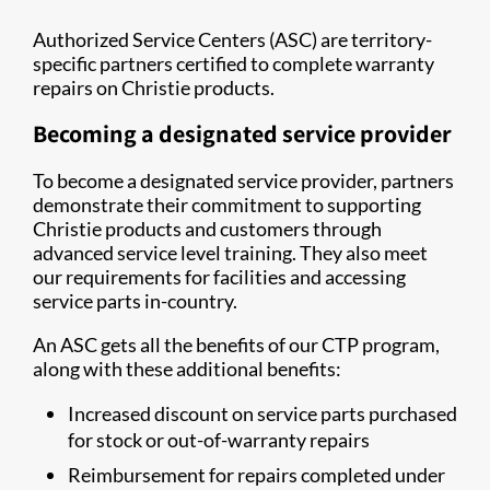
Authorized Service Centers (ASC) are territory-
specific partners certified to complete warranty
repairs on Christie products.
Becoming a designated service provider
To become a designated service provider, partners
demonstrate their commitment to supporting
Christie products and customers through
advanced service level training. They also meet
our requirements for facilities and accessing
service parts in-country.
An ASC gets all the benefits of our CTP program,
along with these additional benefits:
Increased discount on service parts purchased
for stock or out-of-warranty repairs
Reimbursement for repairs completed under