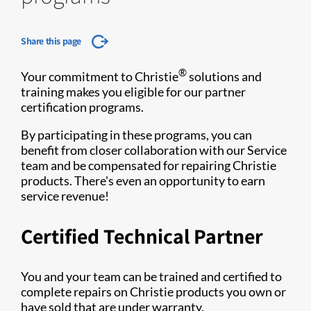
Share this page
®
Your commitment to Christie
solutions and
training makes you eligible for our partner
certification programs.
By participating in these programs, you can
benefit from closer collaboration with our Service
team and be compensated for repairing Christie
products. There's even an opportunity to earn
service revenue!
Certified Technical Partner
You and your team can be trained and certified to
complete repairs on Christie products you own or
have sold that are under warranty.