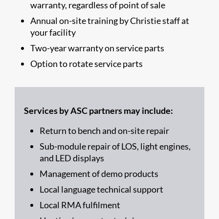
warranty, regardless of point of sale
Annual on-site training by Christie staff at
your facility
Two-year warranty on service parts
Option to rotate service parts
Services by ASC partners may include:
Return to bench and on-site repair
Sub-module repair of LOS, light engines,
and LED displays
Management of demo products
Local language technical support
Local RMA fulfilment