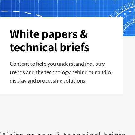
White papers &
technical briefs
Content to help you understand industry
trends and the technology behind our audio,
display and processing solutions.