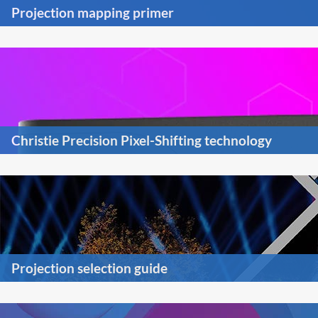
Projection mapping primer
Christie Precision Pixel-Shifting technology
Projection selection guide