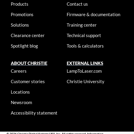
Products
Contact us
Promotions
Firmware & documentation
Solutions
Training center
Clearance center
Technical support
Spotlight blog
Tools & calculators
ABOUT CHRISTIE
EXTERNAL LINKS
Careers
LampToLaser.com
Customer stories
Christie University
Locations
Newsroom
Accessibility statement
© 2026 Christie Digital Systems USA, Inc. All rights reserved. Information