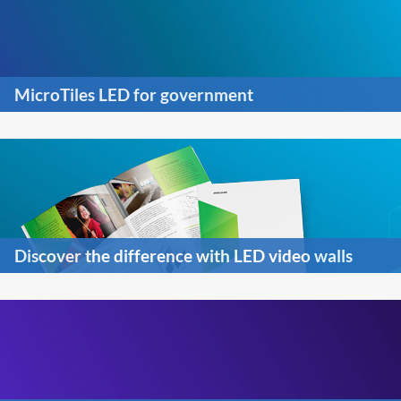
MicroTiles LED for government
Discover the difference with LED video walls