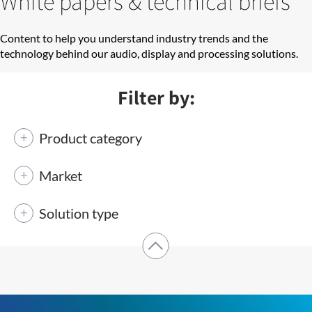
White papers & technical briefs
Content to help you understand industry trends and the
technology behind our audio, display and processing solutions.
Filter by:
Product category
Market
Solution type