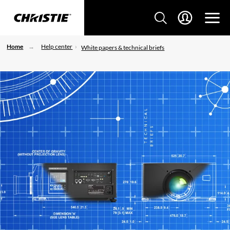
Home
Help center
White papers & technical briefs