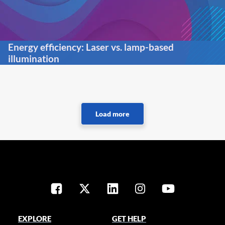
Energy efficiency: Laser vs. lamp-based
illumination
EXPLORE
GET HELP