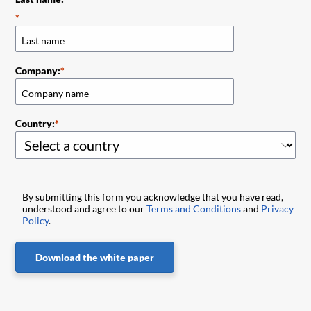
Company:
Country:
By submitting this form you acknowledge that you have read,
understood and agree to our
Terms and Conditions
and
Privacy
Policy
.
Download the white paper