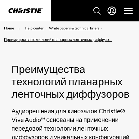
Home
Help center
White papers & technical briefs
Преимущества технологий планарных ленточных диффузо...
Преимущества
технологий планарных
ленточных диффузоров
Аудиорешения для кинозалов Christie®
Vive Audio™ основаны на применении
передовой технологии ленточных
диффузоров и уникальных конфигураций