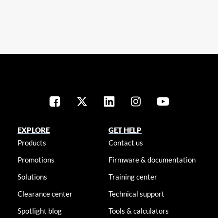
EXPLORE
GET HELP
Products
Contact us
Promotions
Firmware & documentation
Solutions
Training center
Clearance center
Technical support
Spotlight blog
Tools & calculators