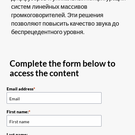
систем линейных массивов
громкоговорителей. Эти решения
позволяют повысить качество звука до
беспрецедентного уровня.
Complete the form below to
access the content
Email address
First name:
Last name: