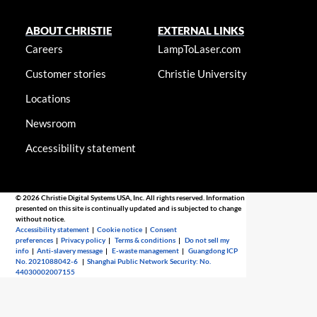
ABOUT CHRISTIE
EXTERNAL LINKS
Careers
LampToLaser.com
Customer stories
Christie University
Locations
Newsroom
Accessibility statement
© 2026 Christie Digital Systems USA, Inc. All rights reserved. Information
presented on this site is continually updated and is subjected to change
without notice.
Accessibility statement
|
Cookie notice
|
Consent
preferences
|
Privacy policy
|
Terms & conditions
|
Do not sell my
info
|
Anti-slavery message
|
E-waste management
|
Guangdong ICP
No. 2021088042-6
|
Shanghai Public Network Security: No.
44030002007155