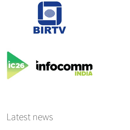
Latest news