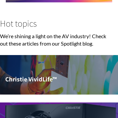
Hot topics
We’re shining a light on the AV industry! Check
out these articles from our Spotlight blog.
Christie VividLife™