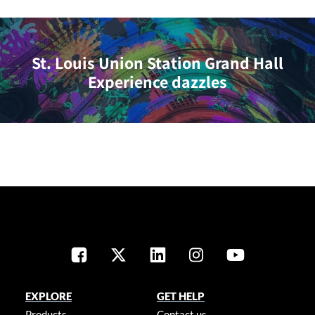
St. Louis Union Station Grand Hall
Experience dazzles
EXPLORE
GET HELP
Products
Contact us