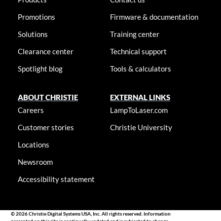
Promotions
Firmware & documentation
Solutions
Training center
Clearance center
Technical support
Spotlight blog
Tools & calculators
ABOUT CHRISTIE
EXTERNAL LINKS
Careers
LampToLaser.com
Customer stories
Christie University
Locations
Newsroom
Accessibility statement
© 2026 Christie Digital Systems USA, Inc. All rights reserved. Information