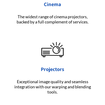
Cinema
The widest range of cinema projectors,
backed by a full complement of services.
Projectors
Exceptional image quality and seamless
integration with our warping and blending
tools.