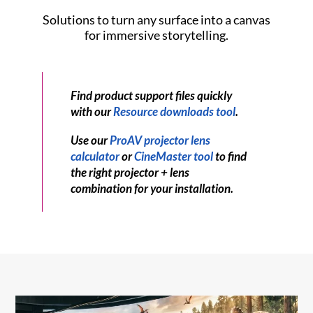
Solutions to turn any surface into a canvas
for immersive storytelling.
Find product support files quickly
with our
Resource downloads tool
.
Use our
ProAV projector lens
calculator
or
CineMaster tool
to find
the right projector + lens
combination for your installation.