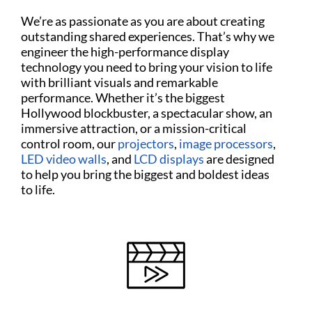
We’re as passionate as you are about creating
outstanding shared experiences. That’s why we
engineer the high-performance display
technology you need to bring your vision to life
with brilliant visuals and remarkable
performance. Whether it’s the biggest
Hollywood blockbuster, a spectacular show, an
immersive attraction, or a mission-critical
control room, our
projectors
,
image processors
,
LED video walls
, and
LCD displays
are designed
to help you bring the biggest and boldest ideas
to life.