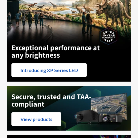
Exceptional performance at
any brightness
Introducing XP Series LED
Secure, trusted and TAA-
compliant
View products