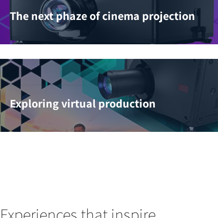
The next phaze of cinema projection
Exploring virtual production
Experiences that inspire