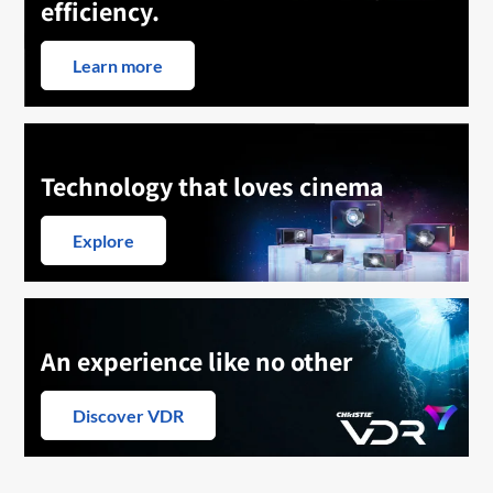
efficiency.
Learn more
Technology that loves cinema
Explore
An experience like no other
Discover VDR