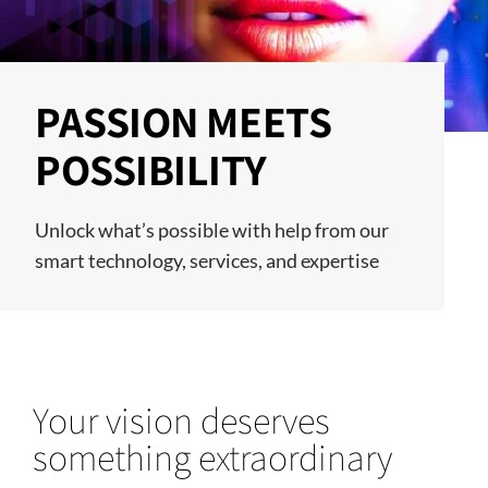
PASSION MEETS
POSSIBILITY
Unlock what’s possible with help from our
smart technology, services, and expertise
Your vision deserves
something extraordinary