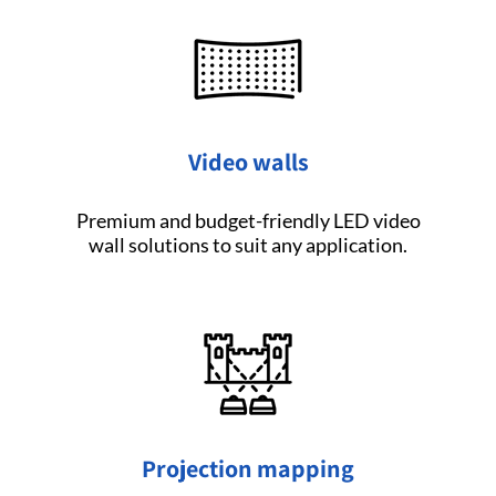
Video walls
Premium and budget-friendly LED video
wall solutions to suit any application.
Projection mapping