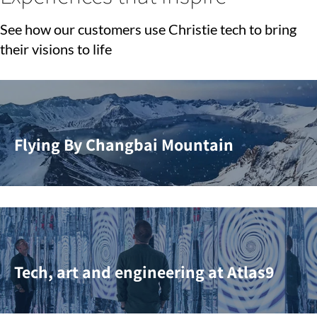
See how our customers use Christie tech to bring
their visions to life
Flying By Changbai Mountain
Tech, art and engineering at Atlas9