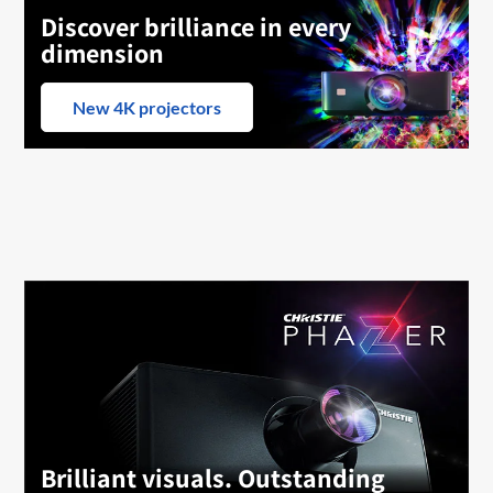
Discover brilliance in every
dimension
New 4K projectors
Brilliant visuals. Outstanding