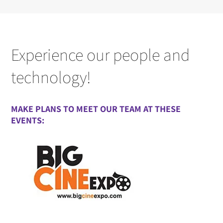
Experience our people and
technology!
MAKE PLANS TO MEET OUR TEAM AT THESE
EVENTS: