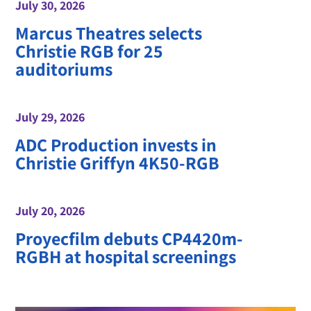
July 30, 2026
Marcus Theatres selects
Christie RGB for 25
auditoriums
July 29, 2026
ADC Production invests in
Christie Griffyn 4K50-RGB
July 20, 2026
Proyecfilm debuts CP4420m-
RGBH at hospital screenings