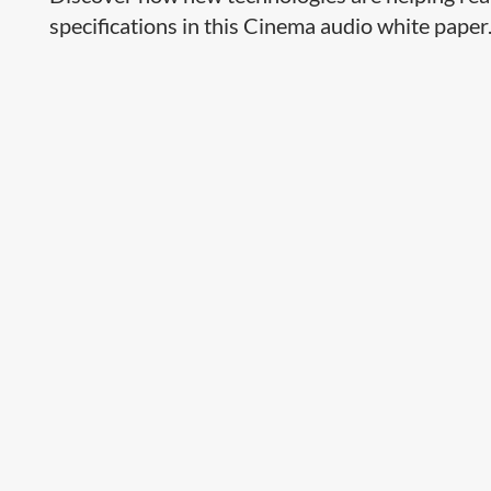
specifications in this Cinema audio white paper