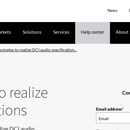
News
rkets
Solutions
Services
Help center
About
logies to realize DCI audio specification...
 realize
Com
tions
Email address
lize DCI audio