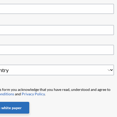
is form you acknowledge that you have read, understood and agree to
nditions
and
Privacy Policy
.
 white paper