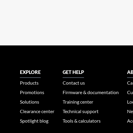
EXPLORE
GET HELP
AB
Products
Contact us
Ca
Promotions
Firmware & documentation
Cu
Solutions
Training center
Lo
Clearance center
Technical support
Ne
Spotlight blog
Tools & calculators
Ac