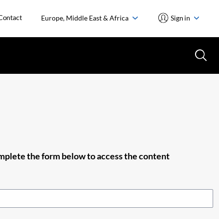
Contact
Europe, Middle East & Africa
Sign in
plete the form below to access the content