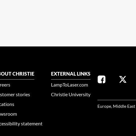
OUT CHRISTIE
EXTERNAL LINKS
reers
LampToLaser.com
stomer stories
Christie University
SELECT YOUR REG
cations
Europe, Middle East
wsroom
cessibility statement