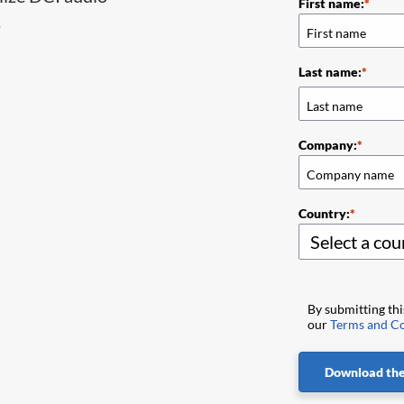
First name:
.
Last name:
Company:
Country:
By submitting th
our
Terms and Co
Download the