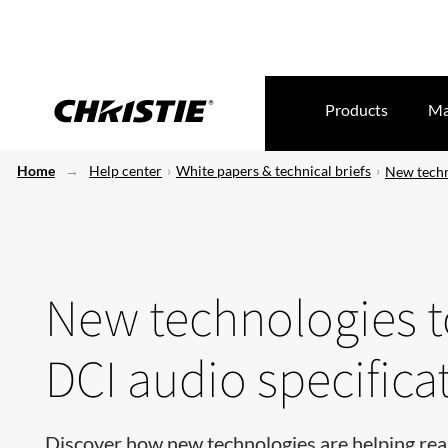
Products
Ma
Home
Help center
White papers & technical briefs
New techno
New technologies to
DCI audio specifica
Discover how new technologies are helping rea