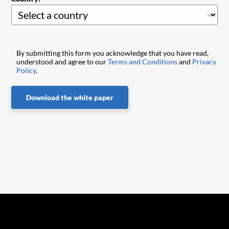
By submitting this form you acknowledge that you have read,
understood and agree to our
Terms and Conditions
and
Privacy
Policy
.
Download the white paper