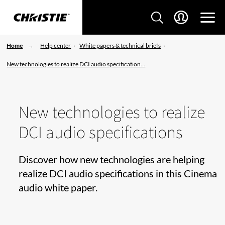
Home
Help center
White papers & technical briefs
New technologies to realize DCI audio specification...
New technologies to realize
DCI audio specifications
Discover how new technologies are helping
realize DCI audio specifications in this Cinema
audio white paper.