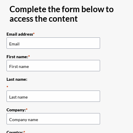
Complete the form below to
access the content
Email address
First name:
Last name:
Company:
Country: