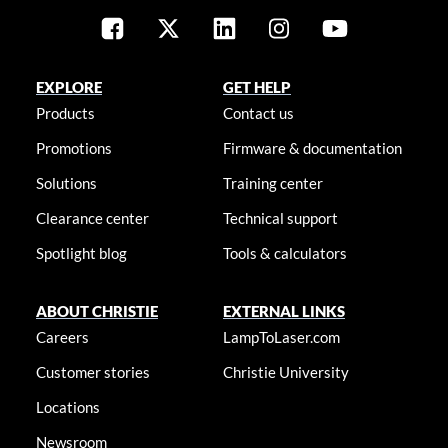
EXPLORE
GET HELP
Products
Contact us
Promotions
Firmware & documentation
Solutions
Training center
Clearance center
Technical support
Spotlight blog
Tools & calculators
ABOUT CHRISTIE
EXTERNAL LINKS
Careers
LampToLaser.com
Customer stories
Christie University
Locations
Newsroom