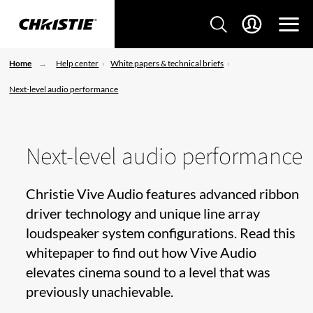
Home
Help center
White papers & technical briefs
Next-level audio performance
Next-level audio performance
Christie Vive Audio features advanced ribbon
driver technology and unique line array
loudspeaker system configurations. Read this
whitepaper to find out how Vive Audio
elevates cinema sound to a level that was
previously unachievable.