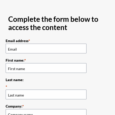
Complete the form below to
access the content
Email address
First name:
Last name:
Company: