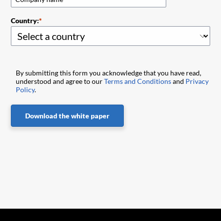
Country:
By submitting this form you acknowledge that you have read,
understood and agree to our
Terms and Conditions
and
Privacy
Policy
.
Download the white paper