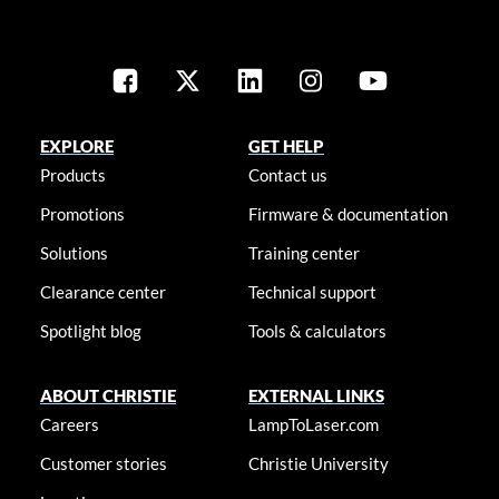
EXPLORE
GET HELP
Products
Contact us
Promotions
Firmware & documentation
Solutions
Training center
Clearance center
Technical support
Spotlight blog
Tools & calculators
ABOUT CHRISTIE
EXTERNAL LINKS
Careers
LampToLaser.com
Customer stories
Christie University