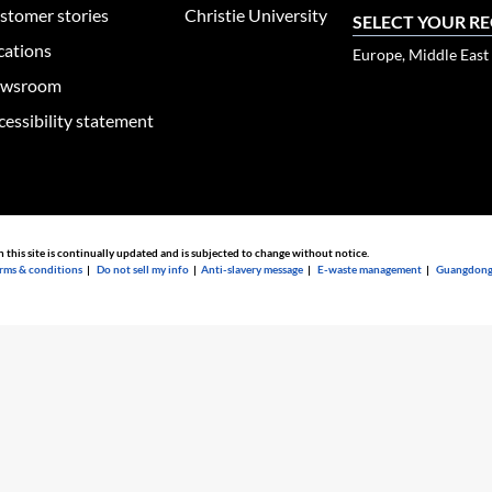
stomer stories
Christie University
SELECT YOUR R
cations
Europe, Middle East
wsroom
cessibility statement
n this site is continually updated and is subjected to change without notice.
rms & conditions
|
Do not sell my info
|
Anti-slavery message
|
E-waste management
|
Guangdong