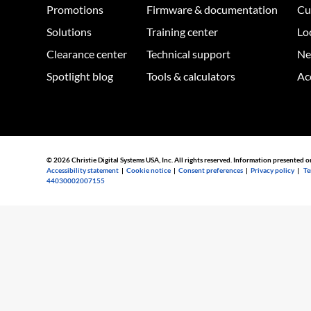
Promotions
Firmware & documentation
Cu
Solutions
Training center
Lo
Clearance center
Technical support
Ne
Spotlight blog
Tools & calculators
Ac
© 2026 Christie Digital Systems USA, Inc. All rights reserved. Information presented o
Accessibility statement
|
Cookie notice
|
Consent preferences
|
Privacy policy
|
Te
44030002007155