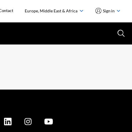
Contact
Europe, Middle East & Africa
Sign in