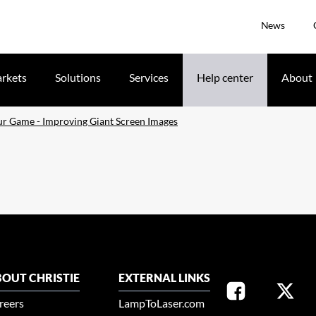
News
rkets
Solutions
Services
Help center
About
r Game - Improving Giant Screen Images
OUT CHRISTIE
EXTERNAL LINKS
reers
LampToLaser.com