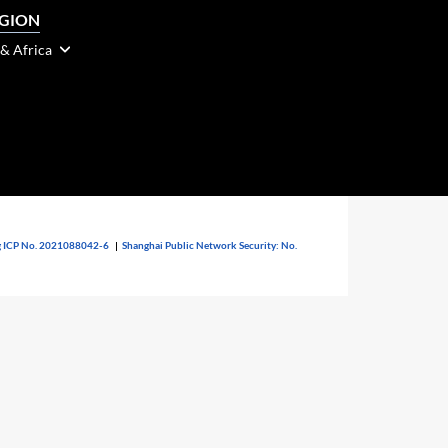
EGION
 & Africa
 ICP No. 2021088042-6
|
Shanghai Public Network Security: No.