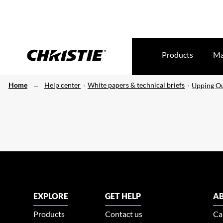
Products
Ma
Home
Help center
White papers & technical briefs
Upping Ou
EXPLORE
GET HELP
AB
Products
Contact us
Ca