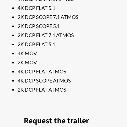
4K DCP FLAT 5.1
2K DCP SCOPE 7.1 ATMOS
2K DCP SCOPE 5.1
2K DCP FLAT 7.1 ATMOS
2K DCP FLAT 5.1
4K MOV
2K MOV
4K DCP FLAT ATMOS
4K DCP SCOPE ATMOS
2K DCP FLAT ATMOS
Request the trailer