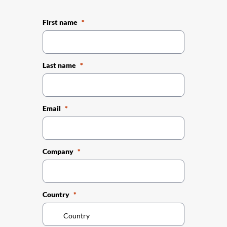
First name
Last name
Email
Company
Country