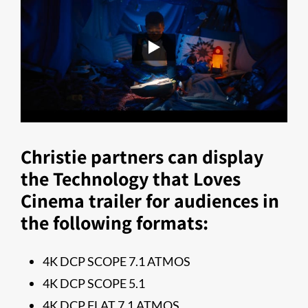
Christie partners can display
the Technology that Loves
Cinema trailer for audiences in
the following formats:
4K DCP SCOPE 7.1 ATMOS
4K DCP SCOPE 5.1
4K DCP FLAT 7.1 ATMOS