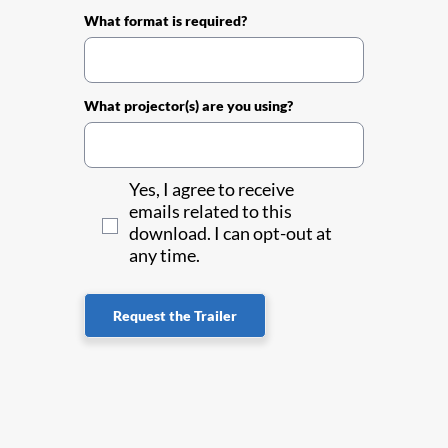
What format is required?
What projector(s) are you using?
Yes, I agree to receive
emails related to this
download. I can opt-out at
any time.
Request the Trailer