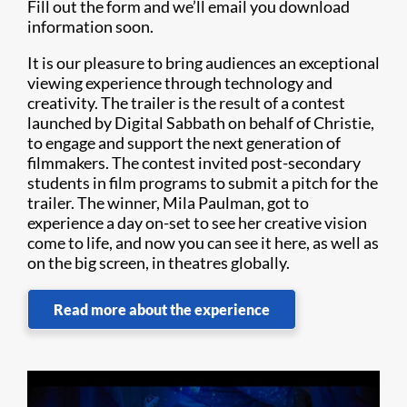
Fill out the form and we’ll email you download
information soon.
It is our pleasure to bring audiences an exceptional
viewing experience through technology and
creativity. The trailer is the result of a contest
launched by Digital Sabbath on behalf of Christie,
to engage and support the next generation of
filmmakers. The contest invited post-secondary
students in film programs to submit a pitch for the
trailer. The winner, Mila Paulman, got to
experience a day on-set to see her creative vision
come to life, and now you can see it here, as well as
on the big screen, in theatres globally.
Read more about the experience