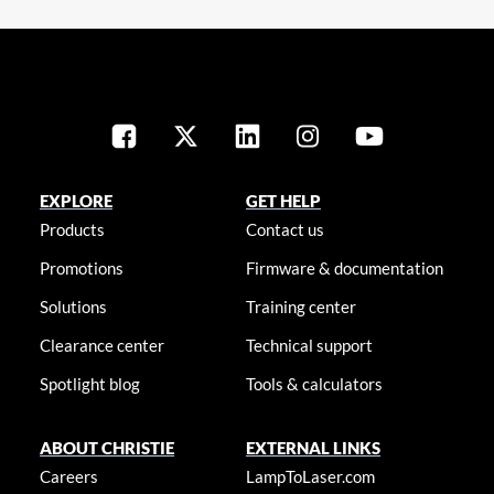
EXPLORE
GET HELP
Products
Contact us
Promotions
Firmware & documentation
Solutions
Training center
Clearance center
Technical support
Spotlight blog
Tools & calculators
ABOUT CHRISTIE
EXTERNAL LINKS
Careers
LampToLaser.com