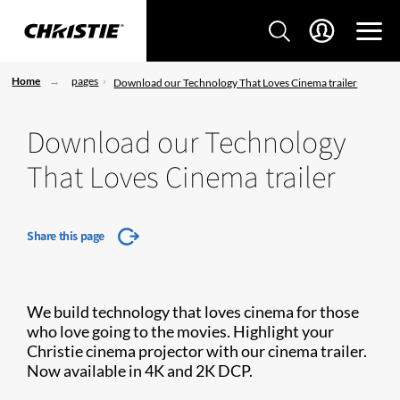
Home
pages
Download our Technology That Loves Cinema trailer
Download our Technology
That Loves Cinema trailer
Share this page
We build technology that loves cinema for those
who love going to the movies. Highlight your
Christie cinema projector with our cinema trailer.
Now available in 4K and 2K DCP.