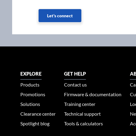
Let's connect
EXPLORE
GET HELP
AB
Products
Contact us
Ca
Promotions
Firmware & documentation
Cu
Solutions
Training center
Lo
Clearance center
Technical support
Ne
Spotlight blog
Tools & calculators
Ac