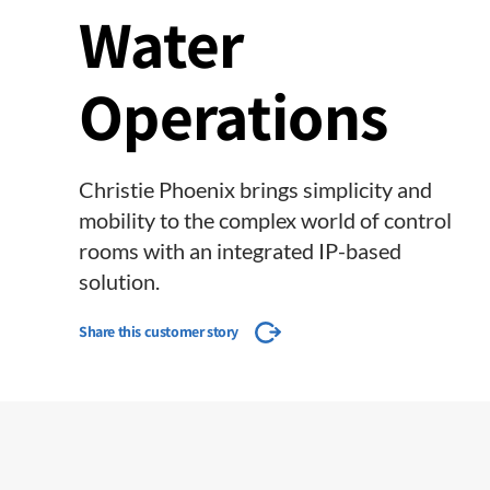
Water
Operations
Christie Phoenix brings simplicity and
mobility to the complex world of control
rooms with an integrated IP-based
solution.
Share this customer story