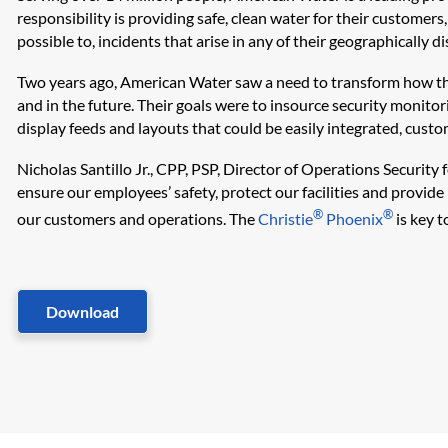
responsibility is providing safe, clean water for their customers
possible to, incidents that arise in any of their geographically d
Two years ago, American Water saw a need to transform how they
and in the future. Their goals were to insource security monitor
display feeds and layouts that could be easily integrated, custom
Nicholas Santillo Jr., CPP, PSP, Director of Operations Security
ensure our employees’ safety, protect our facilities and provide 
®
®
our customers and operations. The
Christie
Phoenix
is key t
Download