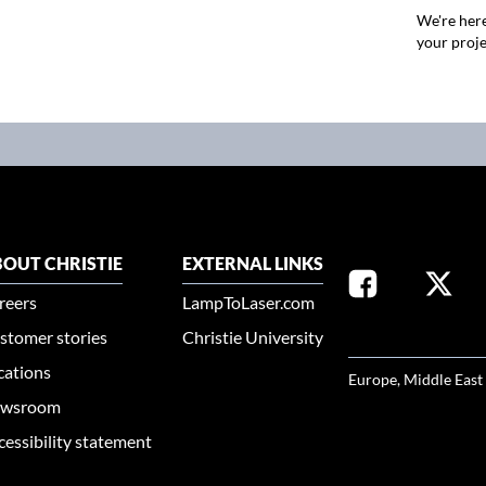
We're here
your proje
OUT CHRISTIE
EXTERNAL LINKS
reers
LampToLaser.com
stomer stories
Christie University
SELECT YOUR REG
cations
Europe, Middle East
wsroom
cessibility statement