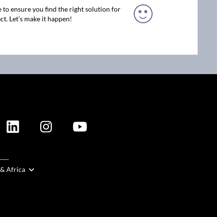
 to ensure you find the right solution for
ct. Let’s make it happen!
ION
 & Africa