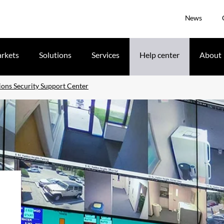
News
rkets
Solutions
Services
Help center
About
ons Security Support Center