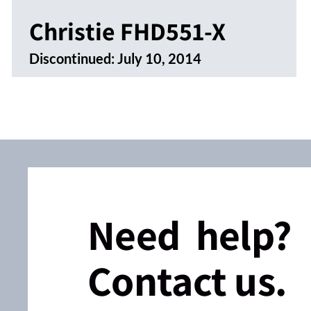
Christie FHD551-X
Discontinued:
July 10, 2014
Need help?
Contact us.