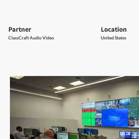
Partner
Location
ClassCraft Audio Video
United States