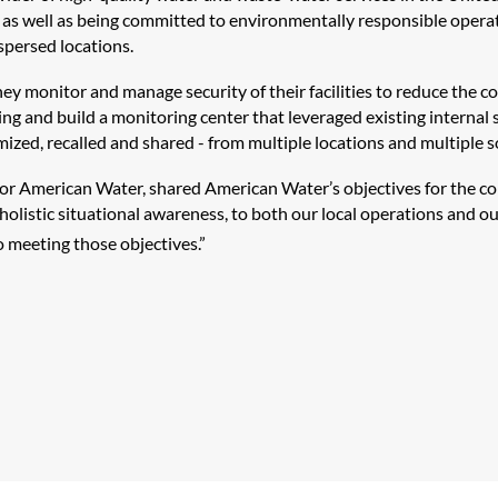
, as well as being committed to environmentally responsible operatio
ispersed locations.
 monitor and manage security of their facilities to reduce the co
ing and build a monitoring center that leveraged existing internal 
ized, recalled and shared - from multiple locations and multiple so
 for American Water, shared American Water’s objectives for the cont
holistic situational awareness, to both our local operations and our
o meeting those objectives.”