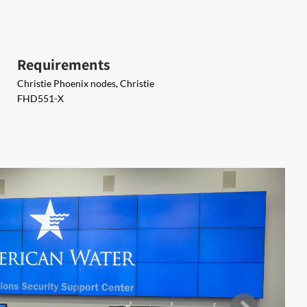
Requirements
Christie Phoenix nodes, Christie
FHD551-X