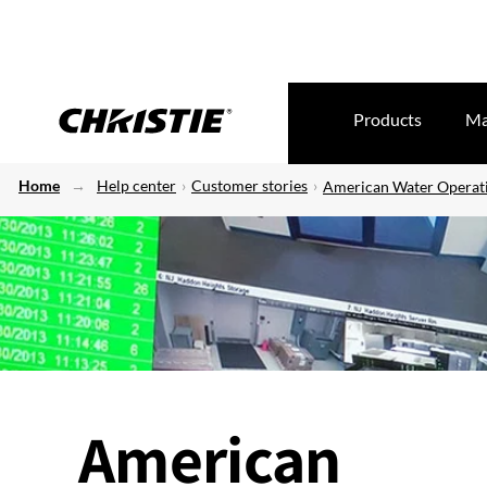
Products
Ma
Home
Help center
Customer stories
American Water Operati
American