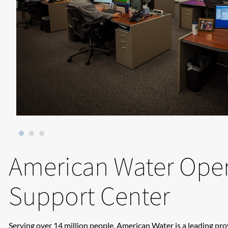
American Water Oper
Support Center
Serving over 14 million people, American Water is a leading pr