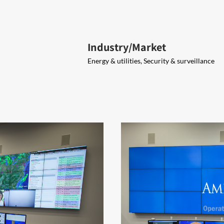
Industry/Market
Energy & utilities, Security & surveillance