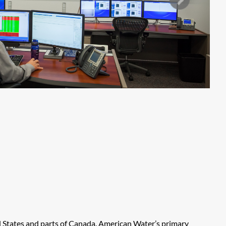
ed States and parts of Canada. American Water’s primary