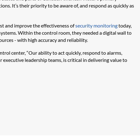
ns. It’s their priority to be aware of, and respond as quickly as
st and improve the effectiveness of
security monitoring
today,
systems. Within the control room, they needed a digital wall to
urces - with high accuracy and reliability.
rol center, “Our ability to act quickly, respond to alarms,
 executive leadership teams, is critical in delivering value to