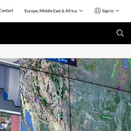
Contact
Europe, Middle East & Africa
Sign in