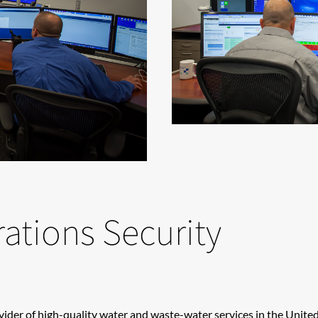
ations Security
ovider of high-quality water and waste-water services in the Unit