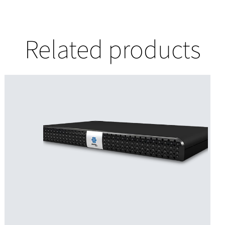
Related products