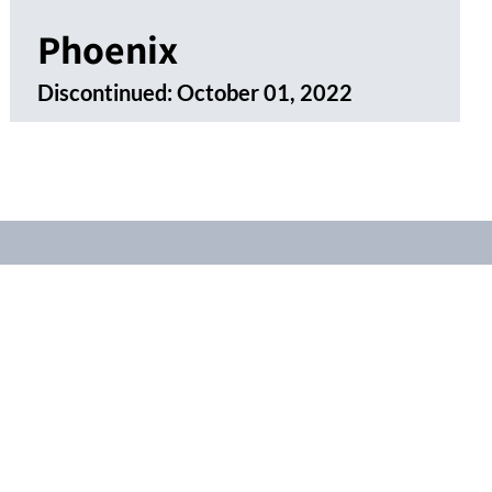
Phoenix
Discontinued:
October 01, 2022