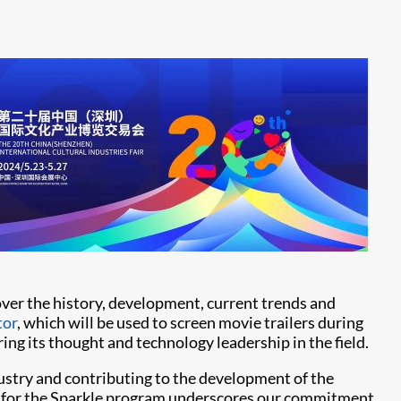
over the history, development, current trends and
tor
, which will be used to screen movie trailers during
ring its thought and technology leadership in the field.
ndustry and contributing to the development of the
FEC for the Sparkle program underscores our commitment