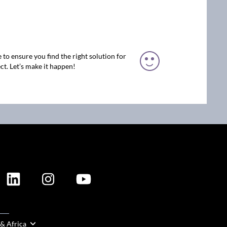
 to ensure you find the right solution for
ct. Let’s make it happen!
ION
 & Africa