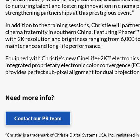
to nurturing talent and fostering innovation in cinema 
strengthening partnerships at this prestigious event.”
In addition to the training sessions, Christie will part
cinema fraternity in southern China. Featuring Phazer™ i
with 2K resolution and brightness ranging from 6,000 t
maintenance and long-life performance.
Equipped with Christie’s new CineLife+2K™ electronics p
integrated proprietary electronic color convergence (EC
provides perfect sub-pixel alignment for dual projection
Need more info?
Contact our PR team
“Christie” is a trademark of Christie Digital Systems USA, Inc., registered i