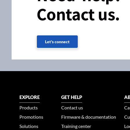
Contact us.
Let's connect
EXPLORE
GET HELP
AB
Products
Contact us
Ca
Promotions
Firmware & documentation
Cu
Solutions
Training center
Lo