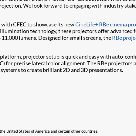
projection. We look forward to engaging with industry stak
ner with CFEC to showcase its new
CineLife+ RBe cinema proj
llumination technology, these projectors offer advanced fe
o 11,000 lumens. Designed for small screens, the
RBe proje
latform, projector setup is quick and easy with auto-conf
C) for precise lateral color alignment. The RBe projectors 
 systems to create brilliant 2D and 3D presentations.
n the United States of America and certain other countries.