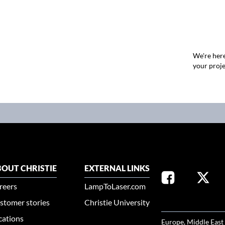
We're here
your proje
OUT CHRISTIE
EXTERNAL LINKS
reers
LampToLaser.com
stomer stories
Christie University
SELECT YOUR REG
cations
Europe, Middle East