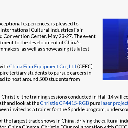
exceptional experiences, is pleased to
International Cultural Industries Fair
and Convention Center, May 23-27. The event
mitment to the development of China’s
lmmakers, as well as showcasing its latest
 with
China Film Equipment Co., Ltd
(CFEC)
ire tertiary students to pursue careers in
ted to host around 500 students from
hristie, the training sessions conducted in Hall 14 will c
rsthand look at the
Christie CP4415-RGB
pure
laser projec
 been invited as a trainer for the Sparkle program, undersco
of the largest trade shows in China, driving the cultural i
rector, China Cinema, Christie. “Our collaboration with C