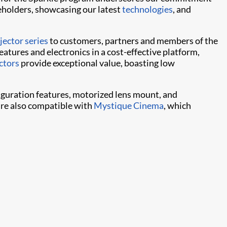
eholders, showcasing our latest
technologies
, and
ector series
to customers, partners and members of the
atures and electronics in a cost-effective platform,
ctors
provide exceptional value, boasting low
iguration features, motorized lens mount, and
are also compatible with
Mystique Cinema
, which