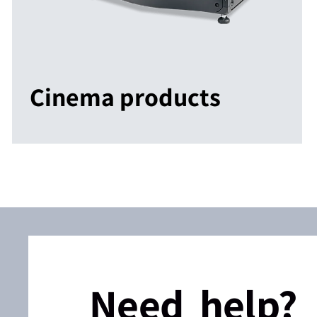
Cinema products
Need help?