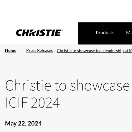
Products
Ma
Home
Press Releases
Christie to showcase tech leadership at 
Christie to showcase
ICIF 2024
May 22, 2024