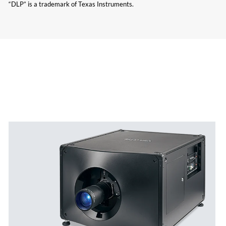
“DLP” is a trademark of Texas Instruments.