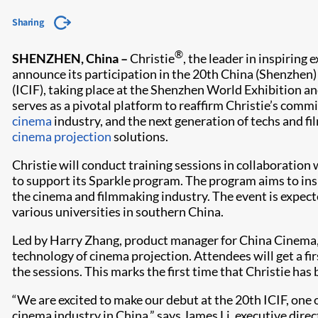
Sharing
®
SHENZHEN, China –
Christie
, the leader in inspiring 
announce its participation in the 20th China (Shenzhen) 
(ICIF), taking place at the Shenzhen World Exhibition 
serves as a pivotal platform to reaffirm Christie’s com
cinema
industry, and the next generation of techs and fi
cinema projection
solutions.
Christie will conduct training sessions in collaboration
to support its Sparkle program. The program aims to insp
the cinema and filmmaking industry. The event is expec
various universities in southern China.
Led by Harry Zhang, product manager for China Cinema, C
technology of cinema projection. Attendees will get a fi
the sessions. This marks the first time that Christie has
“We are excited to make our debut at the 20th ICIF, one 
cinema industry in China,” says James Li, executive di