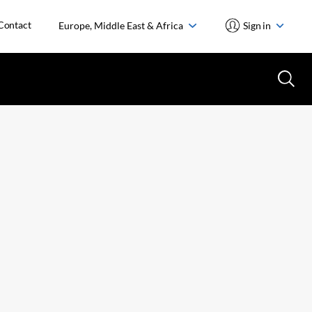
Contact
Europe, Middle East & Africa
Sign in