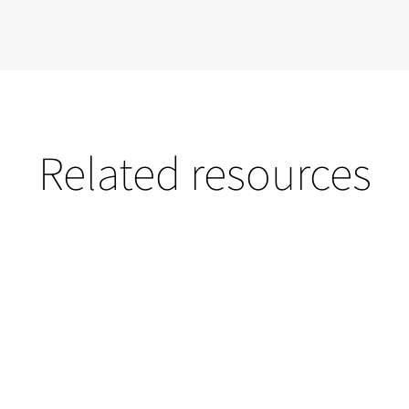
Related resources