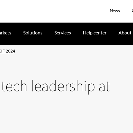
News
rkets
Solutions
Services
Help center
About
ICIF 2024
 tech leadership at